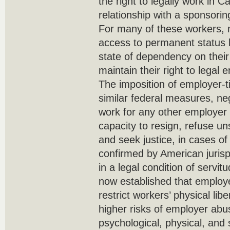
the right to legally work in 
relationship with a sponsorin
For many of these workers, n
access to permanent status 
state of dependency on their
maintain their right to lega
The imposition of employer-t
similar federal measures, neg
work for any other employer 
capacity to resign, refuse un
and seek justice, in cases of 
confirmed by American juris
in a legal condition of servit
now established that employe
restrict workers’ physical lib
higher risks of employer abu
psychological, physical, an