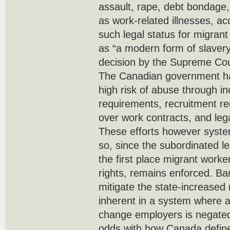
assault, rape, debt bondage,
as work-related illnesses, ac
such legal status for migran
as “a modern form of slaver
decision by the Supreme Cour
The Canadian government ha
high risk of abuse through i
requirements, recruitment re
over work contracts, and legal
These efforts however systema
so, since the subordinated le
the first place migrant worke
rights, remains enforced. Ba
mitigate the state-increased r
inherent in a system where as
change employers is negated.
odds with how Canada defines