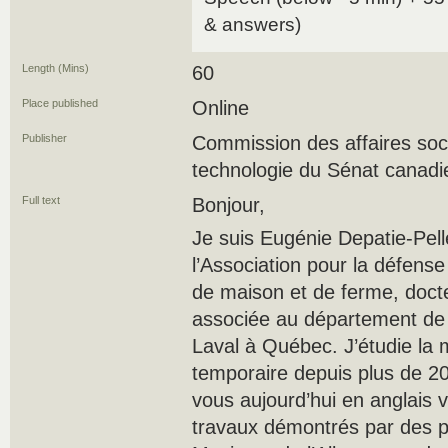
& answers)
Length (Mins)
60
Place published
Online
Publisher
Commission des affaires soci
technologie du Sénat canadi
Full text
Bonjour,
Je suis Eugénie Depatie-Pelle
l’Association pour la défense
de maison et de ferme, docte
associée au département de 
Laval à Québec. J’étudie la 
temporaire depuis plus de 20
vous aujourd’hui en anglais v
travaux démontrés par des pa