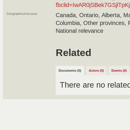
fbclid=IwAR0jSBek7GSjlT
Geographical focuses
Canada, Ontario, Alberta, Ma
Columbia, Other provinces, 
National relevance
Related
Documents (0)
Actors (0)
Events (0)
There are no relat