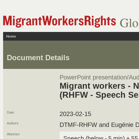
Glo
Home
Document Details
PowerPoint presentation/Aud
Migrant workers - 
(RHFW - Speech Se
Date
2023-02-15
Authors
DTMF-RHFW and Eugénie Dep
Abstract
Speech (below - 5 min) + 55