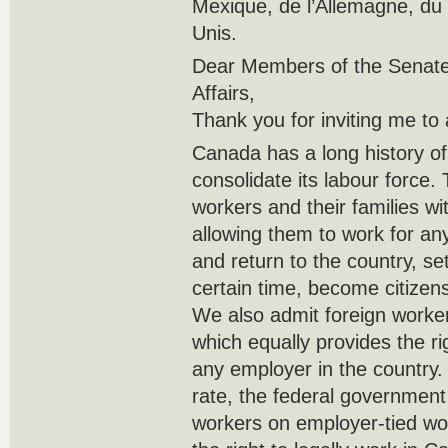
Mexique, de l’Allemagne, du
Unis.
Dear Members of the Senate
Affairs,
Thank you for inviting me to
Canada has a long history of
consolidate its labour force. 
workers and their families w
allowing them to work for a
and return to the country, set
certain time, become citizen
We also admit foreign worke
which equally provides the rig
any employer in the country.
rate, the federal government 
workers on employer-tied wo