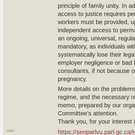
principle of family unity. In 
access to justice requires pe
workers must be provided, up
independent access to perman
an ongoing, universal, regula
mandatory, as individuals wi
systematically lose their leg
employer negligence or bad f
consultants, if not because of
pregnancy.
More details on the problems
regime, and the necessary re
memo, prepared by our organ
Committee’s attention.
Thank you, for your interest 
Links
https://senparlvu.parl.gc.