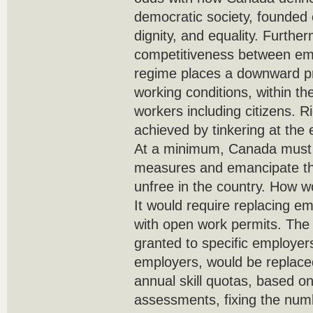
democratic society, founded 
dignity, and equality. Furth
competitiveness between emp
regime places a downward p
working conditions, within the
workers including citizens. R
achieved by tinkering at the
At a minimum, Canada must a
measures and emancipate the
unfree in the country. How 
It would require replacing em
with open work permits. The h
granted to specific employers
employers, would be replace
annual skill quotas, based on
assessments, fixing the numb