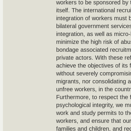
workers to be sponsored by
itself. The international rec
integration of workers must
bilateral government servic
integration, as well as micr
minimize the high risk of abu
bondage associated recruitm
private actors. With these 
achieve the objectives of its
without severely compromisin
migrants, nor consolidating 
unfree workers, in the countr
Furthermore, to respect the 
psychological integrity, we m
work and study permits to th
workers, and ensure that ou
families and children, and r