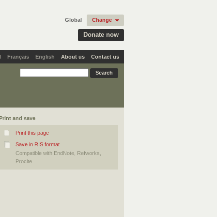
Global
Change
Donate now
l
Français
English
About us
Contact us
Print and save
Print this page
Save in RIS format
Compatible with EndNote, Refworks,
Procite