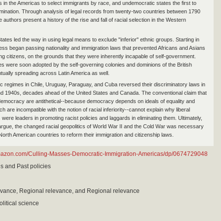
es in the Americas to select immigrants by race, and undemocratic states the first to
imination. Through analysis of legal records from twenty-two countries between 1790
 authors present a history of the rise and fall of racial selection in the Western
ates led the way in using legal means to exclude "inferior" ethnic groups. Starting in
ss began passing nationality and immigration laws that prevented Africans and Asians
g citizens, on the grounds that they were inherently incapable of self-government.
cies were soon adopted by the self-governing colonies and dominions of the British
tually spreading across Latin America as well.
 regimes in Chile, Uruguay, Paraguay, and Cuba reversed their discriminatory laws in
d 1940s, decades ahead of the United States and Canada. The conventional claim that
emocracy are antithetical--because democracy depends on ideals of equality and
ch are incompatible with the notion of racial inferiority--cannot explain why liberal
ere leaders in promoting racist policies and laggards in eliminating them. Ultimately,
argue, the changed racial geopolitics of World War II and the Cold War was necessary
North American countries to reform their immigration and citizenship laws.
mazon.com/Culling-Masses-Democratic-Immigration-Americas/dp/0674729048
is and Past policies
evance, Regional relevance, and Regional relevance
litical science