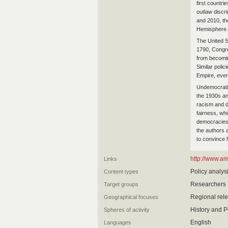
first countri
outlaw discr
and 2010, the
Hemisphere.
The United St
1790, Congre
from becomin
Similar poli
Empire, even
Undemocratic
the 1930s an
racism and d
fairness, whi
democracies w
the authors 
to convince 
http://www.a
Links
Policy analys
Content types
Researchers
Target groups
Regional rel
Geographical focuses
History and Po
Spheres of activity
English
Languages