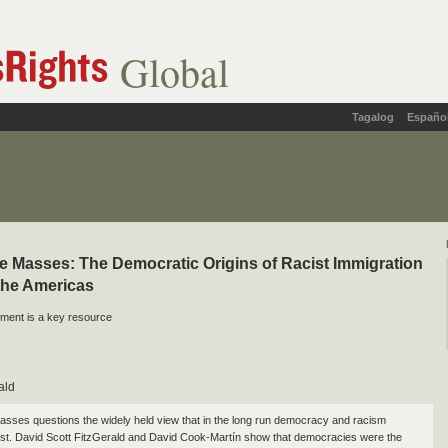
Global
Tagalog
Españo
he Masses: The Democratic Origins of Racist Immigration
 the Americas
ment is a key resource
ald
Masses questions the widely held view that in the long run democracy and racism
st. David Scott FitzGerald and David Cook-Martín show that democracies were the