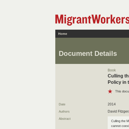
Home
Document Details
Book
Culling t
Policy in
This docu
2014
Date
David Fitzger
Authors
Abstract
Culling the 
cannot coexi