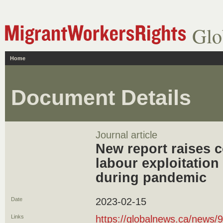
Glo
Home
Document Details
Journal article
New report raises 
labour exploitation
during pandemic
Date
2023-02-15
Links
https://globalnews.ca/news/