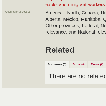
exploitation-migrant-worker
Geographical focuses
America - North, Canada, Uni
Alberta, México, Manitoba, 
Other provinces, Federal, No
relevance, and National rele
Related
Documents (0)
Actors (0)
Events (0)
There are no relat