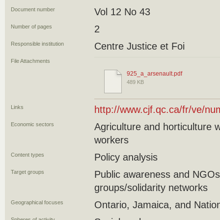
Document number
Vol 12 No 43
Number of pages
2
Responsible institution
Centre Justice et Foi
File Attachments
925_a_arsenault.pdf
489 KB
Links
http://www.cjf.qc.ca/fr/ve/
Economic sectors
Agriculture and horticulture
workers
Content types
Policy analysis
Target groups
Public awareness and NGO
groups/solidarity networks
Geographical focuses
Ontario, Jamaica, and Natio
Spheres of activity