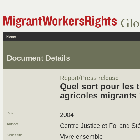
Glo
Home
Document Details
Report/Press release
Quel sort pour les t
agricoles migrants
Date
2004
Authors
Centre Justice et Foi and St
Series title
Vivre ensemble