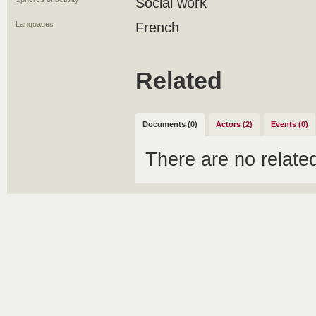
Social work
Languages
French
Related
Documents (0)
Actors (2)
Events (0)
There are no relat