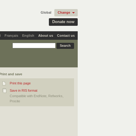
Global
Change
Donate now
l
Français
English
About us
Contact us
Print and save
Print this page
Save in RIS format
Compatible with EndNote, Refworks,
Procite