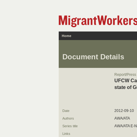
Home
Document Details
Report/Press
UFCW Cana
state of 
2012-09-10
Date
AWA/ATA
Authors
AWA/ATA E-
Series title
Links