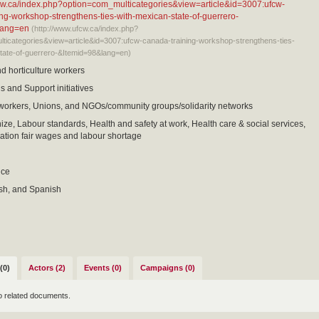
fcw.ca/index.php?option=com_multicategories&view=article&id=3007:ufcw-
ng-workshop-strengthens-ties-with-mexican-state-of-guerrero-
lang=en
(http://www.ufcw.ca/index.php?
ticategories&view=article&id=3007:ufcw-canada-training-workshop-strengthens-ties-
tate-of-guerrero-&Itemid=98&lang=en)
nd horticulture workers
s and Support initiatives
 workers, Unions, and NGOs/community groups/solidarity networks
nize, Labour standards, Health and safety at work, Health care & social services,
tion fair wages and labour shortage
nce
ish, and Spanish
(0)
Actors (2)
Events (0)
Campaigns (0)
o related documents.