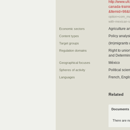
http://www.u
canada-traini
&Itemid=98&
option=com_mul
with-mexican-s
Agriculture a
Economic sectors
Policy analysi
Content types
(Im)migrants
Target groups
Right to unio
Regulation domains
and Determina
México
Geographical focuses
Political scie
Spheres of activity
French, Engl
Languages
Related
Documents 
There are n