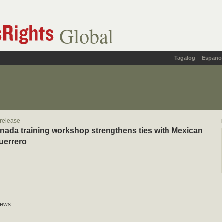
Global
Tagalog
Españo
 release
da training workshop strengthens ties with Mexican
Guerrero
News