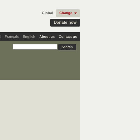
Global
Change
Donate now
l
Français
English
About us
Contact us