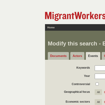
Home
Modify this search - 
Documents
Actors
Events
Keywords
Year
Controversial
Geographical focus
All
Economic sectors
All