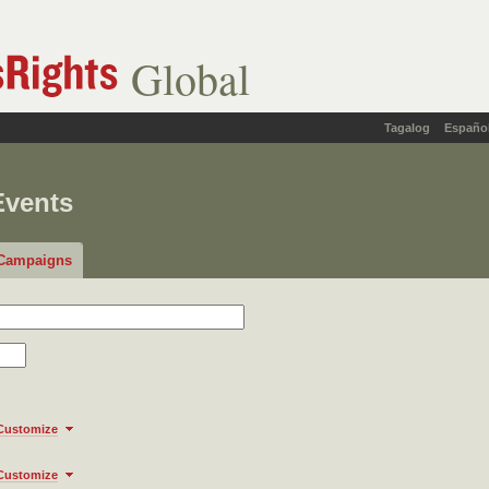
Global
Tagalog
Españo
Events
Campaigns
Customize
Customize