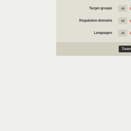
Target groups
All
Regulation domains
All
Languages
All