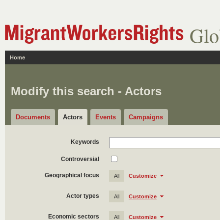
Glo
Home
Modify this search - Actors
Documents
Actors
Events
Campaigns
Keywords
Controversial
Geographical focus
All
Customize
Actor types
All
Customize
Economic sectors
All
Customize