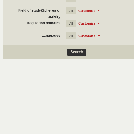
Field of study/Spheres of
All
Customize
activity
Regulation domains
All
Customize
Languages
All
Customize