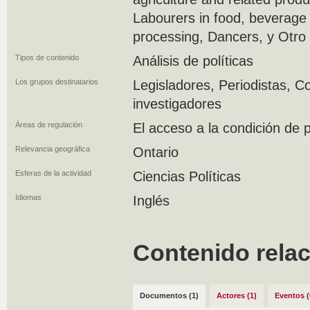
Labourers in food, beverage
processing, Dancers, y Otro
Tipos de contenido
Análisis de políticas
Los grupos destinatarios
Legisladores, Periodistas, C
investigadores
Áreas de regulación
El acceso a la condición de
Relevancia geográfica
Ontario
Esferas de la actividad
Ciencias Políticas
Idiomas
Inglés
Contenido rela
Documentos (1)
Actores (1)
Eventos (