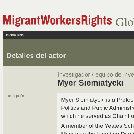
Glo
Bienvenida
Detalles del actor
Investigador / equipo de inve
Myer Siemiatycki
Descripción
Myer Siemiatycki is a Profes
Politics and Public Administr
which he served as Chair fr
A member of the Yeates Sch
Myer was the founding Direc