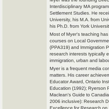
Interdisciplinary MA program
Settlement Studies. He recei
University, his M.A. from Un
his Ph.D. from York Universi
Most of Myer's teaching has 
courses on Local Governmen
(PPA319) and Immigration Po
research interests typically 
immigration, urban and labou
Myer is a frequent media com
matters. His career achieve
Educator Award, Ontario Insti
Education (1992); Ryerson P
Maclean's Guide to Canadian
2006 inclusive): Research D
Excellence for Research on 