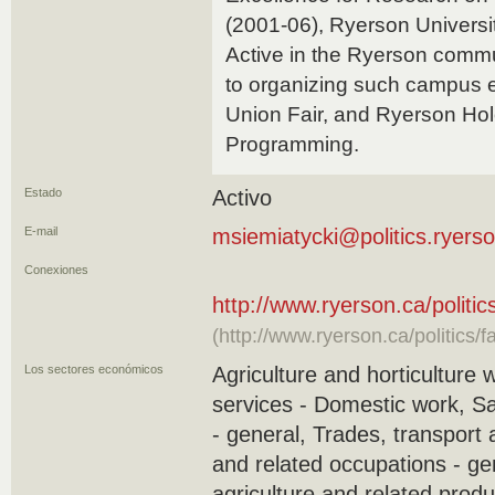
(2001-06), Ryerson Universi
Active in the Ryerson commu
to organizing such campus 
Union Fair, and Ryerson Ho
Programming.
Estado
Activo
E-mail
msiemiatycki@politics.ryers
Conexiones
http://www.ryerson.ca/politi
(http://www.ryerson.ca/politics/
Los sectores económicos
Agriculture and horticulture 
services - Domestic work, S
- general, Trades, transport
and related occupations - ge
agriculture and related produ