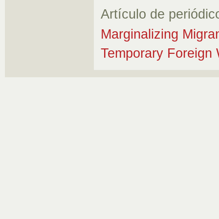
Artículo de periódic
Marginalizing Migra
Temporary Foreign