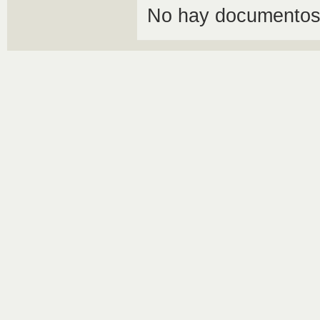
No hay documentos 