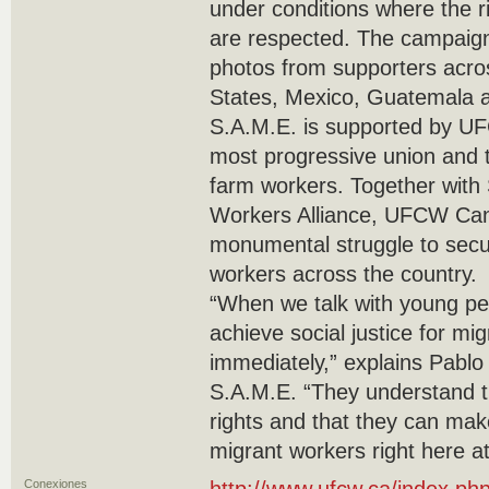
under conditions where the ri
are respected. The campaig
photos from supporters acro
States, Mexico, Guatemala a
S.A.M.E. is supported by U
most progressive union and t
farm workers. Together with 
Workers Alliance, UFCW Can
monumental struggle to secur
workers across the country.
“When we talk with young pe
achieve social justice for mig
immediately,” explains Pablo
S.A.M.E. “They understand t
rights and that they can make
migrant workers right here a
Conexiones