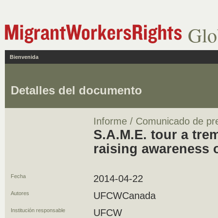
Glo
Bienvenida
Detalles del documento
Informe / Comunicado de pr
S.A.M.E. tour a tr
raising awareness 
Fecha
2014-04-22
Autores
UFCWCanada
Institución responsable
UFCW