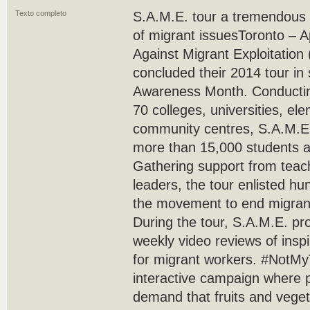
Texto completo
S.A.M.E. tour a tremendous
of migrant issuesToronto – ­­
Against Migrant Exploitation 
concluded their 2014 tour in
Awareness Month. Conducti
70 colleges, universities, e
community centres, S.A.M.E. 
more than 15,000 students 
Gathering support from tea
leaders, the tour enlisted h
the movement to end migrant
During the tour, S.A.M.E. pr
weekly video reviews of insp
for migrant workers. #NotM
interactive campaign where p
demand that fruits and vege