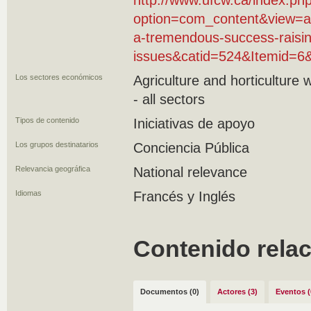
http://www.ufcw.ca/index.ph
option=com_content&view=ar
a-tremendous-success-raisi
issues&catid=524&Itemid=6
Los sectores económicos
Agriculture and horticulture
- all sectors
Tipos de contenido
Iniciativas de apoyo
Los grupos destinatarios
Conciencia Pública
Relevancia geográfica
National relevance
Idiomas
Francés y Inglés
Contenido rela
Documentos (0)
Actores (3)
Eventos (