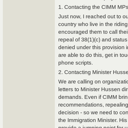
1. Contacting the CIMM MP
Just now, I reached out to o
country who live in the ridi
encouraged them to call their
repeal of 38(1)(c) and stat
denied under this provision in
are able to do this, get in t
phone scripts.
2. Contacting Minister Huss
We are calling on organizatio
letters to Minister Hussen dir
demands. Even if CIMM bring
recommendations, repealing 
decision - so we need to co
the Immigration Minister. H
provide a jumping point for u