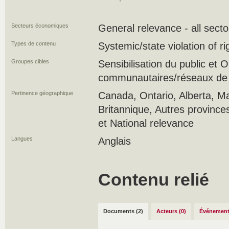
Secteurs économiques
General relevance - all secto
Types de contenu
Systemic/state violation of r
Groupes cibles
Sensibilisation du public et
communautaires/réseaux de s
Pertinence géographique
Canada, Ontario, Alberta, M
Britannique, Autres province
et National relevance
Langues
Anglais
Contenu relié
Documents (2)
Acteurs (0)
Événement