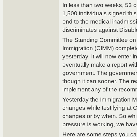
In less than two weeks, 53 o
1,500 individuals signed this
end to the medical inadmissi
discriminates against Disabl
The Standing Committee on 
Immigration (CIMM) complete
yesterday. It will now enter i
eventually make a report wi
government. The government
though it can sooner. The r
implement any of the reco
Yesterday the Immigration M
changes while testifying at 
changes or by when. So while i
pressure is working, we have
Here are some steps you ca