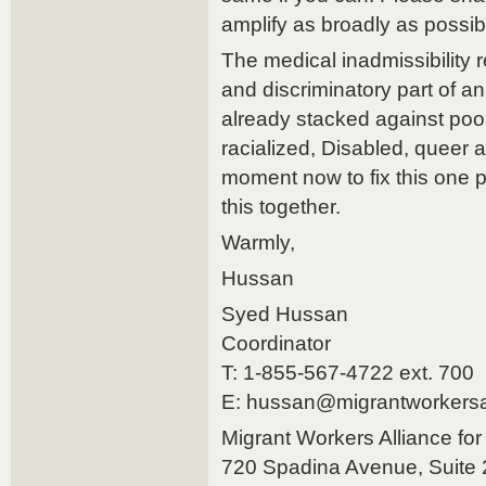
amplify as broadly as possib
The medical inadmissibility r
and discriminatory part of an
already stacked against poo
racialized, Disabled, queer
moment now to fix this one p
this together.
Warmly,
Hussan
Syed Hussan
Coordinator
T: 1-855-567-4722 ext. 700
E: hussan@migrantworkersal
Migrant Workers Alliance fo
720 Spadina Avenue, Suite 