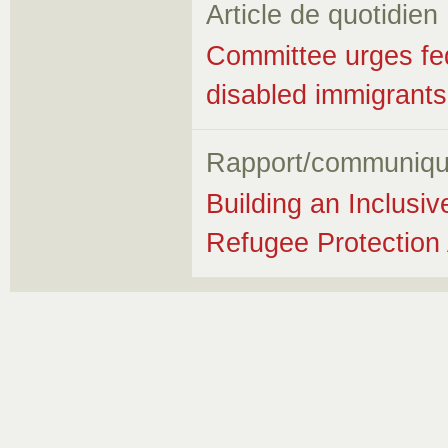
Article de quotidien
Committee urges fed
disabled immigrants
Rapport/communiqu
Building an Inclusi
Refugee Protection 