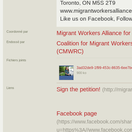
Toronto, ON M5S 2T9
www.migrantworkersalliance
Like us on Facebook, Follow
Coordonné par
Migrant Workers Alliance fo
Endossé par
Coalition for Migrant Worker
(CMWRC)
Fichiers joints
3ad32de9-1f99-453c-8635-6ee7b
900 ko
Liens
Sign the petition!
(http://migra
Facebook page
(https://www.facebook.com/shar
u=https%3A//www.facebook.co