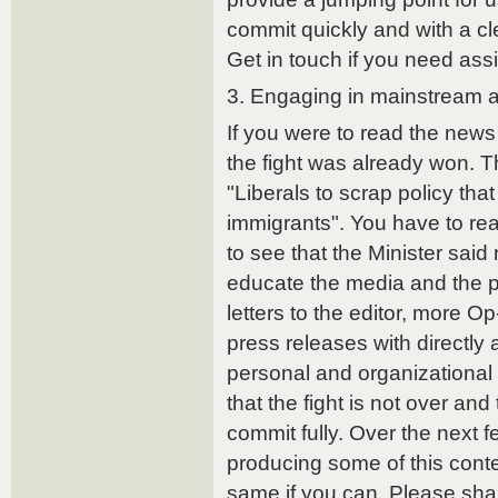
commit quickly and with a cle
Get in touch if you need assis
3. Engaging in mainstream 
If you were to read the news
the fight was already won. 
"Liberals to scrap policy that
immigrants". You have to re
to see that the Minister sai
educate the media and the p
letters to the editor, more 
press releases with directly 
personal and organizational 
that the fight is not over and
commit fully. Over the next 
producing some of this conte
same if you can. Please sha