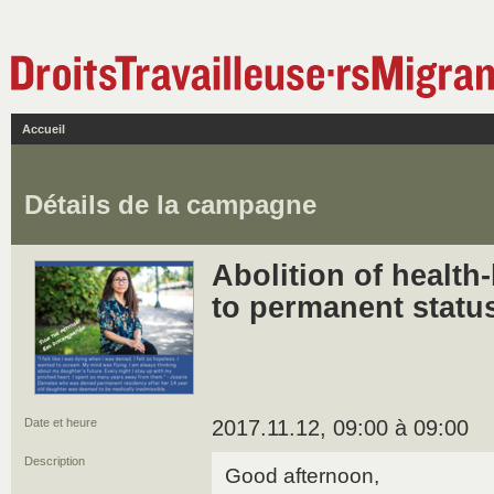
Accueil
Détails de la campagne
Abolition of health
to permanent statu
Date et heure
2017.11.12, 09:00 à 09:00
Description
Good afternoon,