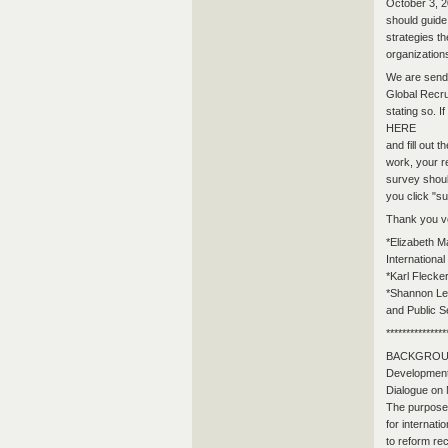
October 3, 2
should guide
strategies t
organizations
We are sendin
Global Recrui
stating so. I
HERE
and fill out 
work, your r
survey shoul
you click "su
Thank you v
*Elizabeth M
Internationa
*Karl Fleck
*Shannon Led
and Public S
***************
BACKGROUND: 
Development
Dialogue on 
The purpose 
for internati
to reform re