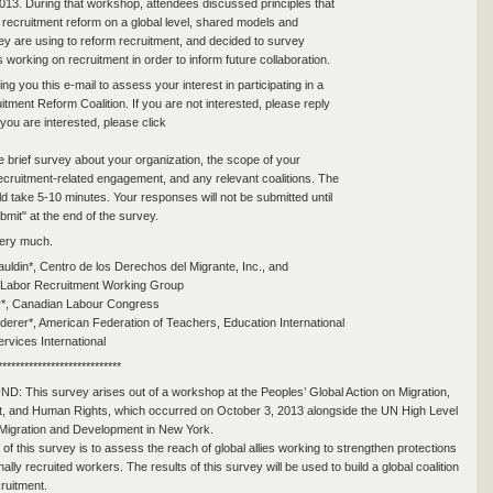
013. During that workshop, attendees discussed principles that
 recruitment reform on a global level, shared models and
hey are using to reform recruitment, and decided to survey
 working on recruitment in order to inform future collaboration.
g you this e-mail to assess your interest in participating in a
tment Reform Coalition. If you are not interested, please reply
f you are interested, please click
the brief survey about your organization, the scope of your
ecruitment-related engagement, and any relevant coalitions. The
d take 5-10 minutes. Your responses will not be submitted until
bmit" at the end of the survey.
ery much.
auldin*, Centro de los Derechos del Migrante, Inc., and
l Labor Recruitment Working Group
er*, Canadian Labour Congress
erer*, American Federation of Teachers, Education International
ervices International
****************************
This survey arises out of a workshop at the Peoples’ Global Action on Migration,
, and Human Rights, which occurred on October 3, 2013 alongside the UN High Level
Migration and Development in New York.
of this survey is to assess the reach of global allies working to strengthen protections
onally recruited workers. The results of this survey will be used to build a global coalition
cruitment.