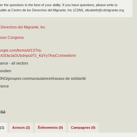
 the questions to the best of your ability. If you have questions, please write to
uldin at Centro de los Derechos del Migrante, Inc (CDM), elizabeth@cdmigrante.org.
 Derechos del Migrante, Inc
bour Congress
google.com/forms/d/1STrq-
RA3OwJaGUbdnpu0Tz_KdYy7KejCc/viewform
ance - all sectors
 soutien
 ONG/groupes communautaires/réseaux de solidarité
evance
lié
(1)
Acteurs (2)
Événements (0)
Campagnes (0)