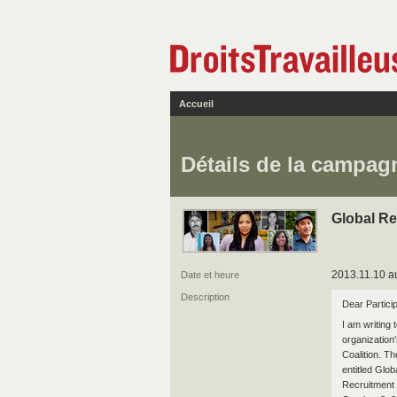
Accueil
Détails de la campag
Global Re
2013.11.10 au
Date et heure
Description
Dear Particip
I am writing 
organization
Coalition. Th
entitled Glo
Recruitment