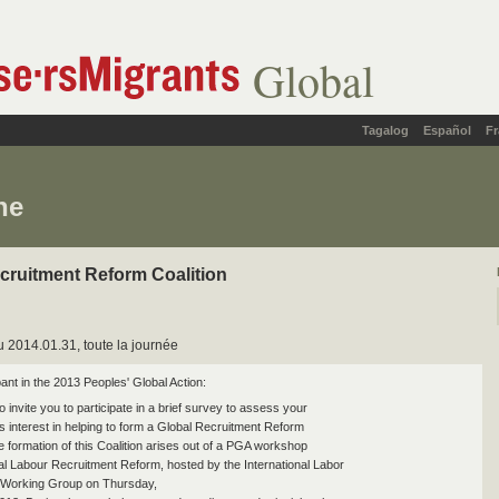
Global
Tagalog
Español
Fr
ne
cruitment Reform Coalition
 2014.01.31, toute la journée
ant in the 2013 Peoples' Global Action:
to invite you to participate in a brief survey to assess your
's interest in helping to form a Global Recruitment Reform
e formation of this Coalition arises out of a PGA workshop
bal Labour Recruitment Reform, hosted by the International Labor
 Working Group on Thursday,