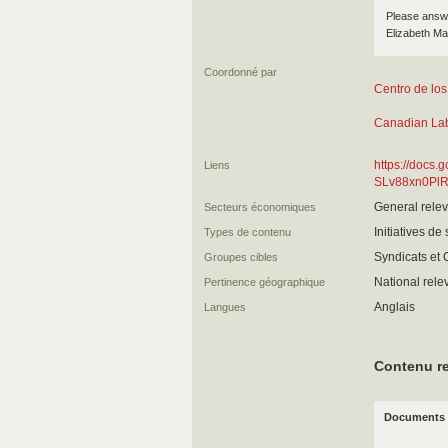
Please answer
Elizabeth Ma
Coordonné par
Centro de los
Canadian La
https://docs.
Liens
SLv88xn0Pl
General relev
Secteurs économiques
Initiatives de
Types de contenu
Syndicats et
Groupes cibles
National rel
Pertinence géographique
Anglais
Langues
Contenu re
Documents 