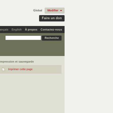
Global
Modifier
Faire un don
ançais
English
À propos
Contactez-nous
Impression et sauvegarde
Imprimer cette page