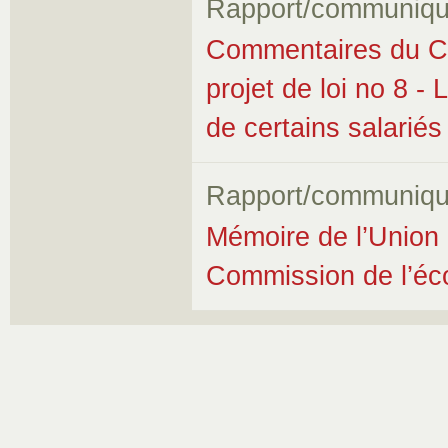
Rapport/communiqu
Commentaires du Co
projet de loi no 8 - 
de certains salariés
Rapport/communiqu
Mémoire de l’Union 
Commission de l’éco