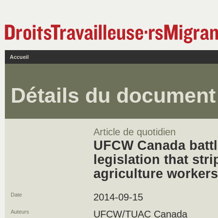
Accueil
Détails du document
Article de quotidien
UFCW Canada batt
legislation that stri
agriculture workers
Date
2014-09-15
Auteurs
UFCW/TUAC Canada