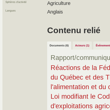
Sphères d’activité
Agriculture
Langues
Anglais
Contenu relié
Documents (6)
Acteurs (1)
Événement
Rapport/communiqu
Réactions de la Fédé
du Québec et des Tra
l'alimentation et d
Loi modifiant le Cod
d'exploitations agri