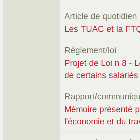
Article de quotidien
Les TUAC et la FT
Règlement/loi
Projet de Loi n 8 - L
de certains salariés
Rapport/communiqu
Mémoire présenté p
l'économie et du trav