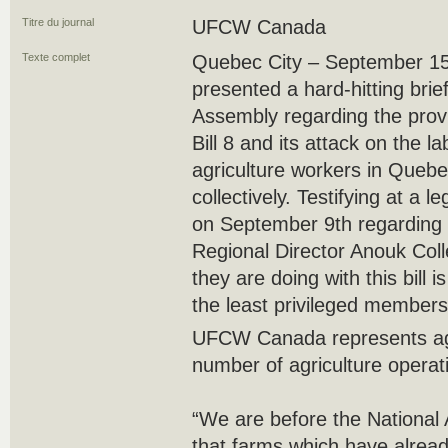
Titre du journal
UFCW Canada
Texte complet
Quebec City – September 
presented a hard-hitting bri
Assembly regarding the provi
Bill 8 and its attack on the l
agriculture workers in Quebe
collectively. Testifying at a 
on September 9th regarding
Regional Director Anouk Colle
they are doing with this bill i
the least privileged members 
UFCW Canada represents agr
number of agriculture operat
“We are before the National
that farms which have alread