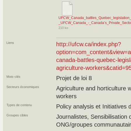
UFCW_Canada_battles_Quebec_legislation_th
_UFCW_Canada_-_Canada’s_Private_Sector
210 ko
Liens
http://ufcw.ca/index.php?
option=com_content&view=ar
canada-battles-quebec-legisla
agriculture-workers&catid=
Mots-clés
Projet de loi 8
Secteurs économiques
Agriculture and horticulture
workers
Types de contenu
Policy analysis et Initiatives
Groupes cibles
Journalistes, Sensibilisation 
ONG/groupes communautaires