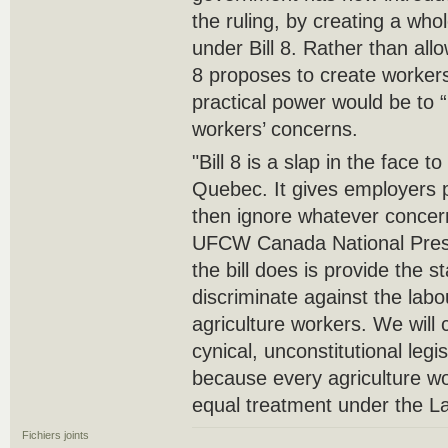
the ruling, by creating a wh
under Bill 8. Rather than allo
8 proposes to create workers
practical power would be to 
workers’ concerns.
"Bill 8 is a slap in the face t
Quebec. It gives employers p
then ignore whatever concer
UFCW Canada National Presi
the bill does is provide the 
discriminate against the lab
agriculture workers. We will c
cynical, unconstitutional legisl
because every agriculture w
equal treatment under the L
Fichiers joints