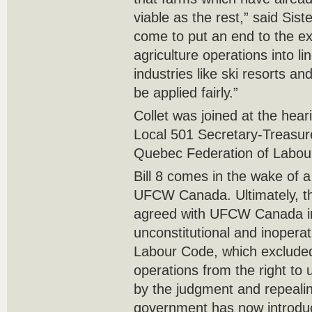
viable as the rest,” said Sist
come to put an end to the ex
agriculture operations into l
industries like ski resorts a
be applied fairly.”
Collet was joined at the he
Local 501 Secretary-Treasure
Quebec Federation of Labour
Bill 8 comes in the wake of a 
UFCW Canada. Ultimately, t
agreed with UFCW Canada in
unconstitutional and inopera
Labour Code, which excluded
operations from the right to 
by the judgment and repealing
government has now introduc