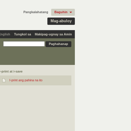
Pangkalahatang
Baguhin
Mag-abuloy
English
Tungkol sa
Makipag-ugnay sa Amin
I-print at i-save
I-print ang pahina na ito