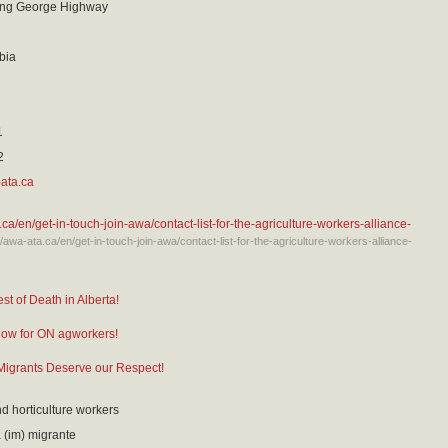
ing George Highway
bia
1
2
ata.ca
.ca/en/get-in-touch-join-awa/contact-list-for-the-agriculture-workers-alliance-
://awa-ata.ca/en/get-in-touch-join-awa/contact-list-for-the-agriculture-workers-alliance-
st of Death in Alberta!
now for ON agworkers!
igrants Deserve our Respect!
nd horticulture workers
(im) migrante