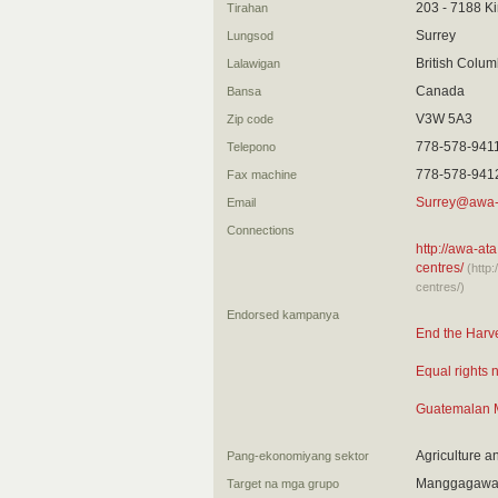
203 - 7188 K
Tirahan
Surrey
Lungsod
British Colum
Lalawigan
Canada
Bansa
V3W 5A3
Zip code
778-578-941
Telepono
778-578-941
Fax machine
Surrey@awa-
Email
Connections
http://awa-ata
centres/
(http
centres/)
Endorsed kampanya
End the Harve
Equal rights 
Guatemalan M
Agriculture a
Pang-ekonomiyang sektor
Manggagawa 
Target na mga grupo