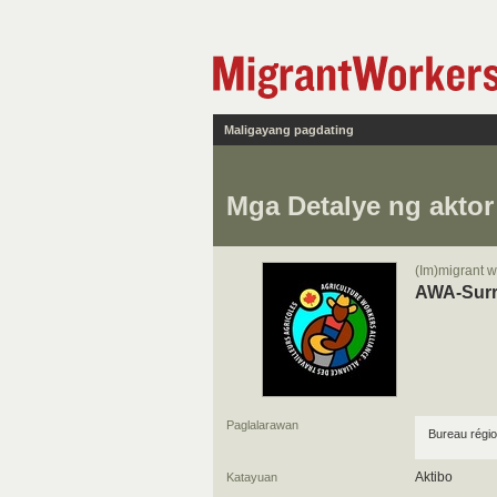
Maligayang pagdating
Mga Detalye ng aktor
(Im)migrant w
AWA-Sur
Paglalarawan
Bureau régio
Aktibo
Katayuan