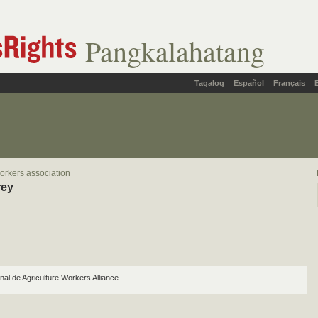
Pangkalahatang
Tagalog
Español
Français
orkers association
rey
nal de Agriculture Workers Alliance