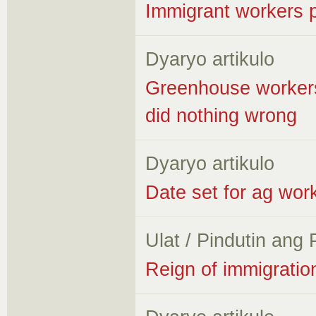
Immigrant workers 
Dyaryo artikulo
Greenhouse workers 
did nothing wrong
Dyaryo artikulo
Date set for ag wor
Ulat / Pindutin ang
Reign of immigratio