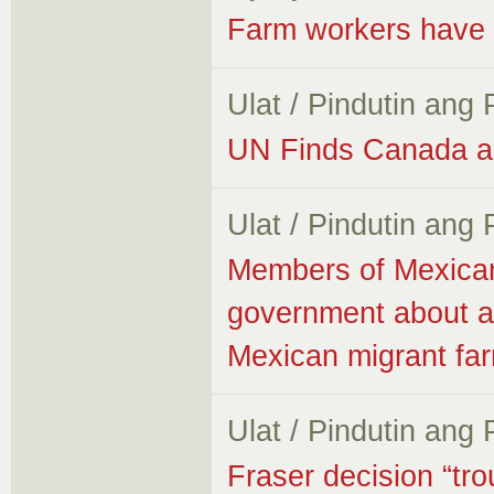
Farm workers have no
Ulat / Pindutin ang
UN Finds Canada an
Ulat / Pindutin ang
Members of Mexica
government about all
Mexican migrant fa
Ulat / Pindutin ang
Fraser decision “tro