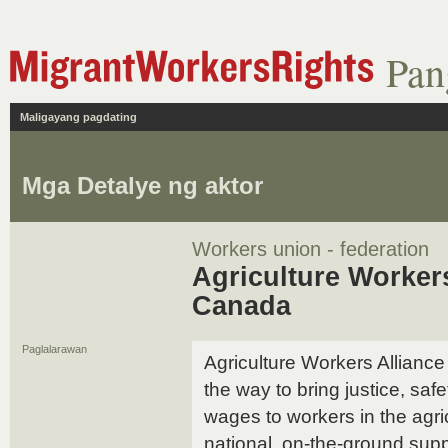
Pan
Maligayang pagdating
Mga Detalye ng aktor
Workers union - federation
Agriculture Worker
Canada
Paglalarawan
Agriculture Workers Allian
the way to bring justice, safe
wages to workers in the agri
national, on-the-ground supp