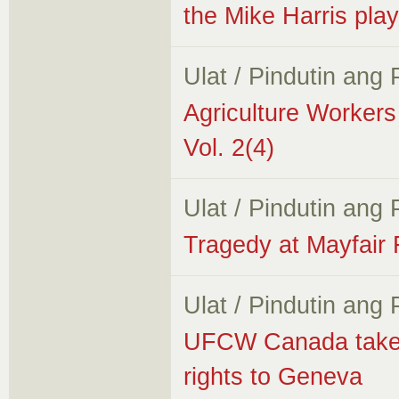
the Mike Harris pla
Ulat / Pindutin ang
Agriculture Worker
Vol. 2(4)
Ulat / Pindutin ang
Tragedy at Mayfair
Ulat / Pindutin ang
UFCW Canada takes f
rights to Geneva