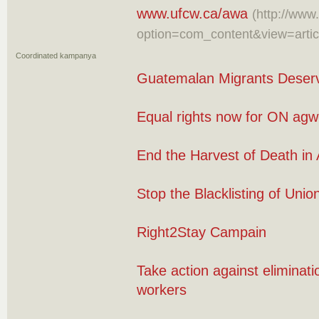
www.ufcw.ca/awa
(http://www
option=com_content&view=arti
Coordinated kampanya
Guatemalan Migrants Deserv
Equal rights now for ON agw
End the Harvest of Death in 
Stop the Blacklisting of Uni
Right2Stay Campain
Take action against eliminati
workers