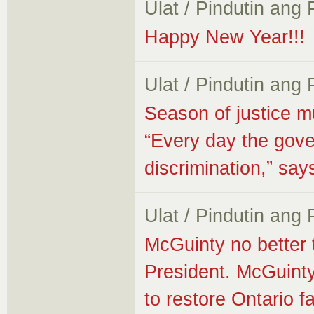
Ulat / Pindutin ang
Happy New Year!!!
Ulat / Pindutin ang
Season of justice m
“Every day the gove
discrimination,” s
Ulat / Pindutin ang
McGuinty no better
President. McGuinty
to restore Ontario fa