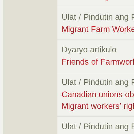
Ulat / Pindutin ang
Migrant Farm Worke
Dyaryo artikulo
Friends of Farmwork
Ulat / Pindutin ang
Canadian unions obs
Migrant workers’ ri
Ulat / Pindutin ang