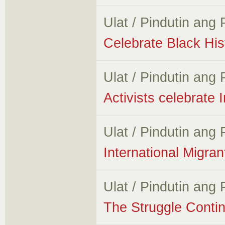
Ulat / Pindutin ang
Celebrate Black H
Ulat / Pindutin ang
Activists celebrate 
Ulat / Pindutin ang
International Migr
Ulat / Pindutin ang
The Struggle Conti