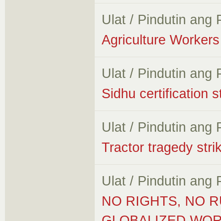
Ulat / Pindutin ang
Agriculture Workers 
Ulat / Pindutin ang
Sidhu certification 
Ulat / Pindutin ang
Tractor tragedy stri
Ulat / Pindutin ang
NO RIGHTS, NO R
GLOBALIZED WORL