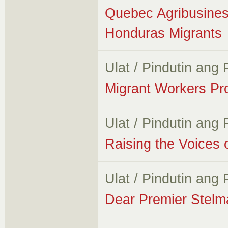
Quebec Agribusines
Honduras Migrants
Ulat / Pindutin ang
Migrant Workers Pr
Ulat / Pindutin ang
Raising the Voices 
Ulat / Pindutin ang
Dear Premier Stelm