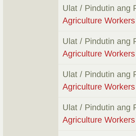
Ulat / Pindutin ang
Agriculture Workers 
Ulat / Pindutin ang
Agriculture Workers 
Ulat / Pindutin ang
Agriculture Workers 
Ulat / Pindutin ang
Agriculture Workers 