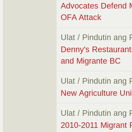
Advocates Defend M
OFA Attack
Ulat / Pindutin ang
Denny's Restauran
and Migrante BC
Ulat / Pindutin ang
New Agriculture Un
Ulat / Pindutin ang
2010-2011 Migrant 