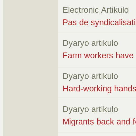
Electronic Artikulo
Pas de syndicalisati
Dyaryo artikulo
Farm workers have no
Dyaryo artikulo
Hard-working hands
Dyaryo artikulo
Migrants back and f