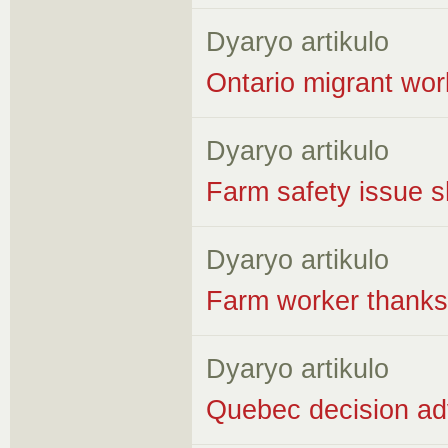
Dyaryo artikulo
Ontario migrant wor
Dyaryo artikulo
Farm safety issue sh
Dyaryo artikulo
Farm worker thanks 
Dyaryo artikulo
Quebec decision adv