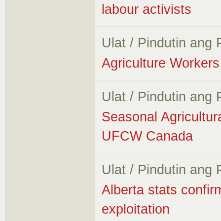
labour activists
Ulat / Pindutin ang
Agriculture Workers 
Ulat / Pindutin ang
Seasonal Agricultur
UFCW Canada
Ulat / Pindutin ang
Alberta stats confir
exploitation