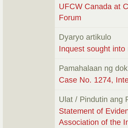
UFCW Canada at Ca
Forum
Dyaryo artikulo
Inquest sought into
Pamahalaan ng do
Case No. 1274, Int
Ulat / Pindutin ang
Statement of Evide
Association of the I