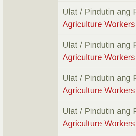
Ulat / Pindutin ang
Agriculture Workers 
Ulat / Pindutin ang
Agriculture Workers 
Ulat / Pindutin ang
Agriculture Workers 
Ulat / Pindutin ang
Agriculture Workers 