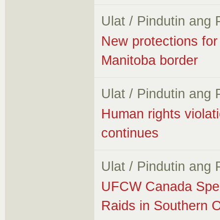
Ulat / Pindutin ang
New protections for
Manitoba border
Ulat / Pindutin ang
Human rights violati
continues
Ulat / Pindutin ang
UFCW Canada Speak
Raids in Southern O