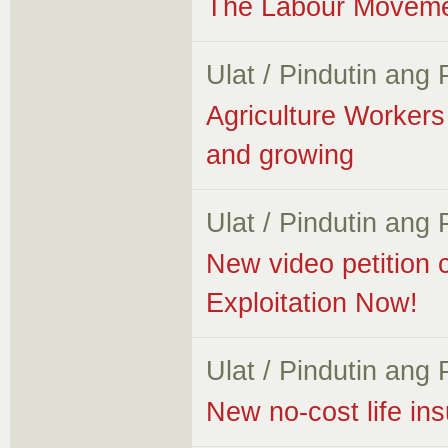
The Labour Movemen
Ulat / Pindutin ang
Agriculture Worker
and growing
Ulat / Pindutin ang
New video petition 
Exploitation Now!
Ulat / Pindutin ang
New no-cost life i