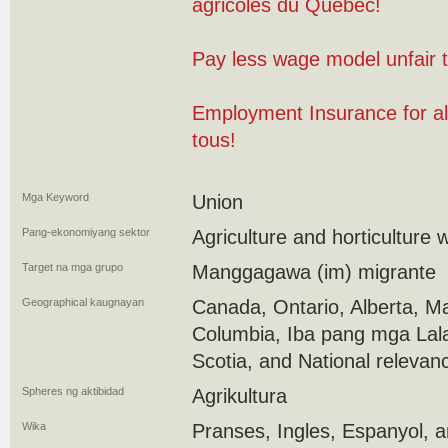
agricoles du Québec!
Pay less wage model unfair 
Employment Insurance for al
tous!
Mga Keyword
Union
Pang-ekonomiyang sektor
Agriculture and horticulture 
Target na mga grupo
Manggagawa (im) migrante
Geographical kaugnayan
Canada, Ontario, Alberta, Ma
Columbia, Iba pang mga Lal
Scotia, and National relevan
Spheres ng aktibidad
Agrikultura
Wika
Pranses, Ingles, Espanyol, 