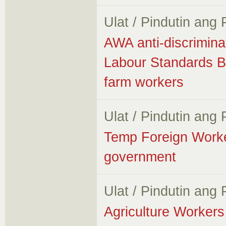
Ulat / Pindutin ang
AWA anti-discrimina
Labour Standards B
farm workers
Ulat / Pindutin ang
Temp Foreign Worker
government
Ulat / Pindutin ang
Agriculture Workers 