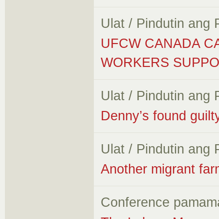
Ulat / Pindutin ang
UFCW CANADA CA
WORKERS SUPPO
Ulat / Pindutin ang
Denny’s found guilt
Ulat / Pindutin ang
Another migrant farm
Conference pamam