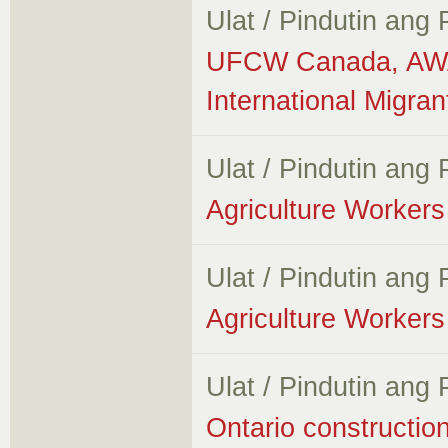
Ulat / Pindutin ang
UFCW Canada, AWA 
International Migra
Ulat / Pindutin ang
Agriculture Workers 
Ulat / Pindutin ang
Agriculture Workers 
Ulat / Pindutin ang
Ontario constructio