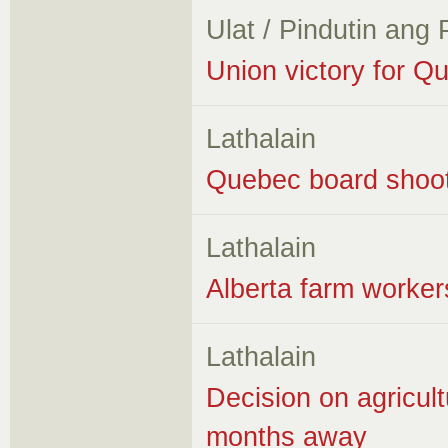
Ulat / Pindutin ang
Union victory for Q
Lathalain
Quebec board shoot
Lathalain
Alberta farm worker
Lathalain
Decision on agricultu
months away