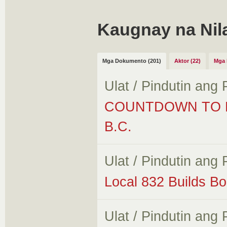
Kaugnay na Nil
Mga Dokumento (201)
Aktor (22)
Mga 
Ulat / Pindutin ang
COUNTDOWN TO M
B.C.
Ulat / Pindutin ang
Local 832 Builds B
Ulat / Pindutin ang