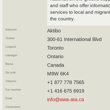
and staff who offer informati
services to local and migran
the country.
Katayuan
Aktibo
Tirahan
300-61 International Blvd
Lungsod
Toronto
Lalawigan
Ontario
Bansa
Canada
Zip code
M9W 6K4
Telepono
+1 877 778 7565
Fax machine
+1 416 675 6919
Email
info@awa-ata.ca
Connections