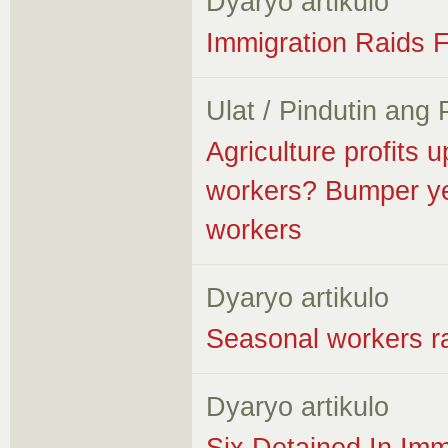
Dyaryo artikulo
Immigration Raids F
Ulat / Pindutin ang
Agriculture profits
workers? Bumper yea
workers
Dyaryo artikulo
Seasonal workers ra
Dyaryo artikulo