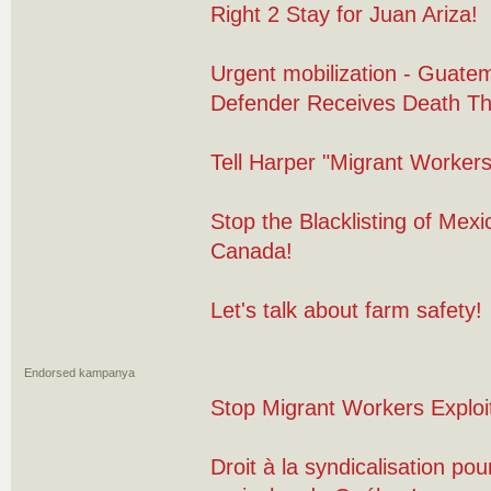
Right 2 Stay for Juan Ariza!
Urgent mobilization - Guate
Defender Receives Death Th
Tell Harper "Migrant Worker
Stop the Blacklisting of Mex
Canada!
Let's talk about farm safety!
Endorsed kampanya
Stop Migrant Workers Exploit
Droit à la syndicalisation pour