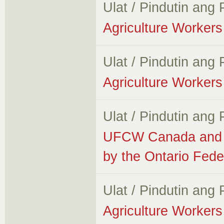
Ulat / Pindutin ang
Agriculture Workers 
Ulat / Pindutin ang
Agriculture Workers 
Ulat / Pindutin ang
UFCW Canada and A
by the Ontario Fede
Ulat / Pindutin ang
Agriculture Workers 