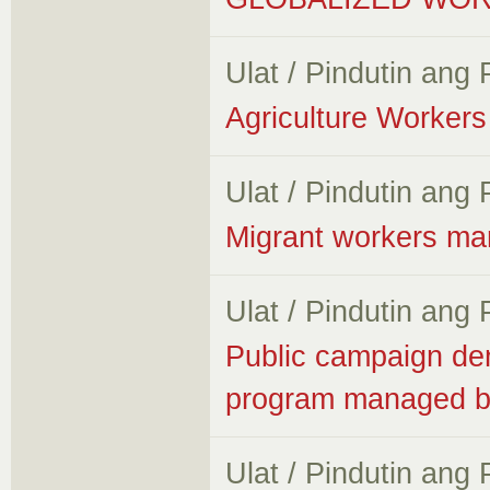
Ulat / Pindutin ang
Agriculture Workers 
Ulat / Pindutin ang
Migrant workers ma
Ulat / Pindutin ang
Public campaign de
program managed 
Ulat / Pindutin ang