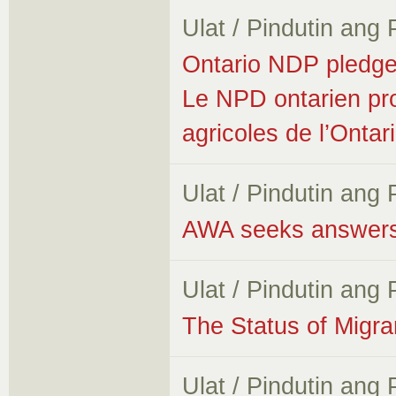
Ulat / Pindutin ang
Ontario NDP pledges
Le NPD ontarien prom
agricoles de l’Ontar
Ulat / Pindutin ang
AWA seeks answers 
Ulat / Pindutin ang
The Status of Migr
Ulat / Pindutin ang