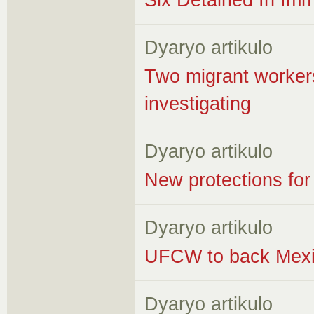
Six Detained In Imm
Dyaryo artikulo
Two migrant workers
investigating
Dyaryo artikulo
New protections for
Dyaryo artikulo
UFCW to back Mexic
Dyaryo artikulo