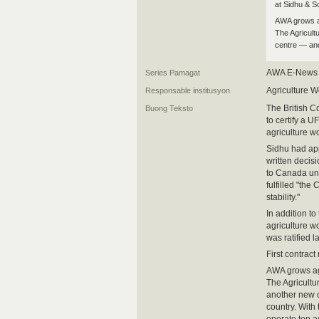
at Sidhu & S
AWA grows a
The Agricult
centre — and
AWA E-News
Series Pamagat
Agriculture W
Responsable institusyon
The British 
Buong Teksto
to certify a 
agriculture w
Sidhu had app
written decis
to Canada un
fulfilled "the
stability."
In addition t
agriculture w
was ratified 
First contract
AWA grows a
The Agricultu
another new 
country. With