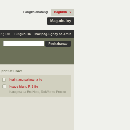
Pangkalahatang
Baguhin
Mag-abuloy
English
Tungkol sa
Makipag-ugnay sa Amin
I-print at i-save
I-print ang pahina na ito
I-save bilang RIS file
Katugma sa EndNote, RefWorks Procite