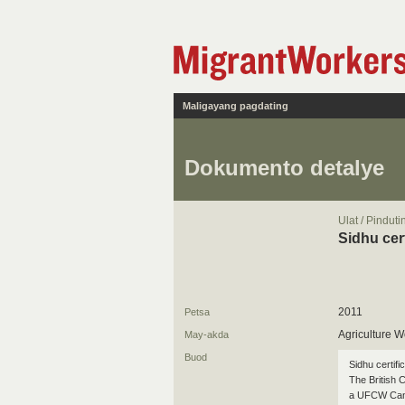
Maligayang pagdating
Dokumento detalye
Ulat / Pindut
Sidhu cer
2011
Petsa
Agriculture W
May-akda
Buod
Sidhu certifi
The British 
a UFCW Canad