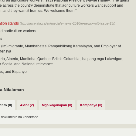
f all agriculture workers,” says National President Wayne Hanley. “The gains
across the country demonstrate that agriculture workers want support and
n, and they want it from us. We welcome them.”
cation stands
(http://awa-ata.ca/en/media/e-news-2010/e-news-vol3-issue-13/)
nd horticulture workers
is
im) migrante, Mambabatas, Pampublikong Kamalayan, and Employer at
ahensya
io, Alberta, Manitoba, Quebec, British Columbia, Iba pang mga Lalawigan,
 Scotia, and National relevance
es, and Espanyol
a Nilalaman
nto (0)
Aktor (2)
Mga kaganapan (0)
Kampanya (0)
 dokumento na konektado.