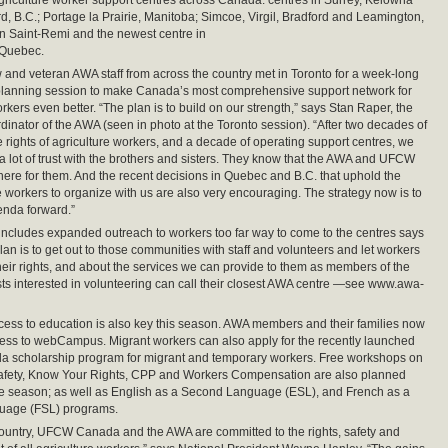
griculture worker support centres across Canada: centres in Surrey, Kelowna
d, B.C.; Portage la Prairie, Manitoba; Simcoe, Virgil, Bradford and Leamington,
in Saint-Remi and the newest centre in
 Quebec.
 and veteran AWA staff from across the country met in Toronto for a week-long
 planning session to make Canada’s most comprehensive support network for
rkers even better. “The plan is to build on our strength,” says Stan Raper, the
rdinator of the AWA (seen in photo at the Toronto session). “After two decades of
he rights of agriculture workers, and a decade of operating support centres, we
 a lot of trust with the brothers and sisters. They know that the AWA and UFCW
ere for them. And the recent decisions in Quebec and B.C. that uphold the
se workers to organize with us are also very encouraging. The strategy now is to
enda forward.”
ncludes expanded outreach to workers too far way to come to the centres says
lan is to get out to those communities with staff and volunteers and let workers
eir rights, and about the services we can provide to them as members of the
sts interested in volunteering can call their closest AWA centre —see www.awa-
ss to education is also key this season. AWA members and their families now
ess to webCampus. Migrant workers can also apply for the recently launched
scholarship program for migrant and temporary workers. Free workshops on
afety, Know Your Rights, CPP and Workers Compensation are also planned
he season; as well as English as a Second Language (ESL), and French as a
uage (FSL) programs.
country, UFCW Canada and the AWA are committed to the rights, safety and