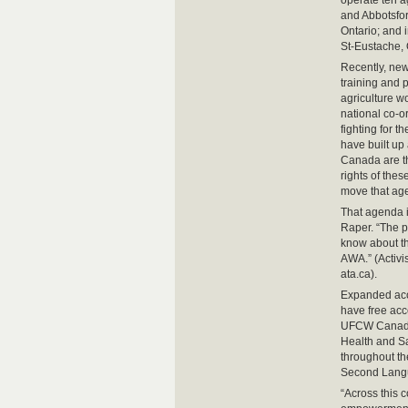
operate ten a
and Abbotsfor
Ontario; and 
St-Eustache,
Recently, new
training and
agriculture wo
national co-o
fighting for t
have built up
Canada are th
rights of the
move that ag
That agenda i
Raper. “The p
know about th
AWA.” (Activi
ata.ca).
Expanded acce
have free acc
UFCW Canada 
Health and S
throughout t
Second Lang
“Across this 