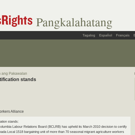
Pangkalahatang
Tagalog
Español
Français
in ang Pakawalan
tification stands
orkers Alliance
cation stands:
Columbia Labour Relations Board (BCLRB) has upheld its March 2010 decision to certify
a Local 1518 bargaining unit of more than 70 seasonal migrant agriculture workers