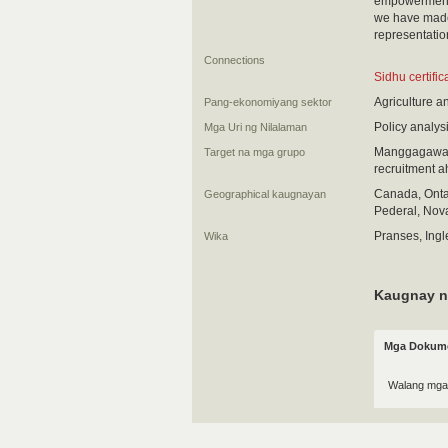
empowerment o
we have made 
representatio
Connections
Sidhu certifi
Agriculture a
Pang-ekonomiyang sektor
Policy analys
Mga Uri ng Nilalaman
Manggagawa (
Target na mga grupo
recruitment 
Canada, Ontar
Geographical kaugnayan
Pederal, Nova
Pranses, Ingl
Wika
Kaugnay n
Mga Dokume
Walang mga