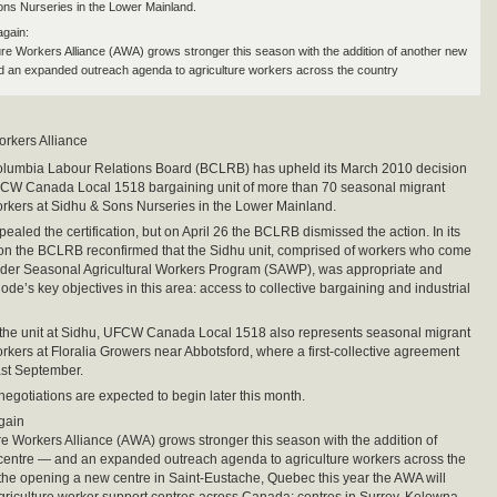
ons Nurseries in the Lower Mainland.
gain:
ure Workers Alliance (AWA) grows stronger this season with the addition of another new
 an expanded outreach agenda to agriculture workers across the country
orkers Alliance
Columbia Labour Relations Board (BCLRB) has upheld its March 2010 decision
UFCW Canada Local 1518 bargaining unit of more than 70 seasonal migrant
orkers at Sidhu & Sons Nurseries in the Lower Mainland.
ealed the certification, but on April 26 the BCLRB dismissed the action. In its
ion the BCLRB reconfirmed that the Sidhu unit, comprised of workers who come
der Seasonal Agricultural Workers Program (SAWP), was appropriate and
 Code’s key objectives in this area: access to collective bargaining and industrial
o the unit at Sidhu, UFCW Canada Local 1518 also represents seasonal migrant
orkers at Floralia Growers near Abbotsford, where a first-collective agreement
last September.
 negotiations are expected to begin later this month.
gain
re Workers Alliance (AWA) grows stronger this season with the addition of
centre — and an expanded outreach agenda to agriculture workers across the
 the opening a new centre in Saint-Eustache, Quebec this year the AWA will