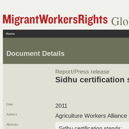
Glo
Home
Document Details
Report/Press release
Sidhu certification
Date
2011
Authors
Agriculture Workers Alliance
Abstract
Sidhu certification stands: