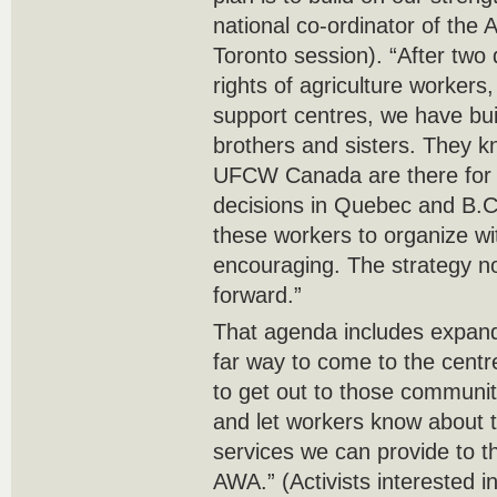
national co-ordinator of the 
Toronto session). “After two 
rights of agriculture workers
support centres, we have built
brothers and sisters. They 
UFCW Canada are there for 
decisions in Quebec and B.C.
these workers to organize wi
encouraging. The strategy n
forward.”
That agenda includes expand
far way to come to the centr
to get out to those communit
and let workers know about t
services we can provide to 
AWA.” (Activists interested in