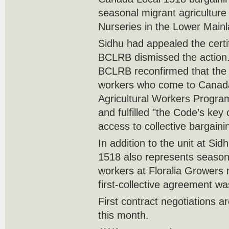
seasonal migrant agricultur
Nurseries in the Lower Mainl
Sidhu had appealed the certif
BCLRB dismissed the action. I
BCLRB reconfirmed that the 
workers who come to Canad
Agricultural Workers Progr
and fulfilled "the Code’s key 
access to collective bargaining
In addition to the unit at S
1518 also represents seasona
workers at Floralia Growers
first-collective agreement wa
First contract negotiations a
this month.