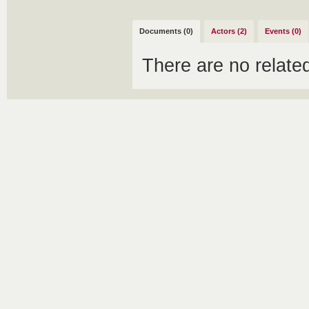
Documents (0)
Actors (2)
Events (0)
There are no relat