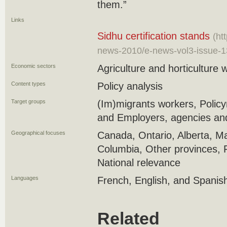
them.”
Links
Sidhu certification stands
(ht
news-2010/e-news-vol3-issue-1
Economic sectors
Agriculture and horticulture 
Content types
Policy analysis
Target groups
(Im)migrants workers, Polic
and Employers, agencies and
Geographical focuses
Canada, Ontario, Alberta, Ma
Columbia, Other provinces, 
National relevance
Languages
French, English, and Spanis
Related