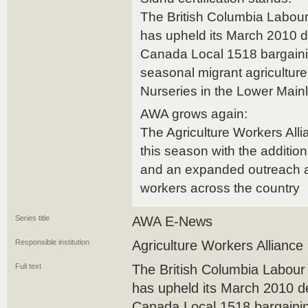
The British Columbia Labou
has upheld its March 2010 d
Canada Local 1518 bargainin
seasonal migrant agricultur
Nurseries in the Lower Main
AWA grows again:
The Agriculture Workers All
this season with the additio
and an expanded outreach a
workers across the country
Series title
AWA E-News
Responsible institution
Agriculture Workers Alliance
Full text
The British Columbia Labou
has upheld its March 2010 d
Canada Local 1518 bargainin