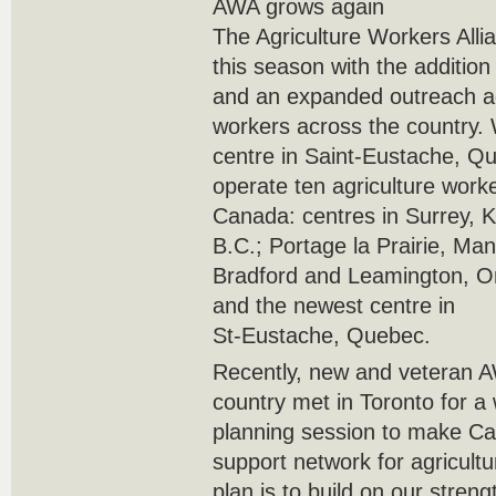
AWA grows again
The Agriculture Workers All
this season with the additio
and an expanded outreach ag
workers across the country.
centre in Saint-Eustache, Qu
operate ten agriculture work
Canada: centres in Surrey, 
B.C.; Portage la Prairie, Man
Bradford and Leamington, On
and the newest centre in
St-Eustache, Quebec.
Recently, new and veteran A
country met in Toronto for a
planning session to make C
support network for agricult
plan is to build on our stren