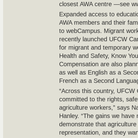
closest AWA centre —see ww
Expanded access to education
AWA members and their fami
to webCampus. Migrant worke
recently launched UFCW Ca
for migrant and temporary w
Health and Safety, Know Yo
Compensation are also plann
as well as English as a Sec
French as a Second Langua
“Across this country, UFCW
committed to the rights, saf
agriculture workers,” says N
Hanley. “The gains we have 
demonstrate that agricultur
representation, and they wa