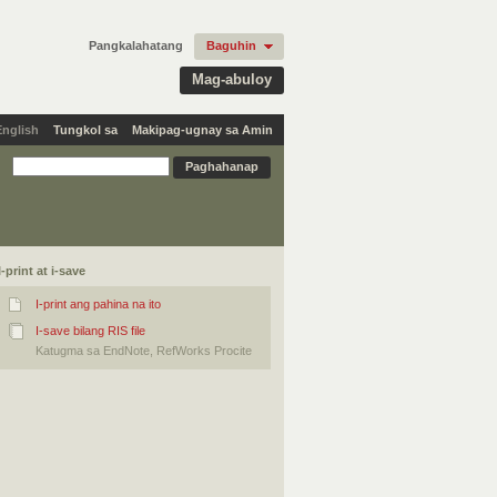
Pangkalahatang
Baguhin
Mag-abuloy
English
Tungkol sa
Makipag-ugnay sa Amin
I-print at i-save
I-print ang pahina na ito
I-save bilang RIS file
Katugma sa EndNote, RefWorks Procite