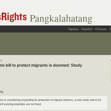
Pangkalahatang
Tagalog
Español
Français
lo
io bill to protect migrants is doomed: Study
ung
rio is considering expanding its protection of migrant workers, a new study warns it's
l if existing loopholes are not fixed.