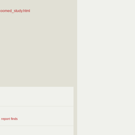
_doomed_study.html
 report finds