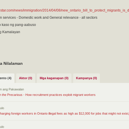
hestar.com/news/immigration/2014/04/08/new_ontario_bill_to_protect_migrants_is
n services - Domestic work and General relevance - all sectors
 kaso ng pang-aabuso
g Kamalayan
a Nilalaman
nto (4)
Aktor (0)
Mga kaganapan (0)
Kampanya (0)
tin ang Pakawalan
om the Precarious - How recruitment practices exploit migrant workers
ulo
harging foreign workers in Ontario illegal fees as high as $12,000 for jobs that might not exist,
ulo