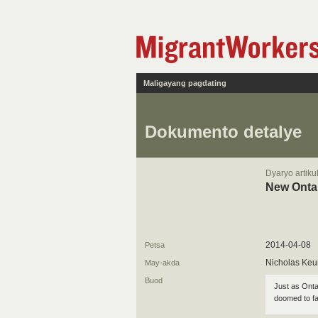
Maligayang pagdating
Dokumento detalye
Dyaryo artiku
New Ontar
2014-04-08
Petsa
Nicholas Ke
May-akda
Buod
Just as Onta
doomed to fai