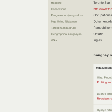
Toronto Star
Headline
http://www.t
Connections
Occupations i
Pang-ekonomiyang sektor
Dokumentado
Mga Uri ng Nilalaman
Pampublikon
Target na mga grupo
Ontario
Geographical kaugnayan
Ingles
Wika
Kaugnay n
Mga Dokume
Ulat / Pindu
Profiting fr
Dyaryo artik
Recruiters c
Dyaryo artik