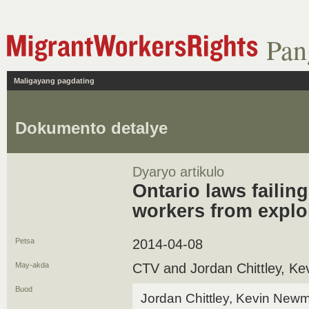
Pan
Maligayang pagdating
Dokumento detalye
Dyaryo artikulo
Ontario laws failin
workers from explo
Petsa
2014-04-08
May-akda
CTV and Jordan Chittley, K
Buod
Jordan Chittley, Kevin New