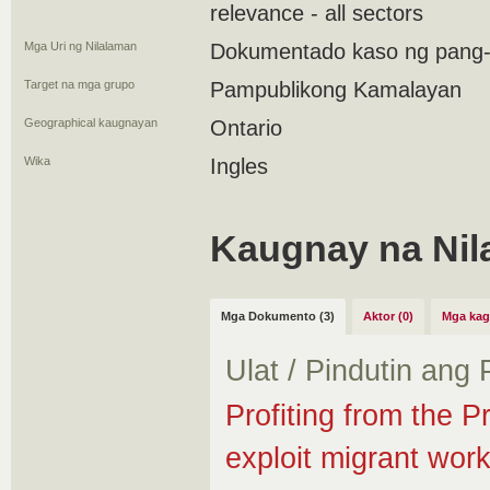
relevance - all sectors
Mga Uri ng Nilalaman
Dokumentado kaso ng pang
Target na mga grupo
Pampublikong Kamalayan
Geographical kaugnayan
Ontario
Wika
Ingles
Kaugnay na Nil
Mga Dokumento (3)
Aktor (0)
Mga kag
Ulat / Pindutin ang
Profiting from the P
exploit migrant wor