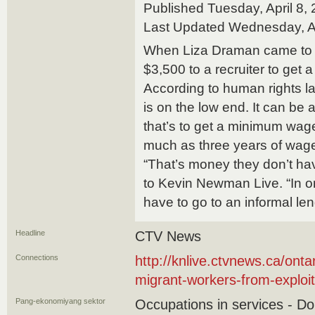
Published Tuesday, April 8
Last Updated Wednesday, A
When Liza Draman came to 
$3,500 to a recruiter to get a
According to human rights 
is on the low end. It can be 
that’s to get a minimum wage
much as three years of wag
“That’s money they don’t h
to Kevin Newman Live. “In o
have to go to an informal len
Headline
CTV News
Connections
http://knlive.ctvnews.ca/ontar
migrant-workers-from-exploi
Pang-ekonomiyang sektor
Occupations in services - D