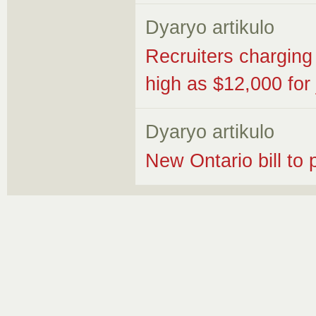
Dyaryo artikulo
Recruiters charging 
high as $12,000 for 
Dyaryo artikulo
New Ontario bill to