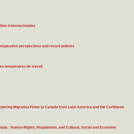
udios transnacionales
parative perspectives and recent policies
s temporaires de travail
ploring Migration Flows to Canada from Latin America and the Caribbean
ada : Human Rights, Regulations, and Cultural, Social and Economic