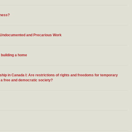
sness?
o Undocumented and Precarious Work
 building a home
ip in Canada I: Are restrictions of rights and freedoms for temporary
n a free and democratic society?