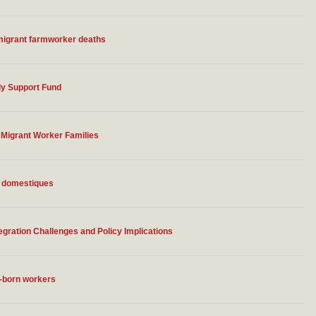
 migrant farmworker deaths
ly Support Fund
Migrant Worker Families
s domestiques
gration Challenges and Policy Implications
n-born workers