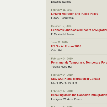
Distance learning
February 11, 2010
Linking Migration and Public Policy
FOCAL Boardroom
October 12, 2004
Economic and Social Impacts of Migratio
El Mesón del Jovito
June 22, 2010
US Social Forum 2010
Cobo Hall
February 04, 2010
Permanently Temporary: Temporary For
Toronto Metro Hall
February 04, 2010
SEX WORK and Migration in Canada
CKUT RADIO 90.3FM
February 17, 2010
Breaking down the Canadian Immigratio
Immigrant Workers Center