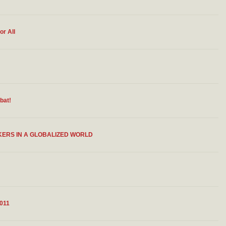
or All
bat!
KERS IN A GLOBALIZED WORLD
011