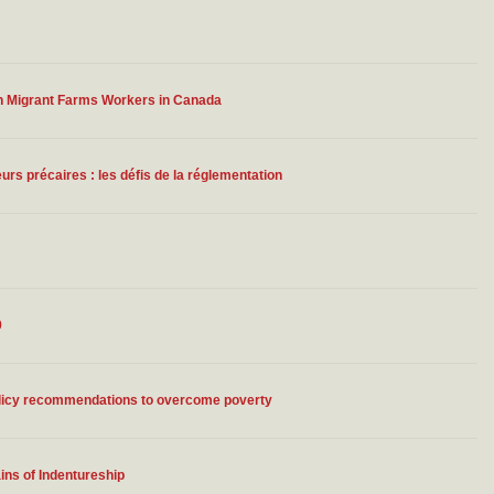
n Migrant Farms Workers in Canada
urs précaires : les défis de la réglementation
9
policy recommendations to overcome poverty
ins of Indentureship