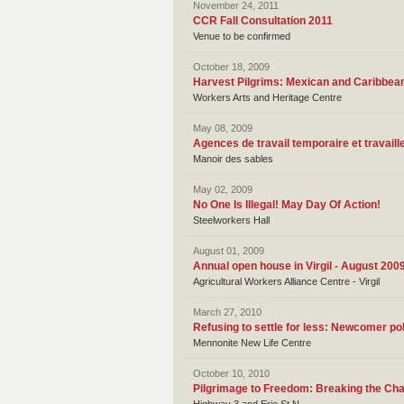
November 24, 2011
CCR Fall Consultation 2011
Venue to be confirmed
October 18, 2009
Harvest Pilgrims: Mexican and Caribbea
Workers Arts and Heritage Centre
May 08, 2009
Agences de travail temporaire et travaille
Manoir des sables
May 02, 2009
No One Is Illegal! May Day Of Action!
Steelworkers Hall
August 01, 2009
Annual open house in Virgil - August 200
Agricultural Workers Alliance Centre - Virgil
March 27, 2010
Refusing to settle for less: Newcomer 
Mennonite New Life Centre
October 10, 2010
Pilgrimage to Freedom: Breaking the Cha