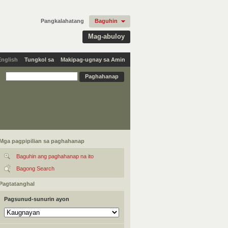
Pangkalahatang
Baguhin
Mag-abuloy
English
Tungkol sa
Makipag-ugnay sa Amin
Mga pagpipilian sa paghahanap
Baguhin ang paghahanap na ito
Bagong Search
Pagtatanghal
Pagsunud-sunurin ayon