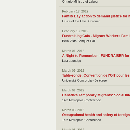
Ontario Ministry of Labour
February 17, 2012
Family Day action to demand justice for
Office of the Chief Coroner
February 18, 2012
Fundraising Gala - Migrant Workers Fami
Bella Vista Banquet Hall
March 01, 2012
A Night to Remember - FUNDRAISER for 
Lula Loundge
March 09, 2012
Table-ronde: Convention de l'OIT pour le
Université Concordia - 5e étage
March 01, 2012
Canada’s Temporary Migrants: Social Inte
14th Metropolis Conference
March 03, 2012
Occupational health and safety of foreig
14th Metropolis Conference
March 03, 2012