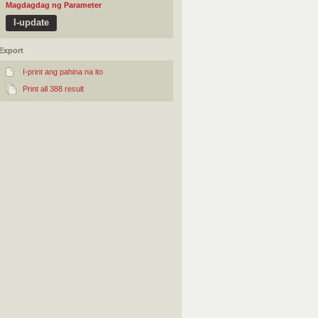
Magdagdag ng Parameter
Export
I-print ang pahina na ito
Print all 388 result