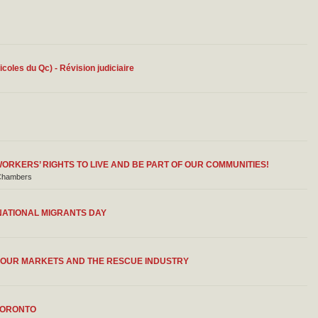
ricoles du Qc) - Révision judiciaire
RKERS’ RIGHTS TO LIVE AND BE PART OF OUR COMMUNITIES!
l Chambers
NATIONAL MIGRANTS DAY
ABOUR MARKETS AND THE RESCUE INDUSTRY
TORONTO