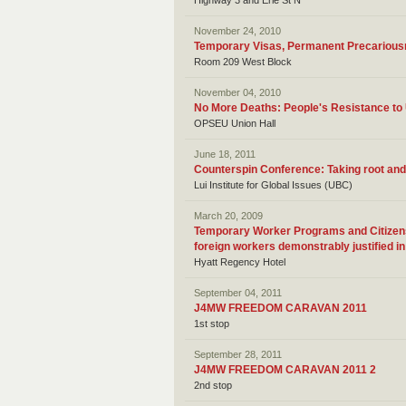
Highway 3 and Erie St N
November 24, 2010
Temporary Visas, Permanent Precariou
Room 209 West Block
November 04, 2010
No More Deaths: People's Resistance t
OPSEU Union Hall
June 18, 2011
Counterspin Conference: Taking root and
Lui Institute for Global Issues (UBC)
March 20, 2009
Temporary Worker Programs and Citizensh
foreign workers demonstrably justified i
Hyatt Regency Hotel
September 04, 2011
J4MW FREEDOM CARAVAN 2011
1st stop
September 28, 2011
J4MW FREEDOM CARAVAN 2011 2
2nd stop