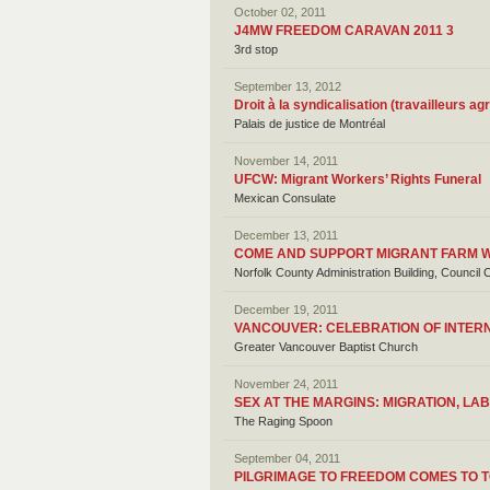
October 02, 2011
J4MW FREEDOM CARAVAN 2011 3
3rd stop
September 13, 2012
Droit à la syndicalisation (travailleurs ag
Palais de justice de Montréal
November 14, 2011
UFCW: Migrant Workers’ Rights Funeral
Mexican Consulate
December 13, 2011
COME AND SUPPORT MIGRANT FARM WO
Norfolk County Administration Building, Counci
December 19, 2011
VANCOUVER: CELEBRATION OF INTER
Greater Vancouver Baptist Church
November 24, 2011
SEX AT THE MARGINS: MIGRATION, L
The Raging Spoon
September 04, 2011
PILGRIMAGE TO FREEDOM COMES TO 