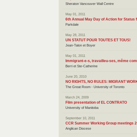
Sheraton Vancouver Wall Centre
May 01, 2011
6th Annual May Day of Action for Status f
Parkdale
May 28, 2011
UN STATUT POUR TOUTES ET TOUS!
Jean-Talon et Boyer
May 01, 2011
Immigrant-e-s, travailleu-ses, même com
Berri et Ste-Catherine
June 20, 2010
NO RIGHTS, NO RULES: MIGRANT WOR
The Great Room - University of Toronto
March 24, 2009
Film presentation of EL CONTRATO
University of Manitoba
September 10, 2011
CCR Summer Working Group meetings 2
Anglican Diocese