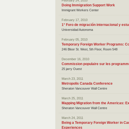
February 24, 2010
Doing Immigration Support Work
Immigrant Workers Center
February 17, 2010
1° Foro de migración internacional y est
Universidad Autonoma
February 05, 2010
Temporary Foreign Worker Programs: Com
246 Bloor St. West, 5th Floor, Room 548
December 16, 2010
Commission populaire sur les programme
25 jarry Ouest
March 23, 2011
Metropolis Canada Conference
Sheraton Vancouver Wall Centre
March 25, 2011
Mapping Migration from the Americas: Ex
Sheraton Vancouver Wall Centre
March 24, 2011
Being a Temporary Foreign Worker in Can
Experiences