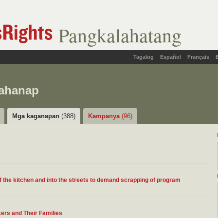
Pangkalahatang
Tagalog
Español
Français
hahanap
Mga kaganapan
(388)
Kampanya
(96)
of the kitchen and into the streets to demand scrapping of program
ers and Their Families