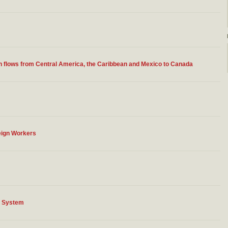
n flows from Central America, the Caribbean and Mexico to Canada
eign Workers
n System