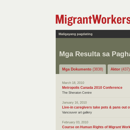
Maligayang pagdating
Mga Resulta sa Pag
Mga Dokumento
(3838)
Aktor
(437)
March 18, 2010
Metropolis Canada 2010 Conference
The Sheraton Centre
January 16, 2010
Live-in caregivers take pots & pans out 
Vancouver art gallery
February 03, 2010
Course on Human Rights of Migrant Work