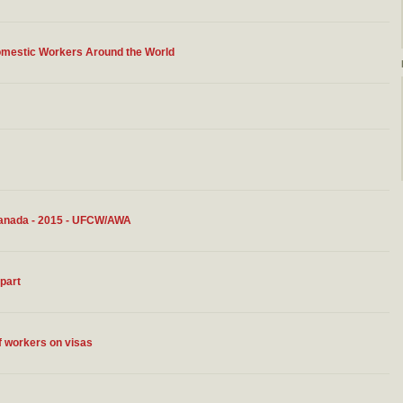
omestic Workers Around the World
Canada - 2015 - UFCW/AWA
apart
of workers on visas