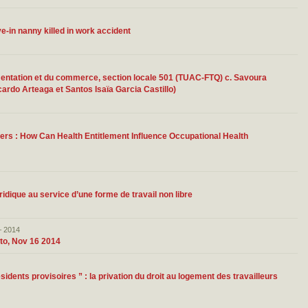
ve-in nanny killed in work accident
limentation et du commerce, section locale 501 (TUAC-FTQ) c. Savoura
ardo Arteaga et Santos Isaïa Garcia Castillo)
ers : How Can Health Entitlement Influence Occupational Health
uridique au service d’une forme de travail non libre
– 2014
to, Nov 16 2014
dents provisoires ” : la privation du droit au logement des travailleurs