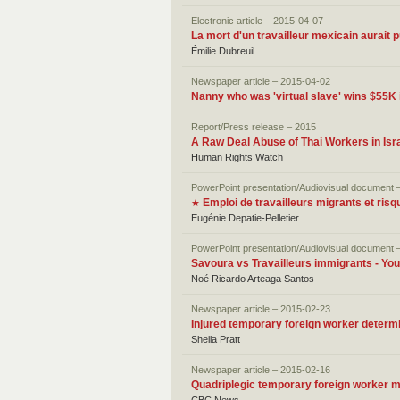
Electronic article – 2015-04-07
La mort d'un travailleur mexicain aurait p
Émilie Dubreuil
Newspaper article – 2015-04-02
Nanny who was 'virtual slave' wins $55K 
Report/Press release – 2015
A Raw Deal Abuse of Thai Workers in Isra
Human Rights Watch
PowerPoint presentation/Audiovisual document 
Emploi de travailleurs migrants et ris
★
Eugénie Depatie-Pelletier
PowerPoint presentation/Audiovisual document 
Savoura vs Travailleurs immigrants - Yo
Noé Ricardo Arteaga Santos
Newspaper article – 2015-02-23
Injured temporary foreign worker determin
Sheila Pratt
Newspaper article – 2015-02-16
Quadriplegic temporary foreign worker 