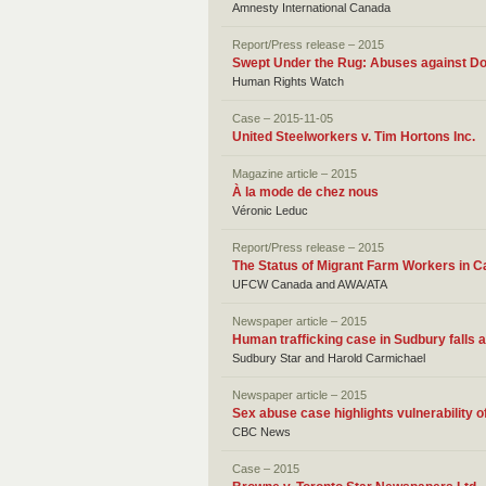
Amnesty International Canada
Report/Press release – 2015
Swept Under the Rug: Abuses against D
Human Rights Watch
Case – 2015-11-05
United Steelworkers v. Tim Hortons Inc.
Magazine article – 2015
À la mode de chez nous
Véronic Leduc
Report/Press release – 2015
The Status of Migrant Farm Workers in 
UFCW Canada and AWA/ATA
Newspaper article – 2015
Human trafficking case in Sudbury falls 
Sudbury Star and Harold Carmichael
Newspaper article – 2015
Sex abuse case highlights vulnerability 
CBC News
Case – 2015