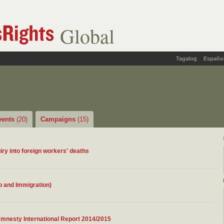
Global
Tagalog
Españo
vents
(20)
Campaigns
(15)
iry into foreign workers' deaths
ip and Immigration)
Amnesty International Report 2014/2015