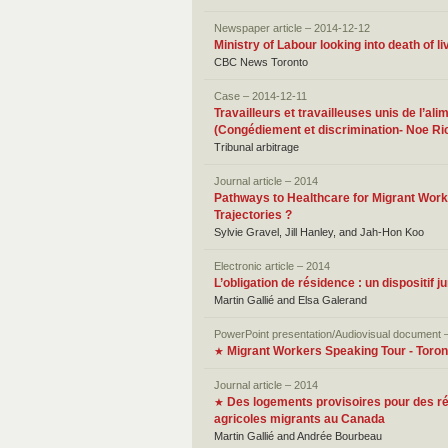
Newspaper article – 2014-12-12
Ministry of Labour looking into death of li
CBC News Toronto
Case – 2014-12-11
Travailleurs et travailleuses unis de l’a
(Congédiement et discrimination- Noe Ric
Tribunal arbitrage
Journal article – 2014
Pathways to Healthcare for Migrant Work
Trajectories ?
Sylvie Gravel, Jill Hanley, and Jah-Hon Koo
Electronic article – 2014
L’obligation de résidence : un dispositif j
Martin Gallié and Elsa Galerand
PowerPoint presentation/Audiovisual document 
Migrant Workers Speaking Tour - Toron
★
Journal article – 2014
Des logements provisoires pour des rési
★
agricoles migrants au Canada
Martin Gallié and Andrée Bourbeau