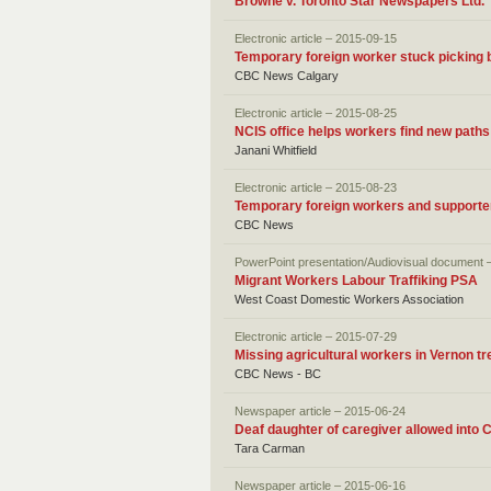
Browne v. Toronto Star Newspapers Ltd.
Electronic article – 2015-09-15
Temporary foreign worker stuck picking b
CBC News Calgary
Electronic article – 2015-08-25
NCIS office helps workers find new paths
Janani Whitfield
Electronic article – 2015-08-23
Temporary foreign workers and support
CBC News
PowerPoint presentation/Audiovisual document 
Migrant Workers Labour Traffiking PSA
West Coast Domestic Workers Association
Electronic article – 2015-07-29
Missing agricultural workers in Vernon tr
CBC News - BC
Newspaper article – 2015-06-24
Deaf daughter of caregiver allowed into
Tara Carman
Newspaper article – 2015-06-16