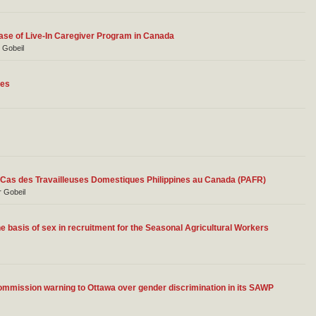
ase of Live-In Caregiver Program in Canada
r Gobeil
les
Le Cas des Travailleuses Domestiques Philippines au Canada (PAFR)
r Gobeil
e basis of sex in recruitment for the Seasonal Agricultural Workers
ission warning to Ottawa over gender discrimination in its SAWP