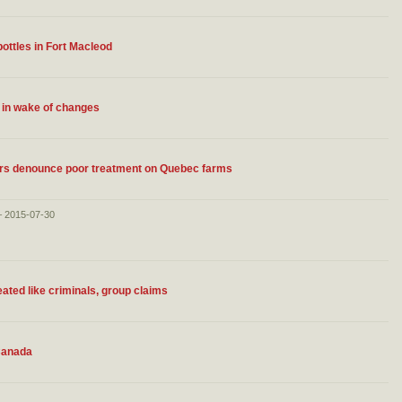
ottles in Fort Macleod
 in wake of changes
ers denounce poor treatment on Quebec farms
– 2015-07-30
eated like criminals, group claims
 Canada