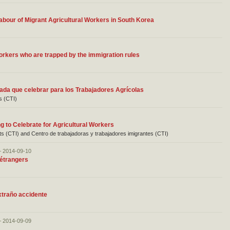
Labour of Migrant Agricultural Workers in South Korea
orkers who are trapped by the immigration rules
ada que celebrar para los Trabajadores Agrícolas
s (CTI)
 to Celebrate for Agricultural Workers
nts (CTI) and Centro de trabajadoras y trabajadores imigrantes (CTI)
– 2014-09-10
 étrangers
xtraño accidente
– 2014-09-09