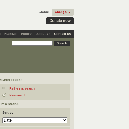
Global
Change
Donate now
l
Français
English
About us
Contact us
Search options
Refine this search
New search
Presentation
Sort by