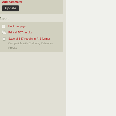
Add parameter
Export
Print this page
Print all 537 results
Save all 537 results in RIS format
Compatible with Endnote, Refworks,
Procite