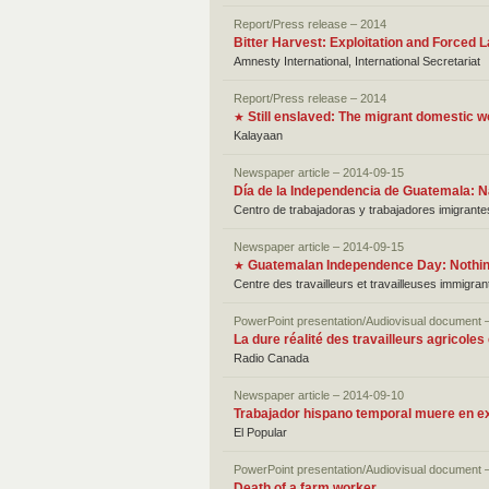
Report/Press release – 2014
Bitter Harvest: Exploitation and Forced 
Amnesty International, International Secretariat
Report/Press release – 2014
Still enslaved: The migrant domestic w
★
Kalayaan
Newspaper article – 2014-09-15
Día de la Independencia de Guatemala: N
Centro de trabajadoras y trabajadores imigrante
Newspaper article – 2014-09-15
Guatemalan Independence Day: Nothing
★
Centre des travailleurs et travailleuses immigra
PowerPoint presentation/Audiovisual document 
La dure réalité des travailleurs agricoles
Radio Canada
Newspaper article – 2014-09-10
Trabajador hispano temporal muere en e
El Popular
PowerPoint presentation/Audiovisual document 
Death of a farm worker