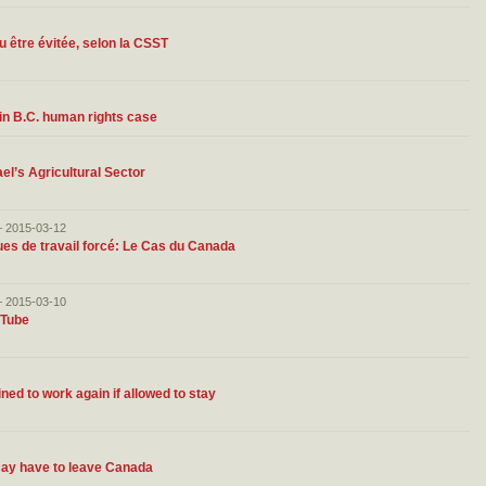
u être évitée, selon la CSST
in B.C. human rights case
el’s Agricultural Sector
– 2015-03-12
ques de travail forcé: Le Cas du Canada
– 2015-03-10
uTube
ed to work again if allowed to stay
may have to leave Canada