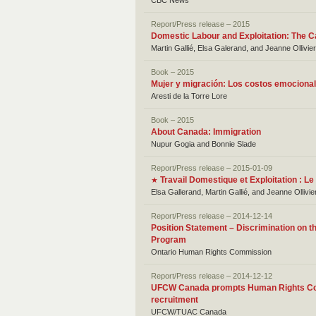
CBC News
Report/Press release – 2015
Domestic Labour and Exploitation: The C
Martin Gallié, Elsa Galerand, and Jeanne Ollivie
Book – 2015
Mujer y migración: Los costos emociona
Aresti de la Torre Lore
Book – 2015
About Canada: Immigration
Nupur Gogia and Bonnie Slade
Report/Press release – 2015-01-09
Travail Domestique et Exploitation : 
★
Elsa Gallerand, Martin Gallié, and Jeanne Ollivie
Report/Press release – 2014-12-14
Position Statement – Discrimination on th
Program
Ontario Human Rights Commission
Report/Press release – 2014-12-12
UFCW Canada prompts Human Rights Comm
recruitment
UFCW/TUAC Canada