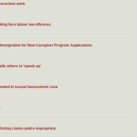
precarious work
king face labour law offences
 Immigration for New Caregiver Program Applications
lls others to 'speak up'
y noted in sexual harassment case
y
icking claims police impropriety