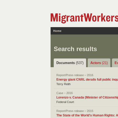
Home
Search results
Documents
(537)
Actors
(21)
E
Report/Press release – 2016
Energy giant CNRL derails full public inqu
Terry Reith
Case – 2016
Lorenzo v. Canada (Minister of Citizensh
Federal Court
Report/Press release – 2015
The State of the World's Human Rights: 