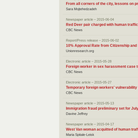
From all corners of the city, lessons on 
Sara Mojtehedzadeh
Newspaper article – 2015-06-04
Red Deer pair charged with human traffic
CBC News
Report/Press release – 2015-06-02
10% Approval Rate from Citizenship and
Unionresearch.org
Electronic article – 2015-05-28
Foreign worker in sex harassment case te
CBC News
Electronic article – 2015-05-27
Temporary foreign workers' vulnerabilit
CBC News
Newspaper article – 2015-05-13
Immigration fraud preliminary set for Jul
Davine Jeffrey
Newspaper article – 2015-04-17
West Van woman acquitted of human traff
Maria Spitale-Leisk