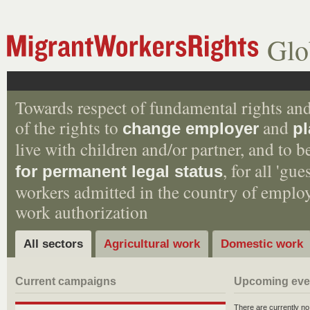
Glo
Towards respect of fundamental rights and
of the rights to
and
change employer
pl
live with children and/or partner, and to 
, for all 'gu
for permanent legal status
workers admitted in the country of empl
work authorization
All sectors
Agricultural work
Domestic work
Current campaigns
Upcoming eve
There are currently n