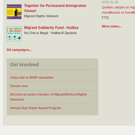
2025.02.28
Together for Permanent Immigration
Québec adopte un règl
Status!
travailleuses et travai
Migrant Rights Network
FTQ
More news...
Migrant Solidarity Fund - Halifax
No One is Illegal - Halifax/K'Jipuktuk
All campaigns...
Get involved
Subscribe to MWR newsletter
Donate now
Become an active member of MigrantWorkersRights
Networks
Annual Stan Raper Award Program