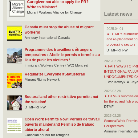
Caregiver not able to apply for PR?
Write to Minister!
Migrant Workers Alliance for Change
Latest news
Canada must stop the abuse of migrant
2025.04.01
workers!
★
DTMF's submission
Amnesty International Canada
and re-placement cos
processing sectors
Programme des travailleurs étrangers
DTMF-RHFW
temporaires : Abolir le permis « fermé » au
lieu de punir les victimes !
2025.02.28
Immigrant Workers Centre (IWC) Montreal
★
PATHWAYS TO PR
INTENTIONAL FAILU
Regularize Everyone #Statusforall
UNDOCUMENTED C
Migrant Rights Network
T. Van Katwyk, A. Je
2025.02.28
★
DTMF's submission 
Sectoral and other restrictive permits: not
for the ag and fish pr
the solution!
DTMF
DTMF-RHFW
2025.02.28
Open Work Permits Now! Permis de travail
Sectoral Work Permits 
ouverts maintenant! Permiso de trabajo
Perspectives
abierto ahora!
Amnistie Internationa
Canadian council for refugees