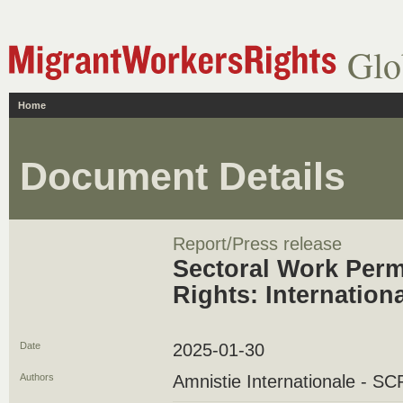
Glo
Home
Document Details
Report/Press release
Sectoral Work Perm
Rights: Internation
Date
2025-01-30
Authors
Amnistie Internationale - 