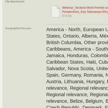
File Attachments
Webinar_Sectoral-Work-Permits-and
Perspectives_Key-Takeaways-EN.
97.9 KB
Geographical focuses
America - North, European 
States, Ontario, Alberta, Mé
British Columbia, Other prov
Caribbeans, America - South
Jamaica, Honduras, Colombi
Caribbean States, Haiti, Cub
Salvador, Nova Scotia, Unite
Spain, Germany, Romania, N
Austria, Lithuania, Hungary,
relevance, Regional relevanc
Regional relevance, Regional
relevance, Belize, Belgium, B
Czech Republic, Denmark, Es