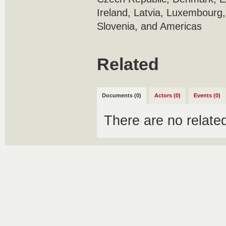
Ireland, Latvia, Luxembourg,
Slovenia, and Americas
Related
Documents (0)
Actors (0)
Events (0)
There are no relat