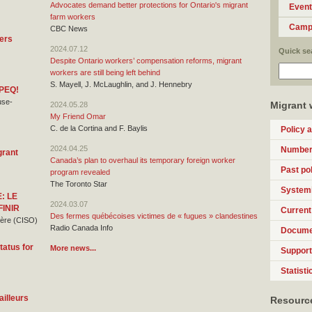
Advocates demand better protections for Ontario's migrant
Even
farm workers
Camp
CBC News
gers
2024.07.12
Quick se
Despite Ontario workers’ compensation reforms, migrant
workers are still being left behind
S. Mayell, J. McLaughlin, and J. Hennebry
 PEQ!
use-
Migrant 
2024.05.28
My Friend Omar
C. de la Cortina and F. Baylis
Policy 
2024.04.25
Numbers
grant
Canada’s plan to overhaul its temporary foreign worker
Past pol
program revealed
The Toronto Star
Systemi
: LE
2024.03.07
FINIR
Current
Des fermes québécoises victimes de « fugues » clandestines
rière (CISO)
Radio Canada Info
Docume
tatus for
More news...
Support 
Statisti
ailleurs
Resource