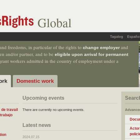
Global
Tagalog
Españo
nd freedoms, in particular of the rights to
and
change employer
dren and/or partner, and to be
eligible upon arrival for permanent
migrant workers admitted in the country of employment under a
ork
Domestic work
Upcoming events
Searc
de travail
There are currently no upcoming events.
Advance
trabajo
Docu
Latest news
Actor
polici
tion
2024.07.15