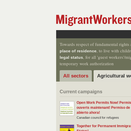
Towards respect of fundamental rights a
, to live with chil
place of residence
, for all 'guest workers'/
legal status
temporary work authorization
All sectors
Agricultural w
Current campaigns
Open Work Permits Now! Permis 
ouverts maintenant! Permiso de 
abierto ahora!
Canadian council for refugees
Together for Permanent Immigra