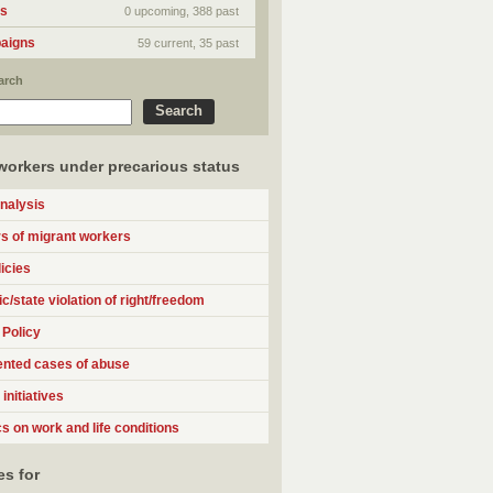
ts
0 upcoming, 388 past
aigns
59 current, 35 past
arch
workers under precarious status
analysis
 of migrant workers
icies
c/state violation of right/freedom
 Policy
nted cases of abuse
initiatives
cs on work and life conditions
s for