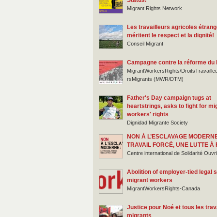
Status!
Migrant Rights Network
Les travailleurs agricoles étran
méritent le respect et la dignité!
Conseil Migrant
Campagne contre la réforme du
MigrantWorkersRights/DroitsTravaille
rsMigrants (MWR/DTM)
Father's Day campaign tugs at
heartstrings, asks to fight for mi
workers' rights
Dignidad Migrante Society
NON À L’ESCLAVAGE MODERNE
TRAVAIL FORCÉ, UNE LUTTE À 
Centre international de Solidarité Ouv
Abolition of employer-tied legal s
migrant workers
MigrantWorkersRights-Canada
Justice pour Noé et tous les trav
migrants