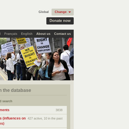
Global
Change
Donate now
l
Français
English
About us
Contact us
h the database
d search
ments
3838
s (influences on
427 active, 10 in the past
es)