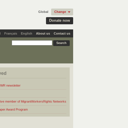
Global
Change
Donate now
l
Français
English
About us
Contact us
ved
MWR newsletter
ive member of MigrantWorkersRights Networks
aper Award Program