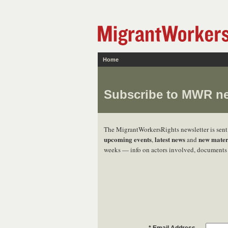
Home
Subscribe to MWR ne
The MigrantWorkersRights newsletter is sen
upcoming events
latest news
new mater
,
and
weeks — info on actors involved, documents 