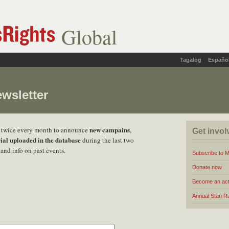
Global
Tagalog
Españo
wsletter
new campains
t twice every month to announce
,
Get invol
ial uploaded in the database
during the last two
and info on past events.
Subscribe to 
Donate now
Become an act
Annual Stan R