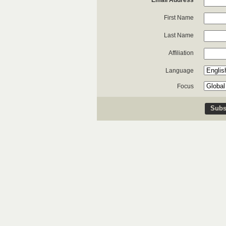
*
Email Address
First Name
Last Name
Affiliation
Language
Focus