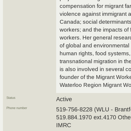
compensation for migrant f
violence against immigrant 
Canada; social determinants
workers; and the impacts of 
workers. Her general researc
of global and environmental 
human rights, food systems, 
transnational migration in t
is also involved in several 
founder of the Migrant Worke
Waterloo Region Migrant Wo
Status
Active
Phone number
519-756-8228 (WLU - Brantfo
519.884.1970 ext.4170 Othe
IMRC