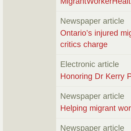
MigrantWorkerHeal
Newspaper article
Ontario’s injured m
critics charge
Electronic article
Honoring Dr Kerry P
Newspaper article
Helping migrant wor
Newspaper article