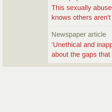
This sexually abuse
knows others aren't
Newspaper article
‘Unethical and inapp
about the gaps that