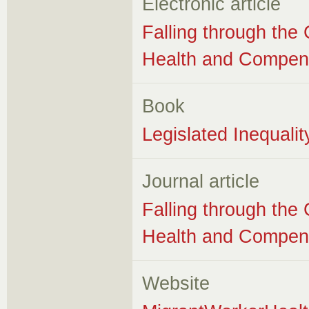
Electronic article
Falling through the
Health and Compens
Book
Legislated Inequali
Journal article
Falling through the
Health and Compens
Website