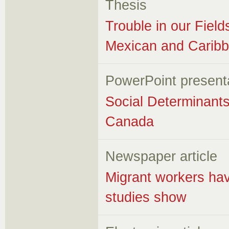
Thesis
Trouble in our Fie
Mexican and Caribb
PowerPoint present
Social Determinants
Canada
Newspaper article
Migrant workers hav
studies show