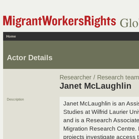
Glo
Home
Actor Details
Researcher / Research tea
Janet McLaughlin
Description
Janet McLaughlin is an Assis
Studies at Wilfrid Laurier Un
and is a Research Associate 
Migration Research Centre. 
projects investigate access 