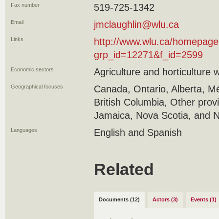
Fax number
519-725-1342
Email
jmclaughlin@wlu.ca
Links
http://www.wlu.ca/homepage
grp_id=12271&f_id=2599
Economic sectors
Agriculture and horticulture 
Geographical focuses
Canada, Ontario, Alberta, M
British Columbia, Other prov
Jamaica, Nova Scotia, and N
Languages
English and Spanish
Related
Documents (12)
Actors (3)
Events (1)