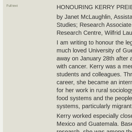
Full text
HONOURING KERRY PREI
by Janet McLaughlin, Assista
Studies; Research Associate,
Research Centre, Wilfrid Laur
I am writing to honour the le
much loved University of Gu
away on January 28th after 
with cancer. Kerry was a me
students and colleagues. Th
career, she became an intern
for her work in rural sociolog
food systems and the people
systems, particularly migran
Kerry worked especially clo
Mexico and Guatemala. Base
research, she was among the 