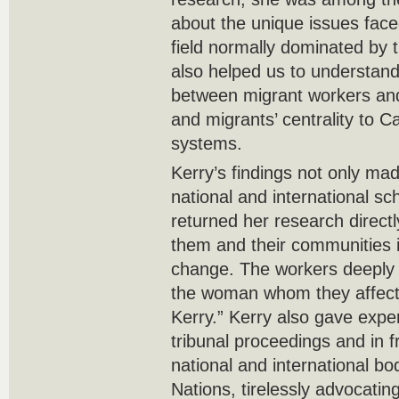
about the unique issues fac
field normally dominated by 
also helped us to understand 
between migrant workers an
and migrants’ centrality to 
systems.
Kerry’s findings not only ma
national and international sch
returned her research direct
them and their communities i
change. The workers deeply 
the woman whom they affectio
Kerry.” Kerry also gave expe
tribunal proceedings and in fr
national and international bo
Nations, tirelessly advocatin