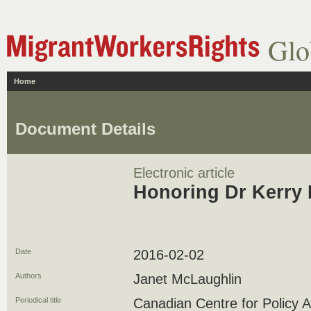
Glo
Home
Document Details
Electronic article
Honoring Dr Kerry 
Date
2016-02-02
Authors
Janet McLaughlin
Periodical title
Canadian Centre for Policy A