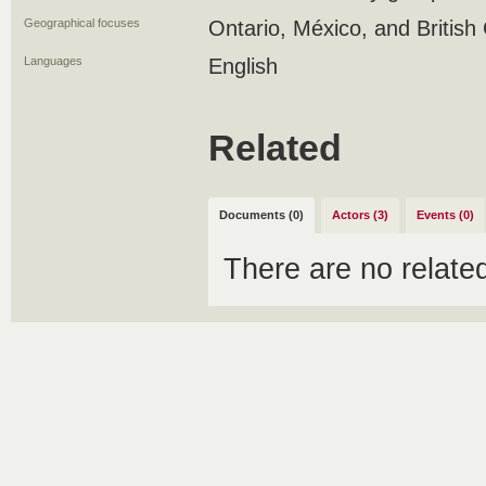
Geographical focuses
Ontario, México, and British
Languages
English
Related
Documents (0)
Actors (3)
Events (0)
There are no relat