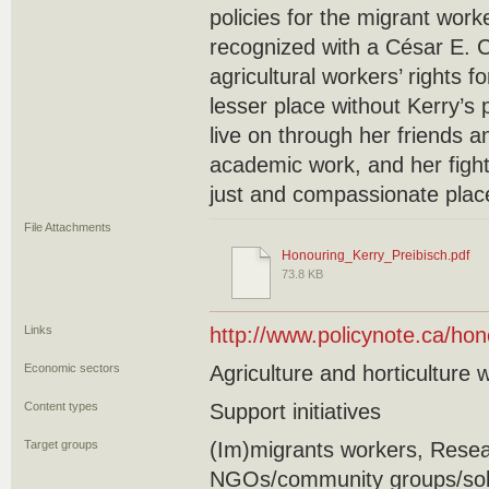
policies for the migrant wor
recognized with a César E. 
agricultural workers’ rights fo
lesser place without Kerry’s 
live on through her friends a
academic work, and her figh
just and compassionate plac
File Attachments
Honouring_Kerry_Preibisch.pdf
73.8 KB
Links
http://www.policynote.ca/hon
Economic sectors
Agriculture and horticulture 
Content types
Support initiatives
Target groups
(Im)migrants workers, Resea
NGOs/community groups/soli