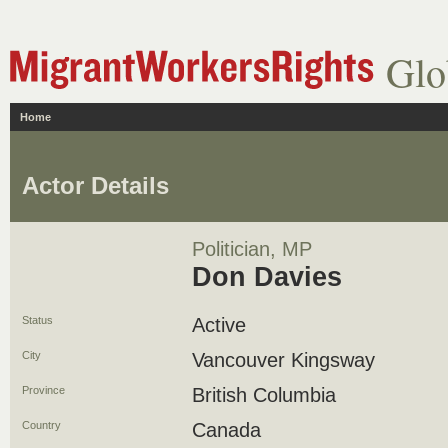
Glo
Home
Actor Details
Politician, MP
Don Davies
Status
Active
City
Vancouver Kingsway
Province
British Columbia
Country
Canada