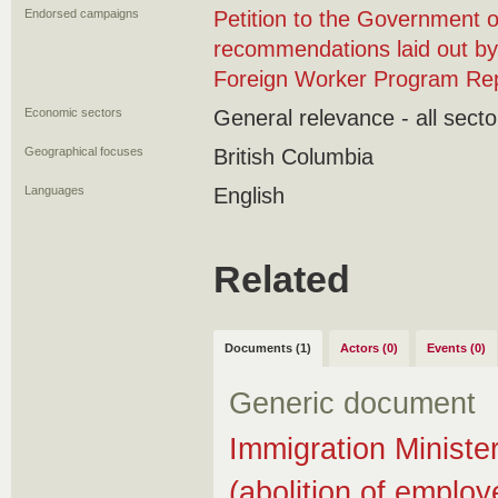
Endorsed campaigns
Petition to the Government 
recommendations laid out b
Foreign Worker Program Re
Economic sectors
General relevance - all secto
Geographical focuses
British Columbia
Languages
English
Related
Documents (1)
Actors (0)
Events (0)
Generic document
Immigration Minister
(abolition of employ