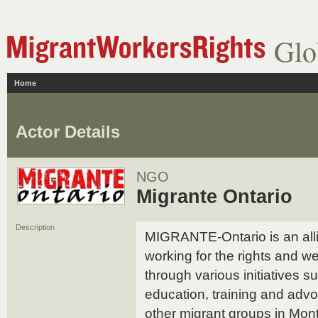
Glo
Home
Actor Details
NGO
Migrante Ontario
Description
MIGRANTE-Ontario is an alli
working for the rights and we
through various initiatives s
education, training and adv
other migrant groups in Mon