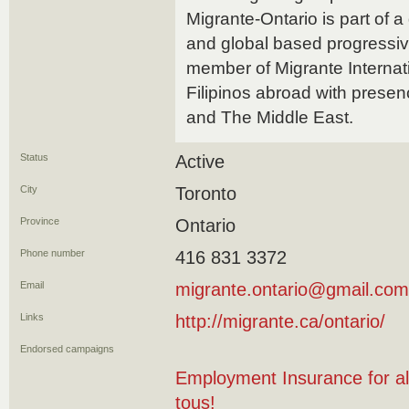
Migrante-Ontario is part of a
and global based progressiv
member of Migrante Internatio
Filipinos abroad with presen
and The Middle East.
Status
Active
City
Toronto
Province
Ontario
Phone number
416 831 3372
Email
migrante.ontario@gmail.com
Links
http://migrante.ca/ontario/
Endorsed campaigns
Employment Insurance for al
tous!