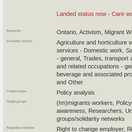
Landed status now - Care wo
Keywords
Ontario, Activism, Migrant 
Economic sectors
Agriculture and horticulture 
services - Domestic work, S
- general, Trades, transport
and related occupations - ge
beverage and associated pro
and Other
Content types
Policy analysis
Target groups
(Im)migrants workers, Policy
awareness, Researchers, U
groups/solidarity networks
Regulation domains
Right to change employer, Ri