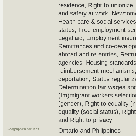
residence, Right to unionize
and safety at work, Newcome
Health care & social service
status, Free employment serv
Legal aid, Employment insura
Remittances and co-develop
abroad and re-entries, Recr
agencies, Housing standards
reimbursement mechanisms, 
deportation, Status regulariz
Determination fair wages and
(Im)migrant workers selection 
(gender), Right to equality (n
equality (social status), Right 
and Right to privacy
Geographical focuses
Ontario and Philippines