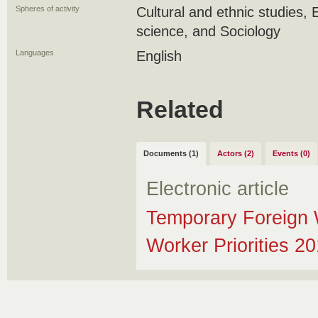
Spheres of activity
Cultural and ethnic studies, 
science, and Sociology
Languages
English
Related
Documents (1)
Actors (2)
Events (0)
Electronic article
Temporary Foreign 
Worker Priorities 2