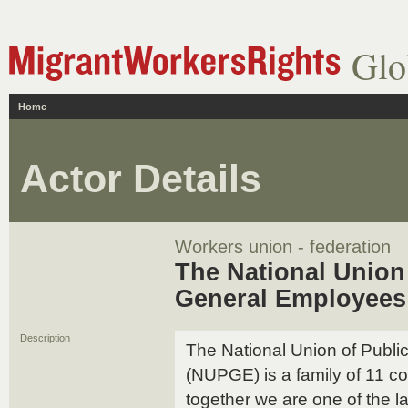
Glo
Home
Actor Details
Workers union - federation
The National Union
General Employee
Description
The National Union of Publ
(NUPGE) is a family of 11 
together we are one of the l