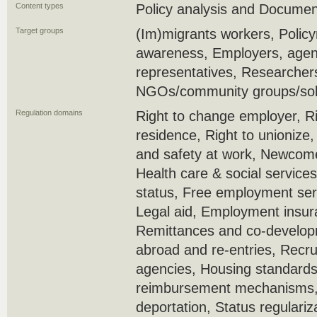
Content types
Policy analysis and Docume
Target groups
(Im)migrants workers, Policy
awareness, Employers, agenc
representatives, Researcher
NGOs/community groups/soli
Regulation domains
Right to change employer, Ri
residence, Right to unionize
and safety at work, Newcome
Health care & social service
status, Free employment serv
Legal aid, Employment insura
Remittances and co-develop
abroad and re-entries, Recr
agencies, Housing standards
reimbursement mechanisms, 
deportation, Status regulariz