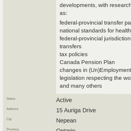
developments, with research
as:
federal-provincial transfer 
national standards for healt
federal-provincial jurisdict
transfers
tax policies
Canada Pension Plan
changes in (Un)Employment
legislation respecting the w
and many others
Status
Active
Address
15 Auriga Drive
City
Nepean
Province
Ontario