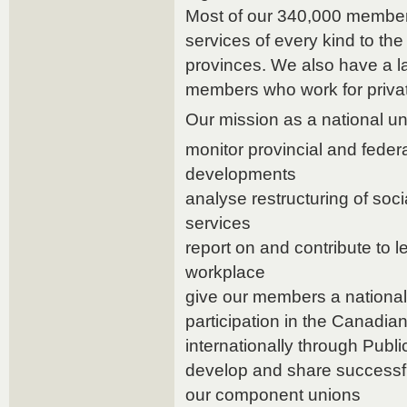
Most of our 340,000 members
services of every kind to the
provinces. We also have a 
members who work for priva
Our mission as a national uni
monitor provincial and feder
developments
analyse restructuring of soc
services
report on and contribute to le
workplace
give our members a nationa
participation in the Canadi
internationally through Publi
develop and share successfu
our component unions