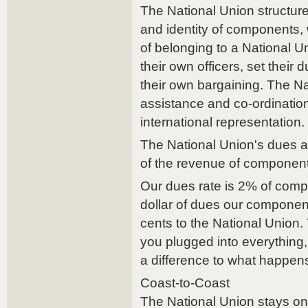
The National Union structure
and identity of components, 
of belonging to a National 
their own officers, set their d
their own bargaining. The N
assistance and co-ordinatio
international representation.
The National Union's dues 
of the revenue of component
Our dues rate is 2% of com
dollar of dues our componen
cents to the National Union
you plugged into everything
a difference to what happens
Coast-to-Coast
The National Union stays on 