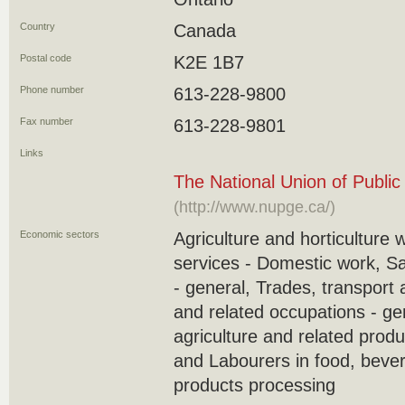
Country
Canada
Postal code
K2E 1B7
Phone number
613-228-9800
Fax number
613-228-9801
Links
The National Union of Publi
(http://www.nupge.ca/)
Economic sectors
Agriculture and horticulture 
services - Domestic work, S
- general, Trades, transport
and related occupations - ge
agriculture and related produ
and Labourers in food, beve
products processing