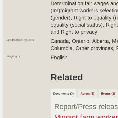
Determination fair wages and
(Im)migrant workers selection 
(gender), Right to equality (n
equality (social status), Right 
and Right to privacy
Geographical focuses
Canada, Ontario, Alberta, Ma
Columbia, Other provinces, 
Languages
English
Related
Documents (3)
Actors (1)
Events (1)
Report/Press relea
Migrant farm worker