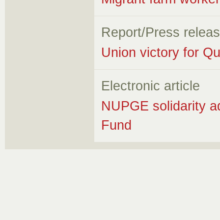
Report/Press relea
Union victory for Q
Electronic article
NUPGE solidarity a
Fund