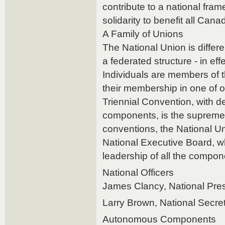
contribute to a national fra
solidarity to benefit all Can
A Family of Unions
The National Union is differe
a federated structure - in effe
Individuals are members of 
their membership in one of
Triennial Convention, with de
components, is the supreme
conventions, the National Un
National Executive Board, 
leadership of all the compon
National Officers
James Clancy, National Pre
Larry Brown, National Secre
Autonomous Components