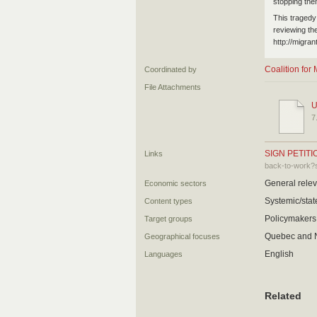
stopping them
This tragedy
reviewing th
http://migran
Coalition fo
Coordinated by
File Attachments
U
7
SIGN PETITI
Links
back-to-work?
General relev
Economic sectors
Systemic/state
Content types
Policymakers,
Target groups
Quebec and N
Geographical focuses
English
Languages
Related