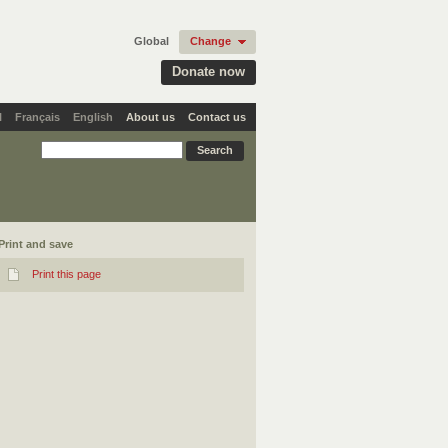
Global
Change
Donate now
l
Français
English
About us
Contact us
Print and save
Print this page