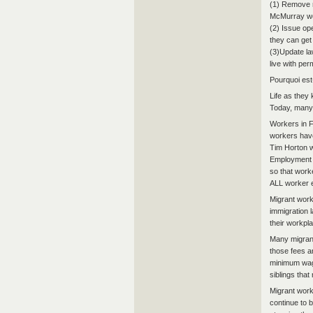
(1) Remove r
McMurray wo
(2) Issue op
they can get
(3)Update la
live with pe
Pourquoi est
Life as they
Today, many 
Workers in 
workers have
Tim Horton w
Employment I
so that worke
ALL worker 
Migrant work
immigration l
their workpla
Many migrant
those fees a
minimum wage
siblings tha
Migrant worke
continue to b