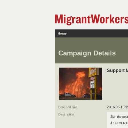
Home
Campaign Details
Support 
2016.05.13 to
Date and time
Description
Sign the peti
À : FEDER