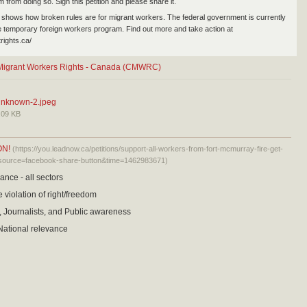
 from doing so. Sign this petition and please share it.
 shows how broken rules are for migrant workers. The federal government is currently
e temporary foreign workers program. Find out more and take action at
trights.ca/
r Migrant Workers Rights - Canada (CMWRC)
nknown-2.jpeg
.09 KB
ON!
(https://you.leadnow.ca/petitions/support-all-workers-from-fort-mcmurray-fire-get-
source=facebook-share-button&time=1462983671)
ance - all sectors
 violation of right/freedom
 Journalists, and Public awareness
ational relevance