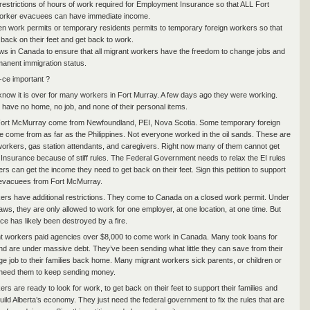
estrictions of hours of work required for Employment Insurance so that ALL Fort
rker evacuees can have immediate income.
en work permits or temporary residents permits to temporary foreign workers so that
 back on their feet and get back to work.
ws in Canada to ensure that all migrant workers have the freedom to change jobs and
rmanent immigration status.
-ce important ?
 know it is over for many workers in Fort Murray. A few days ago they were working.
have no home, no job, and none of their personal items.
Fort McMurray come from Newfoundland, PEI, Nova Scotia. Some temporary foreign
 come from as far as the Philippines. Not everyone worked in the oil sands. These are
orkers, gas station attendants, and caregivers. Right now many of them cannot get
nsurance because of stiff rules. The Federal Government needs to relax the EI rules
rs can get the income they need to get back on their feet. Sign this petition to support
evacuees from Fort McMurray.
ers have additional restrictions. They come to Canada on a closed work permit. Under
aws, they are only allowed to work for one employer, at one location, at one time. But
ce has likely been destroyed by a fire.
 workers paid agencies over $8,000 to come work in Canada. Many took loans for
nd are under massive debt. They’ve been sending what little they can save from their
 job to their families back home. Many migrant workers sick parents, or children or
t need them to keep sending money.
rs are ready to look for work, to get back on their feet to support their families and
uild Alberta’s economy. They just need the federal government to fix the rules that are