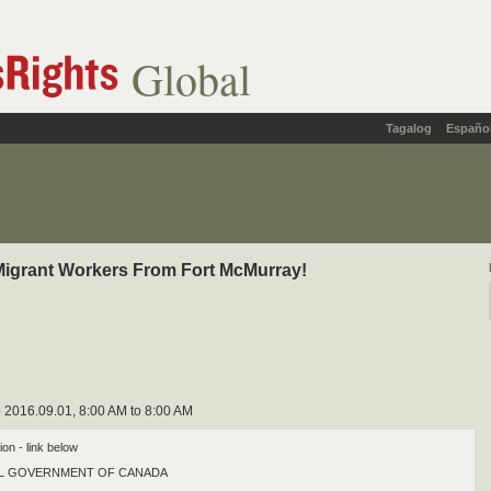
Global
Tagalog
Españo
Migrant Workers From Fort McMurray!
 2016.09.01, 8:00 AM to 8:00 AM
tion - link below
AL GOVERNMENT OF CANADA