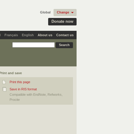
Global
Change
Donate now
l
Français
English
About us
Contact us
Print and save
Print this page
Save in RIS format
Compatible with EndNote, Refworks,
Procite