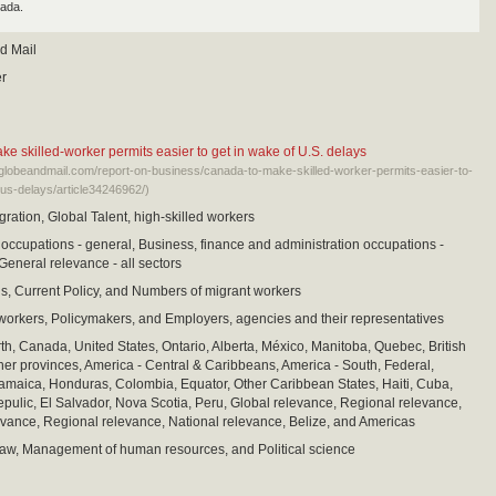
ada.
d Mail
er
e skilled-worker permits easier to get in wake of U.S. delays
eglobeandmail.com/report-on-business/canada-to-make-skilled-worker-permits-easier-to-
-us-delays/article34246962/)
ration, Global Talent, high-skilled workers
cupations - general, Business, finance and administration occupations -
General relevance - all sectors
is, Current Policy, and Numbers of migrant workers
workers, Policymakers, and Employers, agencies and their representatives
th, Canada, United States, Ontario, Alberta, México, Manitoba, Quebec, British
er provinces, America - Central & Caribbeans, America - South, Federal,
maica, Honduras, Colombia, Equator, Other Caribbean States, Haiti, Cuba,
ulic, El Salvador, Nova Scotia, Peru, Global relevance, Regional relevance,
vance, Regional relevance, National relevance, Belize, and Americas
aw, Management of human resources, and Political science