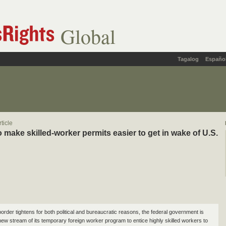
Global
Tagalog
Españo
ticle
 make skilled-worker permits easier to get in wake of U.S.
order tightens for both political and bureaucratic reasons, the federal government is
new stream of its temporary foreign worker program to entice highly skilled workers to