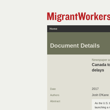
Home
Document Details
Newspaper ar
Canada to
delays
2017
Date
Josh O'Kane
Authors
Abstract
As the U.S. b
launching a 