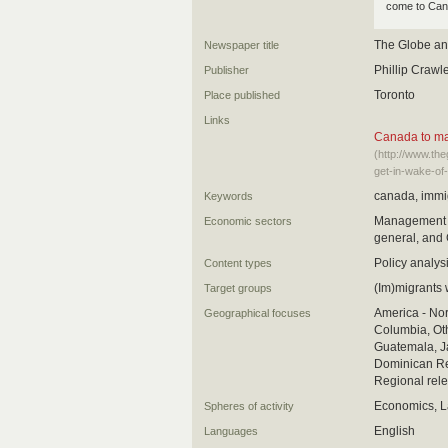
come to Can
The Globe an
Newspaper title
Phillip Crawl
Publisher
Toronto
Place published
Links
Canada to mak
(http://www.th
get-in-wake-of
canada, immig
Keywords
Management oc
Economic sectors
general, and 
Policy analys
Content types
(Im)migrants 
Target groups
America - Nor
Geographical focuses
Columbia, Oth
Guatemala, Ja
Dominican Rep
Regional rele
Economics, L
Spheres of activity
English
Languages