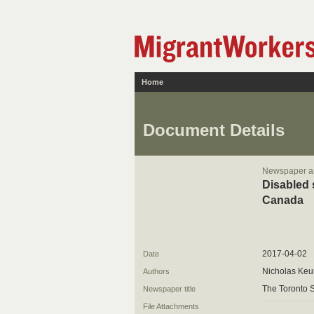
Home
Document Details
Newspaper ar
Disabled 
Canada
2017-04-02
Date
Nicholas Ke
Authors
The Toronto S
Newspaper title
File Attachments