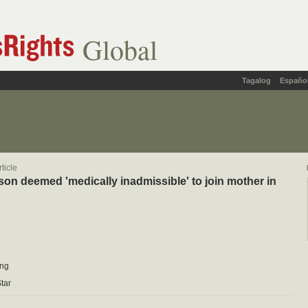
Global
Tagalog
Españo
ticle
son deemed 'medically inadmissible' to join mother in
ung
tar