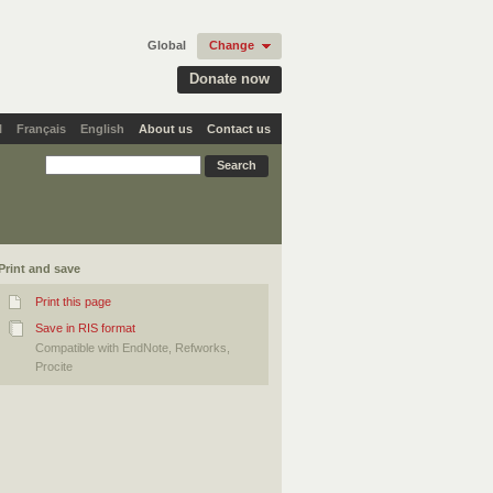
Global
Change
Donate now
l
Français
English
About us
Contact us
Print and save
Print this page
Save in RIS format
Compatible with EndNote, Refworks,
Procite