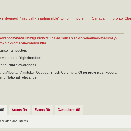
on_deemed_'medically_inadmissible'_to_join_mother_in_Canada___Toronto_Star
thestar.com/news/immigration/2017/04/02/disabled-son-deemed-medically-
to-join-mother-in-canada.html
ance - all sectors
 violation of right/freedom
 and Public awareness
io, Alberta, Manitoba, Quebec, British Columbia, Other provinces, Federal,
and National relevance
(0)
Actors (0)
Events (0)
Campaigns (0)
o related documents.