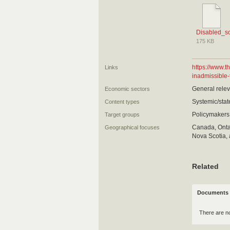
Disabled_s
175 KB
https://www.
Links
inadmissible-
General relev
Economic sectors
Systemic/state
Content types
Policymakers
Target groups
Canada, Ontar
Geographical focuses
Nova Scotia, 
Related
Documents 
There are n