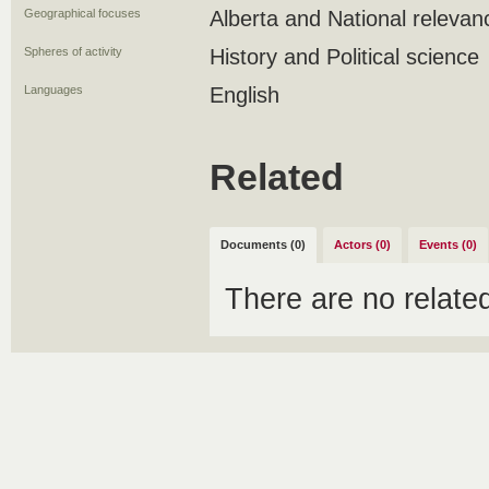
Geographical focuses
Alberta and National relevan
Spheres of activity
History and Political science
Languages
English
Related
Documents (0)
Actors (0)
Events (0)
There are no relat