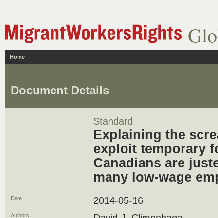
Glo
Home
Document Details
Standard
Explaining the scre
exploit temporary f
Canadians are juste
many low-wage em
Date
2014-05-16
Authors
David J. Climenhaga