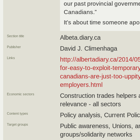
our past provincial govern
Canadians.”
It’s about time someone apo
Section title
Albeta.diary.ca
Publisher
David J. Climenhaga
Links
http://albertadiary.ca/2014/
for-easy-to-exploit-temporar
canadians-are-just-too-uppi
employers.html
Economic sectors
Construction trades helpers
relevance - all sectors
Content types
Policy analysis, Current Polic
Target groups
Public awareness, Unions,
groups/solidarity networks