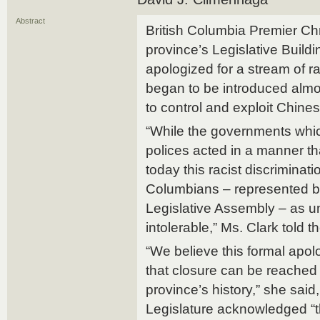
Abstract
British Columbia Premier Chri
province’s Legislative Buildi
apologized for a stream of ra
began to be introduced almo
to control and exploit Chine
“While the governments whi
polices acted in a manner tha
today this racist discriminati
Columbians – represented by
Legislative Assembly – as 
intolerable,” Ms. Clark told t
“We believe this formal apol
that closure can be reached 
province’s history,” she said,
Legislature acknowledged “t