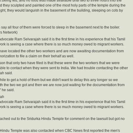
ut being fed, and no food was made available until two to three hours into the
aid they sculpted and painted one of the most holy parts of the temple during the
ight, they would languish in the basement of the building, sleeping on cots by
say all four of them were forced to sleep in the basement next to the boiler.
rs Network)
dvocate Ram Selvarajah said it is the first time in his experience that his Tamil
ork is seeing a case where there is so much money owed to migrant workers.
have located the other two workers and are now awaiting documentation from
rization to file a claim on their behalf as well.
son that only two have filed is that these were the two workers that we were
ble to contact when they were sent to India. We had trouble contacting the other
jah said.
while to get a hold of them but we didn't want to delay this any longer so we
h the two we got and then we are now just waiting for the documentation from
" he said.
jah
dvocate Ram Selvarajah said it is the first time in his experience that his Tamil
ork is seeing a case where there is so much money owed to migrant workers.
hed out to the Sridurka Hindu Temple for comment on the lawsuit but got no
 Hindu Temple was also contacted when CBC News first reported the men's