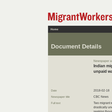
Home
Document Details
Newspaper ar
Indian mi
unpaid w
2018-02-18
Date
CBC News
Newspaper title
Two migrant w
Full text
drastically un
seeking thous