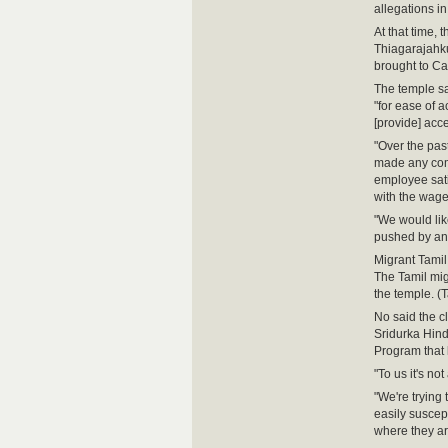
allegations i
At that time,
Thiagarajahku
brought to Ca
The temple s
"for ease of a
[provide] acce
"Over the pas
made any comp
employee satis
with the wage
"We would lik
pushed by any 
Migrant Tamil
The Tamil mig
the temple. (
No said the c
Sridurka Hin
Program that 
"To us it's n
"We're trying 
easily suscep
where they ar