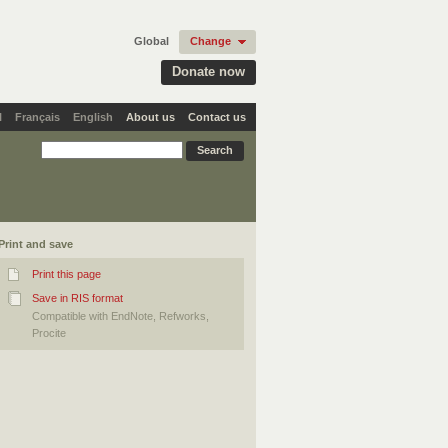
Global
Change
Donate now
l
Français
English
About us
Contact us
Print and save
Print this page
Save in RIS format
Compatible with EndNote, Refworks,
Procite