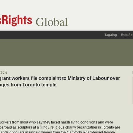
Global
Tagalog
Españo
ticle
grant workers file complaint to Ministry of Labour over
ages from Toronto temple
orkers from India who say they faced harsh living conditions and were
derpaid as sculptors at a Hindu religious charity organization in Toronto are
ands of dollars in unpaid wages from the Carnforth Road-based temple.