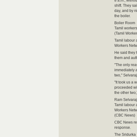
8 a.m., witho
shift. They s
day, and by n
the boiler.
Bolier Room
Tamil workers 
(Tamil Worke
Tamil labour a
Workers Netw
He said they 
them and autho
"The only rea
immediately a
two," Selvara
"It took us a 
proceeded wit
the other two,
Ram Selvara
Tamil labour a
Workers Netw
(CBC News)
CBC News reac
response.
The Sridurka