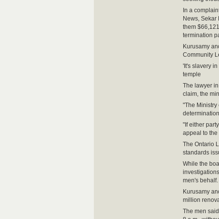
In a complain
News, Sekar 
them $66,121.
termination p
Kurusamy and
Community Le
'It's slavery
temple
The lawyer in
claim, the min
"The Ministry
determination
"If either part
appeal to the
The Ontario L
standards iss
While the boa
investigations
men's behalf.
Kurusamy and 
million renov
The men said 