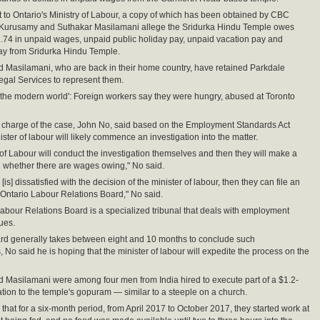
t to Ontario's Ministry of Labour, a copy of which has been obtained by CBC
Kurusamy and Suthakar Masilamani allege the Sridurka Hindu Temple owes
74 in unpaid wages, unpaid public holiday pay, unpaid vacation pay and
ay from Sridurka Hindu Temple.
 Masilamani, who are back in their home country, have retained Parkdale
gal Services to represent them.
 in the modern world': Foreign workers say they were hungry, abused at Toronto
 charge of the case, John No, said based on the Employment Standards Act
ister of labour will likely commence an investigation into the matter.
 of Labour will conduct the investigation themselves and then they will make a
 whether there are wages owing," No said.
y [is] dissatisfied with the decision of the minister of labour, then they can file an
 Ontario Labour Relations Board," No said.
abour Relations Board is a specialized tribunal that deals with employment
ues.
rd generally takes between eight and 10 months to conclude such
, No said he is hoping that the minister of labour will expedite the process on the
Masilamani were among four men from India hired to execute part of a $1.2-
ation to the temple's gopuram — similar to a steeple on a church.
that for a six-month period, from April 2017 to October 2017, they started work at