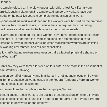
n January.
 the temple refused an interview request with chief priest Rev. Kanaswami
rukkal, but in a statement the temple said temporary workers have been
nada for the past five years to complete religious sculpting work.
ays "no overtime work was done" and the workers were housed on the premises
ccess to the construction site, to reduce the time required for commuting,
ss to meals and access to the temple for their spiritual needs.
t five years, our religious sculptor workers have never expressed concerns or
laints to us regarding the living conditions," the statement said. "Our
faction survey in the past years indicates that sculptor workers are satisfied
s, working environment and residence facilities.
e to clarify that no workers were ever verbally attacked, physically shoved or
of our staff."
rants say they were forced to sleep on four cots in one room in the basement of
Tamil Workers Network)
laim on behalf of Kurusamy and Masilamani is not meant to focus entirely on
du Temple, but also on weaknesses in the Federal Temporary Foreign Worker
lead to exploitation of workers.
ot an issue of one bad apple or one bad employer," No said.
to highlight that these workers are put in a precarious situation where they are
tible to exploitation because of the federal Temporary Foreign Worker Program
e forced to only work for one employer."