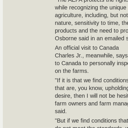
while recognizing the unique 
agriculture, including, but not
nature, sensitivity to time, th
products and the need to prot
Osborne said in an emailed 
An official visit to Canada
Charles Jr., meanwhile, says h
to Canada to personally insp
on the farms.
"If it is that we find conditi
that are, you know, upholdin
desire, then I will not be hes
farm owners and farm manag
said.
"But if we find conditions th