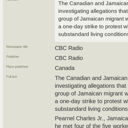
The Canadian and Jamaica
investigating allegations tha
group of Jamaican migrant w
a one-day strike to protest 
substandard living condition
Newspaper title
CBC Radio
Publisher
CBC Radio
Place published
Canada
Full text
The Canadian and Jamaican
investigating allegations tha
group of Jamaican migrant w
a one-day strike to protest 
substandard living conditions
Pearnel Charles Jr., Jamaica'
he met four of the five worker