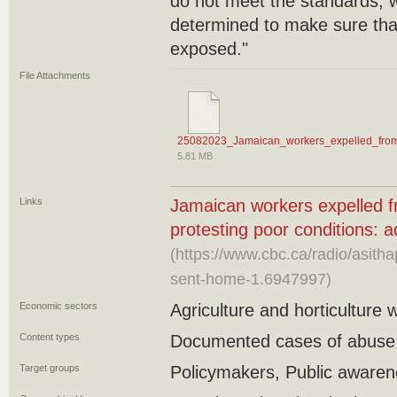
do not meet the standards, w
determined to make sure that
exposed."
File Attachments
25082023_Jamaican_workers_expelled_from_
5.81 MB
Links
Jamaican workers expelled f
protesting poor conditions: 
(https://www.cbc.ca/radio/asit
sent-home-1.6947997)
Economic sectors
Agriculture and horticulture 
Content types
Documented cases of abuse
Target groups
Policymakers, Public aware