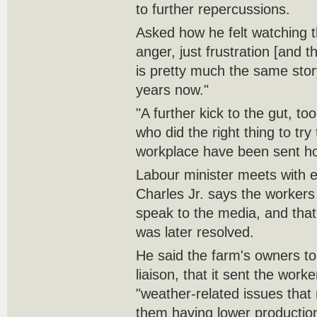
to further repercussions.
Asked how he felt watching t
anger, just frustration [and 
is pretty much the same stor
years now."
"A further kick to the gut, to
who did the right thing to try 
workplace have been sent h
Labour minister meets with 
Charles Jr. says the workers
speak to the media, and that 
was later resolved.
He said the farm's owners tol
liaison, that it sent the wor
"weather-related issues that
them having lower production