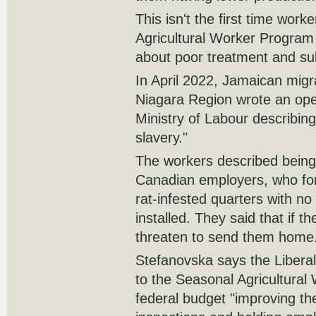
This isn't the first time work
Agricultural Worker Program
about poor treatment and sub
In April 2022, Jamaican migr
Niagara Region wrote an open
Ministry of Labour describin
slavery."
The workers described being 
Canadian employers, who for
rat-infested quarters with n
installed. They said that if t
threaten to send them home
Stefanovska says the Liber
to the Seasonal Agricultural
federal budget "improving th