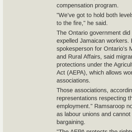
compensation program.
"We've got to hold both level
to the fire," he said.
The Ontario government did
expelled Jamaican workers.
spokesperson for Ontario's M
and Rural Affairs, said migr
protections under the Agricu
Act (AEPA), which allows wor
associations.
Those associations, accordi
representations respecting t
employment." Ramsaroop not
as labour unions and cannot 
bargaining.
"The AEPA protects the right