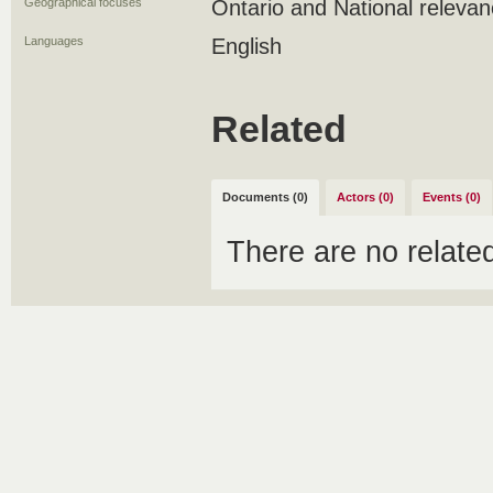
Geographical focuses
Ontario and National releva
Languages
English
Related
Documents (0)
Actors (0)
Events (0)
There are no relat