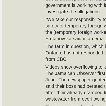
government is working with i
investigate the allegations.
"We take our responsibility t
safety of temporary foreign w
the [temporary foreign worke
Stefanovska said in an emai
The farm in question, which 
Ontario, has not responded 
from CBC.
Videos show overflowing toile
The Jamaican Observer first 
June. The newspaper quoted
said their boss had berated 
after their already cramped l
wastewater from overflowing 