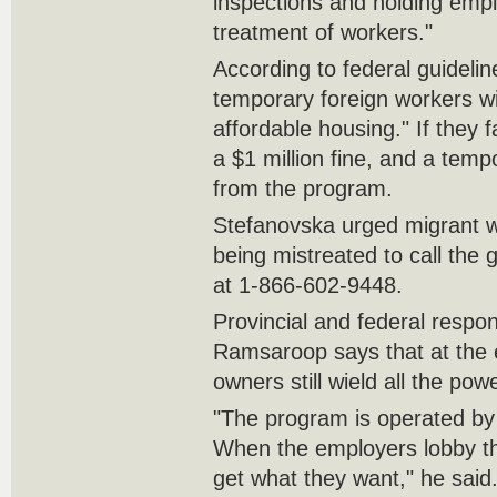
inspections and holding empl
treatment of workers."
According to federal guideli
temporary foreign workers wi
affordable housing." If they f
a $1 million fine, and a tem
from the program.
Stefanovska urged migrant w
being mistreated to call the g
at 1-866-602-9448.
Provincial and federal respons
Ramsaroop says that at the e
owners still wield all the powe
"The program is operated by
When the employers lobby th
get what they want," he said