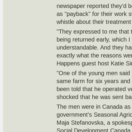
newspaper reported they'd 
as "payback" for their work 
whistle about their treatment
"They expressed to me that 
being returned early, which I
understandable. And they ha
exactly what the reasons were
Happens guest host Katie S
"One of the young men said 
same farm for six years and 
been told that he operated ve
shocked that he was sent ba
The men were in Canada as p
government's Seasonal Agric
Maja Stefanovska, a spokes
Social Development Canada,