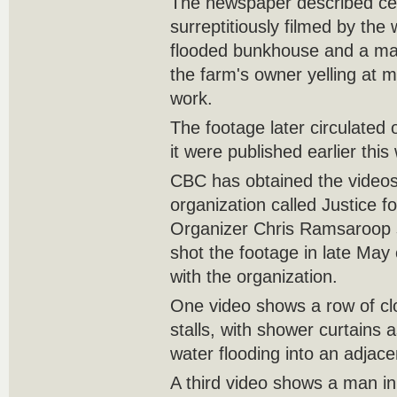
The newspaper described cel
surreptitiously filmed by th
flooded bunkhouse and a ma
the farm's owner yelling at 
work.
The footage later circulated 
it were published earlier th
CBC has obtained the videos
organization called Justice f
Organizer Chris Ramsaroop 
shot the footage in late May 
with the organization.
One video shows a row of cl
stalls, with shower curtains
water flooding into an adjac
A third video shows a man i