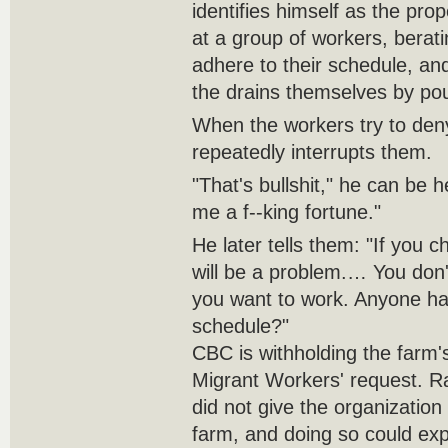
identifies himself as the pro
at a group of workers, berati
adhere to their schedule, an
the drains themselves by po
When the workers try to den
repeatedly interrupts them.
"That's bullshit," he can be h
me a f--king fortune."
He later tells them: "If you 
will be a problem.… You don
you want to work. Anyone h
schedule?"
CBC is withholding the farm'
Migrant Workers' request. 
did not give the organizatio
farm, and doing so could ex