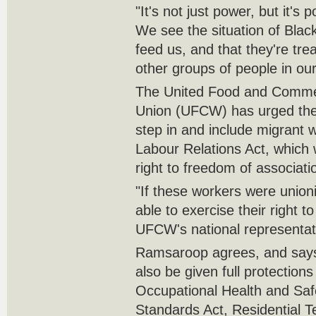
"It's not just power, but it's
We see the situation of Bla
feed us, and that they're trea
other groups of people in our
The United Food and Commer
Union (UFCW) has urged the 
step in and include migrant 
Labour Relations Act, which
right to freedom of associati
"If these workers were unio
able to exercise their right t
UFCW's national representati
Ramsaroop agrees, and says
also be given full protections
Occupational Health and Sa
Standards Act, Residential 