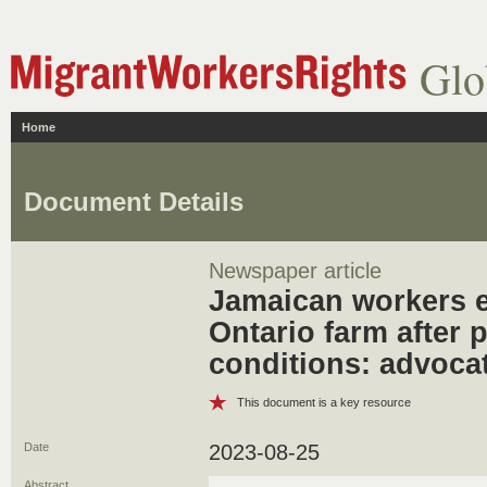
Glo
Home
Document Details
Newspaper article
Jamaican workers e
Ontario farm after 
conditions: advoca
This document is a key resource
Date
2023-08-25
Abstract