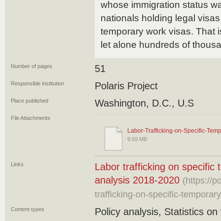
whose immigration status was
nationals holding legal visas
temporary work visas. That i
let alone hundreds of thous
Number of pages
51
Responsible institution
Polaris Project
Place published
Washington, D.C., U.S
File Attachments
Labor-Trafficking-on-Specific-Tem
9.59 MB
Links
Labor trafficking on specific
analysis 2018-2020
(https://p
trafficking-on-specific-temporary
Content types
Policy analysis, Statistics on