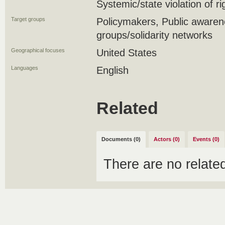
Systemic/state violation of r
Target groups
Policymakers, Public awar
groups/solidarity networks
Geographical focuses
United States
Languages
English
Related
Documents (0)
Actors (0)
Events (0)
There are no relat