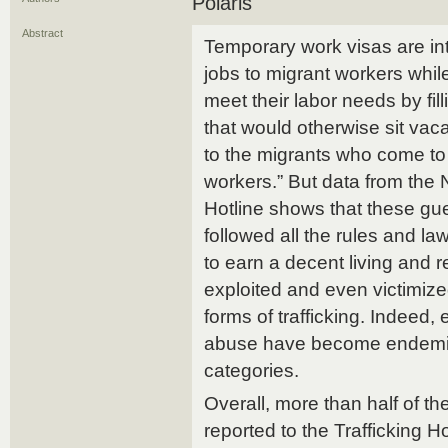
Polaris
Abstract
Temporary work visas are in
jobs to migrant workers whi
meet their labor needs by fi
that would otherwise sit vac
to the migrants who come to 
workers.” But data from the 
Hotline shows that these g
followed all the rules and l
to earn a decent living and 
exploited and even victimize
forms of trafficking. Indeed, e
abuse have become endemic
categories.
Overall, more than half of the
reported to the Trafficking Ho