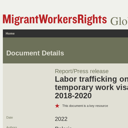
Glo
Home
Document Details
Report/Press release
Labor trafficking on
temporary work visa
2018-2020
This document is a key resource
Date
2022
Authors