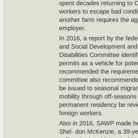
spent decades returning to C
workers to escape bad condit
another farm requires the ag
employer.
In 2016, a report by the fed
and Social Development and 
Disabilities Committee identi
permits as a vehicle for pote
recommended the requiremen
committee also recommended 
be issued to seasonal migran
mobility through off-seasons
permanent residency be revi
foreign workers.
Also in 2016, SAWP made hea
Shel- don McKenzie, a 39-y