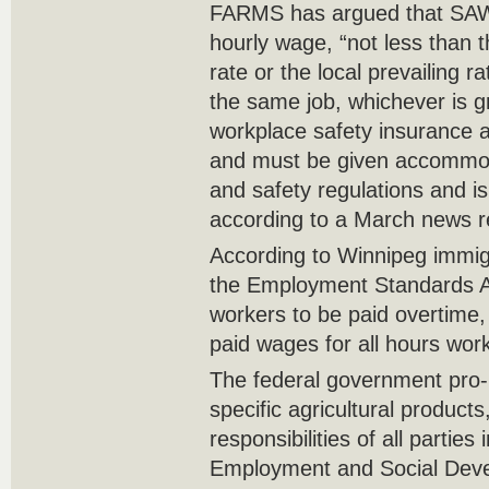
FARMS has argued that SAW
hourly wage, “not less than
rate or the local prevailing 
the same job, whichever is g
workplace safety insurance a
and must be given accommod
and safety regulations and is
according to a March news r
According to Winnipeg immig
the Employment Standards Ac
workers to be paid overtime
paid wages for all hours wor
The federal government pro-
specific agricultural products
responsibilities of all parti
Employment and Social Dev