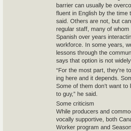
barrier can usually be ove
fluent in English by the time
said. Others are not, but ca
regular staff, many of whom
Spanish over years interacti
workforce. In some years, w
lessons through the commun
says that option is not widel
“For the most part, they’re 
ing here and it depends. Som
Some of them don’t want to le
to guy,” he said.
Some criticism
While producers and commod
vocally supportive, both Ca
Worker program and Seasona