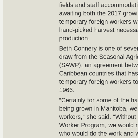
fields and staff accommodati
awaiting both the 2017 grow
temporary foreign workers wh
hand-picked harvest necessa
production.
Beth Connery is one of seve
draw from the Seasonal Agri
(SAWP), an agreement betw
Caribbean countries that ha
temporary foreign workers t
1966.
“Certainly for some of the h
being grown in Manitoba, we 
workers,” she said. “Without 
Worker Program, we would n
who would do the work and 