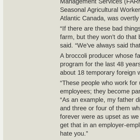
Management Services (FARM
Seasonal Agricultural Worke
Atlantic Canada, was overtly s
“If there are these bad thin
farm, but they won’t do that b
said. “We’ve always said that.
A broccoli producer whose f
program for the last 48 year
about 18 temporary foreign 
“These people who work for
employees; they become part
“As an example, my father d
and three or four of them w
forever were as upset as we 
get that in an employer-emplo
hate you.”