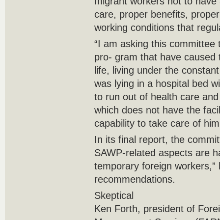
migrant workers not to have 
care, proper benefits, proper
working conditions that regu
“I am asking this committee to
pro- gram that have caused 
life, living under the consta
was lying in a hospital bed w
to run out of health care and
which does not have the facil
capability to take care of him
In its final report, the commit
SAWP-related aspects are ha
temporary foreign workers,” 
recommendations.
Skeptical
Ken Forth, president of Fore