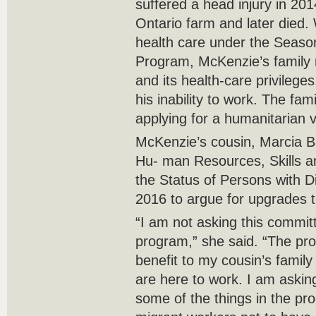
suffered a head injury in 20
Ontario farm and later died. 
health care under the Season
Program, McKenzie’s family r
and its health-care privilege
his inability to work. The fam
applying for a humanitarian
McKenzie’s cousin, Marcia B
Hu- man Resources, Skills 
the Status of Persons with D
2016 to argue for upgrades 
“I am not asking this commit
program,” she said. “The pr
benefit to my cousin’s famil
are here to work. I am asking
some of the things in the pr