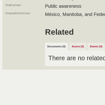
Target groups
Public awareness
Geographical focuses
México, Manitoba, and Fede
Related
Documents (0)
Actors (0)
Events (0)
There are no relat