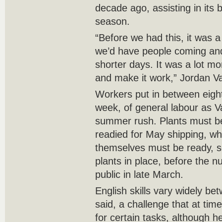
decade ago, assisting in its
season.
“Before we had this, it was a
we’d have people coming and
shorter days. It was a lot mor
and make it work,” Jordan V
Workers put in between eight
week, of general labour as V
summer rush. Plants must b
readied for May shipping, w
themselves must be ready, s
plants in place, before the n
public in late March.
English skills vary widely b
said, a challenge that at time
for certain tasks, although 