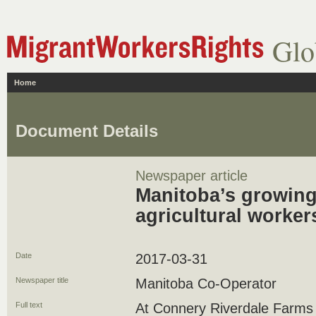
Glo
Home
Document Details
Newspaper article
Manitoba’s growing
agricultural worker
Date
2017-03-31
Newspaper title
Manitoba Co-Operator
Full text
At Connery Riverdale Farms n