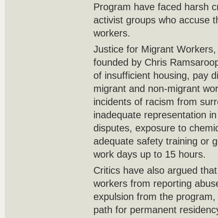
Program have faced harsh cri
activist groups who accuse t
workers.
Justice for Migrant Workers,
founded by Chris Ramsaroop
of insufficient housing, pay 
migrant and non-migrant work
incidents of racism from sur
inadequate representation in
disputes, exposure to chemic
adequate safety training or g
work days up to 15 hours.
Critics have also argued tha
workers from reporting abuses
expulsion from the program, 
path for permanent residenc