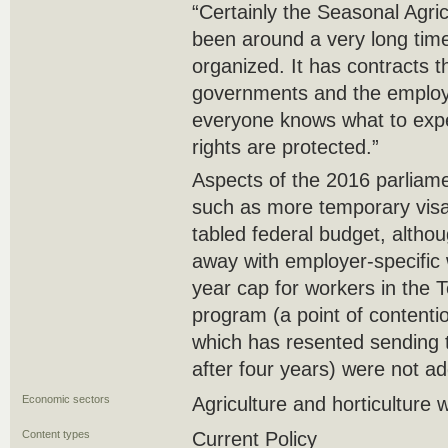
“Certainly the Seasonal Agr
been around a very long time,
organized. It has contracts t
governments and the employ
everyone knows what to expe
rights are protected.”
Aspects of the 2016 parliam
such as more temporary visa
tabled federal budget, alth
away with employer-specific 
year cap for workers in the
program (a point of contentio
which has resented sending
after four years) were not a
Economic sectors
Agriculture and horticulture 
Content types
Current Policy