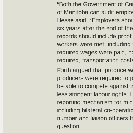
“Both the Government of C
of Manitoba can audit employ
Hesse said. “Employers shoul
six years after the end of th
records should include proof 
workers were met, including t
required wages were paid, h
required, transportation costs
Forth argued that produce wou
producers were required to 
be able to compete against i
less stringent labour rights.
reporting mechanism for migr
including bilateral co-operat
number and liaison officers f
question.