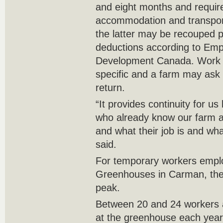
and eight months and requir
accommodation and transport
the latter may be recouped pa
deductions according to Emp
Development Canada. Work 
specific and a farm may ask 
return.
“It provides continuity for 
who already know our farm a
and what their job is and wh
said.
For temporary workers empl
Greenhouses in Carman, the 
peak.
Between 20 and 24 workers a
at the greenhouse each year, 