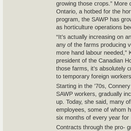
growing those crops.” More
Ontario, a hotbed for the hort
program, the SAWP has grown
as horticulture operations
“It’s actually increasing on a
any of the farms producing 
more hand labour needed,” K
president of the Canadian Hor
those farms, it’s absolutely 
to temporary foreign workers
Starting in the ’70s, Conner
SAWP workers, gradually incr
up. Today, she said, many of
employees, some of whom ha
six months of every year for
Contracts through the pro- 