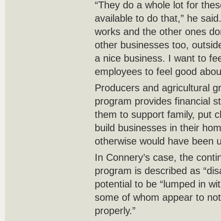
“They do a whole lot for thes
available to do that,” he sai
works and the other ones don
other businesses too, outside
a nice business. I want to fe
employees to feel good about
Producers and agricultural g
program provides financial st
them to support family, put c
build businesses in their hom
otherwise would have been un
In Connery’s case, the contin
program is described as “disa
potential to be “lumped in wi
some of whom appear to not
properly.”