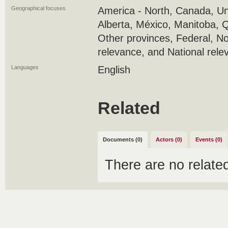
Geographical focuses
America - North, Canada, Uni
Alberta, México, Manitoba, 
Other provinces, Federal, No
relevance, and National rele
Languages
English
Related
Documents (0)
Actors (0)
Events (0)
There are no relat