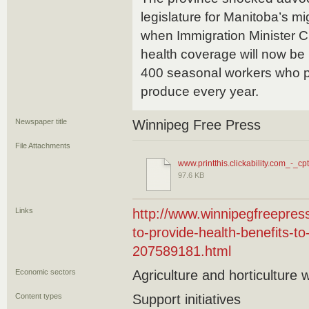
legislature for Manitoba’s m
when Immigration Minister 
health coverage will now be 
400 seasonal workers who p
produce every year.
Newspaper title
Winnipeg Free Press
File Attachments
www.printthis.clickability.com_-_cpt
97.6 KB
Links
http://www.winnipegfreepre
to-provide-health-benefits-t
207589181.html
Economic sectors
Agriculture and horticulture 
Content types
Support initiatives