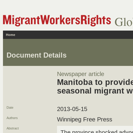
Glo
Home
Document Details
Newspaper article
Manitoba to provide
seasonal migrant w
Date
2013-05-15
Authors
Winnipeg Free Press
Abstract
The province shocked advoca