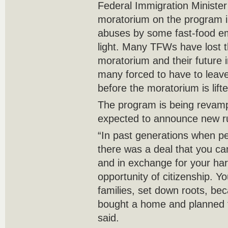
Federal Immigration Ministe
moratorium on the program in
abuses by some fast-food e
light. Many TFWs have lost t
moratorium and their future i
many forced to have to leave 
before the moratorium is lifte
The program is being revamp
expected to announce new ru
“In past generations when pe
there was a deal that you c
and in exchange for your har
opportunity of citizenship. Y
families, set down roots, be
bought a home and planned 
said.