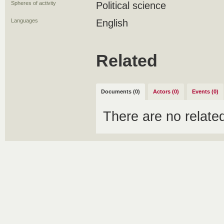
Spheres of activity
Political science
Languages
English
Related
Documents (0)
Actors (0)
Events (0)
There are no relat