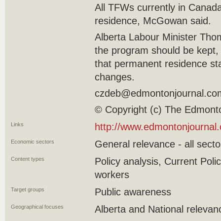
All TFWs currently in Canad
residence, McGowan said.
Alberta Labour Minister Tho
the program should be kept,
that permanent residence sta
changes.
czdeb@edmontonjournal.co
© Copyright (c) The Edmont
Links
http://www.edmontonjournal
Economic sectors
General relevance - all secto
Content types
Policy analysis, Current Pol
workers
Target groups
Public awareness
Geographical focuses
Alberta and National relevan