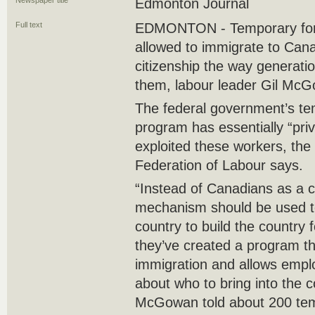
Newspaper title
Edmonton Journal
Full text
EDMONTON - Temporary fore
allowed to immigrate to Can
citizenship the way generati
them, labour leader Gil Mc
The federal government’s te
program has essentially “pri
exploited these workers, the
Federation of Labour says.
“Instead of Canadians as a 
mechanism should be used to 
country to build the country 
they’ve created a program tha
immigration and allows empl
about who to bring into the c
McGowan told about 200 tem