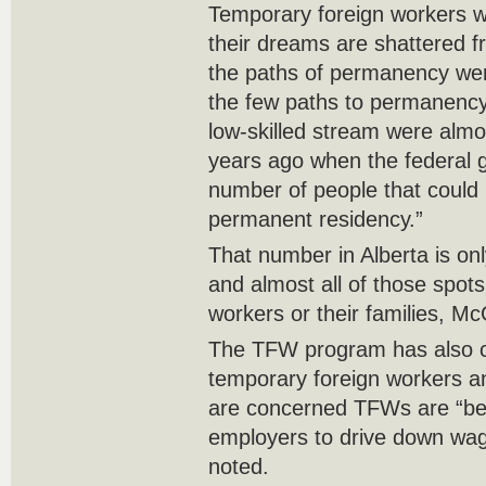
Temporary foreign workers 
their dreams are shattered 
the paths of permanency wer
the few paths to permanency 
low-skilled stream were almos
years ago when the federal 
number of people that could
permanent residency.”
That number in Alberta is on
and almost all of those spots 
workers or their families, M
The TFW program has also c
temporary foreign workers 
are concerned TFWs are “b
employers to drive down wag
noted.