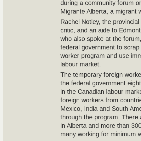
during a community forum o
Migrante Alberta, a migrant
Rachel Notley, the provinci
critic, and an aide to Edm
who also spoke at the forum,
federal government to scrap
worker program and use immig
labour market.
The temporary foreign work
the federal government eight 
in the Canadian labour marke
foreign workers from countri
Mexico, India and South Am
through the program. There 
in Alberta and more than 30
many working for minimum w