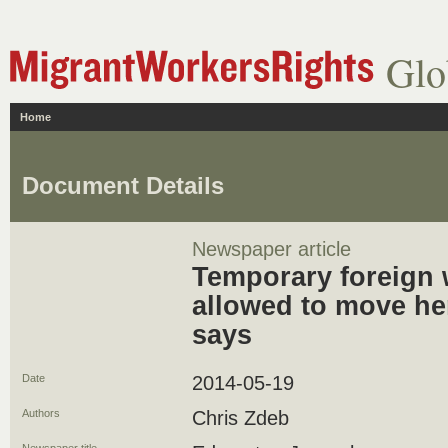
Glo
Home
Document Details
Newspaper article
Temporary foreign 
allowed to move her
says
Date
2014-05-19
Authors
Chris Zdeb