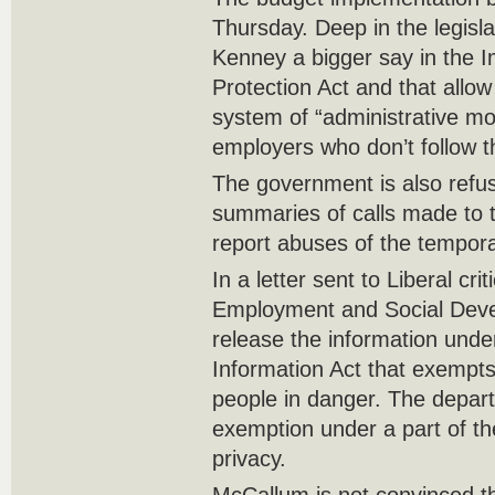
Thursday. Deep in the legisla
Kenney a bigger say in the 
Protection Act and that allo
system of “administrative mo
employers who don’t follow t
The government is also refus
summaries of calls made to t
report abuses of the tempor
In a letter sent to Liberal cr
Employment and Social Dev
release the information unde
Information Act that exempts
people in danger. The depar
exemption under a part of th
privacy.