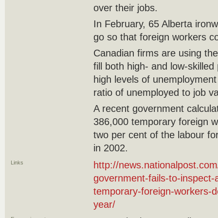
over their jobs.
In February, 65 Alberta ironw
go so that foreign workers c
Canadian firms are using t
fill both high- and low-skilled
high levels of unemployment
ratio of unemployed to job va
A recent government calcula
386,000 temporary foreign w
two per cent of the labour f
in 2002.
Links
http://news.nationalpost.com
government-fails-to-inspect-a
temporary-foreign-workers-d
year/