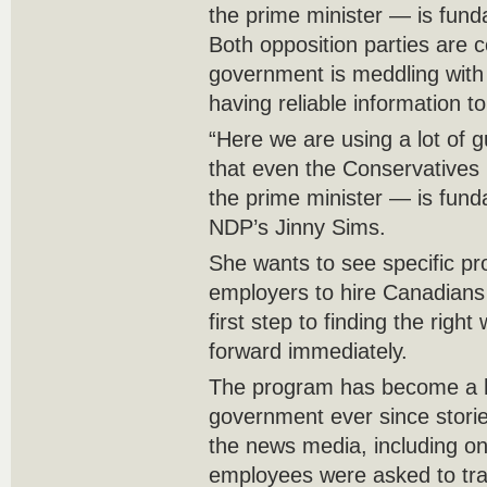
the prime minister — is fun
Both opposition parties are 
government is meddling with 
having reliable information t
“Here we are using a lot of 
that even the Conservatives
the prime minister — is fund
NDP’s Jinny Sims.
She wants to see specific pr
employers to hire Canadians
first step to finding the righ
forward immediately.
The program has become a ho
government ever since storie
the news media, including o
employees were asked to trai