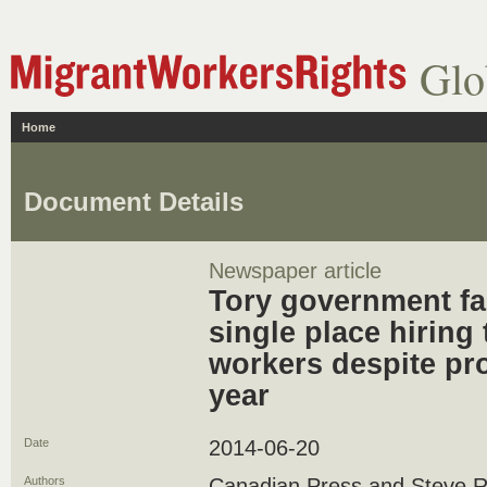
Glo
Home
Document Details
Newspaper article
Tory government fai
single place hiring
workers despite pr
year
Date
2014-06-20
Authors
Canadian Press and Steve R