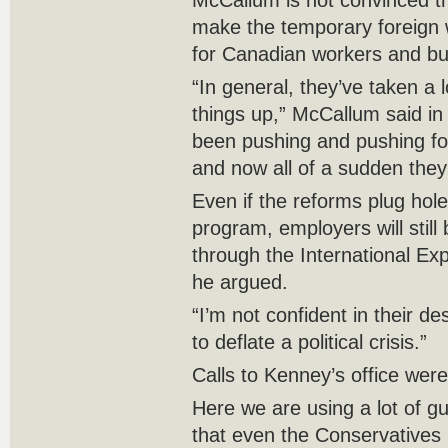
McCallum is not convinced t
make the temporary foreign 
for Canadian workers and bu
“In general, they’ve taken a l
things up,” McCallum said in
been pushing and pushing fo
and now all of a sudden they’
Even if the reforms plug hol
program, employers will still 
through the International E
he argued.
“I’m not confident in their desi
to deflate a political crisis.”
Calls to Kenney’s office wer
Here we are using a lot of g
that even the Conservatives