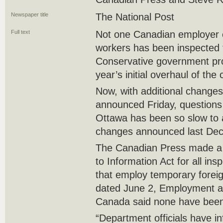
Newspaper title
The National Post
Full text
Not one Canadian employer o
workers has been inspected 
Conservative government pro
year’s initial overhaul of the
Now, with additional changes
announced Friday, questions
Ottawa has been so slow to a
changes announced last De
The Canadian Press made a 
to Information Act for all in
that employ temporary foreign
dated June 2, Employment a
Canada said none have been 
“Department officials have in