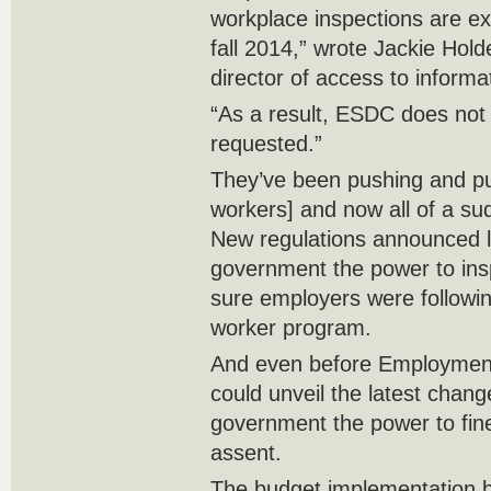
workplace inspections are ex
fall 2014,” wrote Jackie Hol
director of access to informa
“As a result, ESDC does not
requested.”
They’ve been pushing and pu
workers] and now all of a su
New regulations announced 
government the power to in
sure employers were followin
worker program.
And even before Employment
could unveil the latest change
government the power to fin
assent.
The budget implementation b