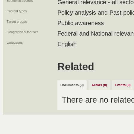
Economic sectors
General relevance - all secto
Content types
Policy analysis and Past poli
Target groups
Public awareness
Geographical focuses
Federal and National releva
Languages
English
Related
Documents (0)
Actors (0)
Events (0)
There are no relat