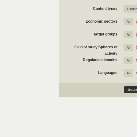
Content types
1 sele
Economic sectors
All
Target groups
All
Field of study/Spheres of
All
activity
Regulation domains
All
Languages
All