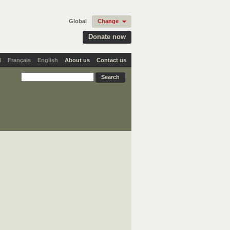
Global
Change
Donate now
l
Français
English
About us
Contact us