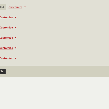
cted
Customize
Customize
Customize
Customize
Customize
Customize