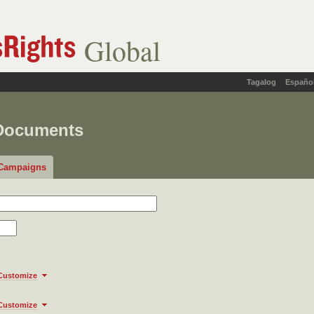
Global
Tagalog
Españo
 Documents
Campaigns
Customize
Customize