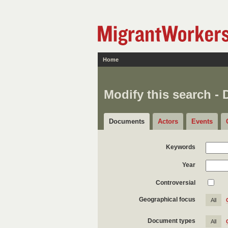
Home
Modify this search -
Documents
Actors
Events
Keywords
Year
Controversial
Geographical focus
All
Document types
All