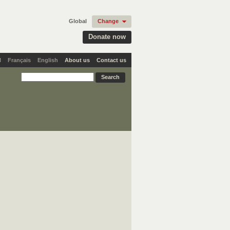
Global
Change
Donate now
l
Français
English
About us
Contact us