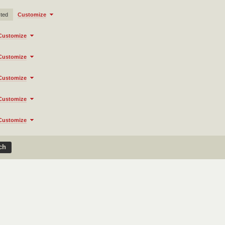
cted
Customize
Customize
Customize
Customize
Customize
Customize