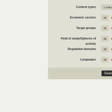
Content types
1 sele
Economic sectors
All
Target groups
All
Field of study/Spheres of
All
activity
Regulation domains
All
Languages
All