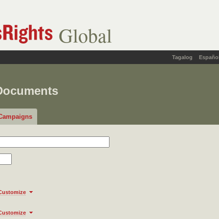
Global
Tagalog
Españo
 Documents
Campaigns
Customize
Customize