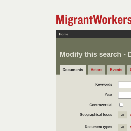
Home
Modify this search -
Documents
Actors
Events
Keywords
Year
Controversial
Geographical focus
All
Document types
All