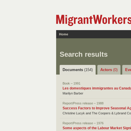
Home
Search results
Documents
(154)
Actors
(0)
Ev
Book – 1991
Les domestiques immigrantes au Canad
Marilyn Barber
Report/Press release – 1988
Success Factors to Improve Seasonal Ag
Christine Lucyk and The Coopers & Lybrand Co
Report/Press release – 1976
Some aspects of the Labour Market Sign