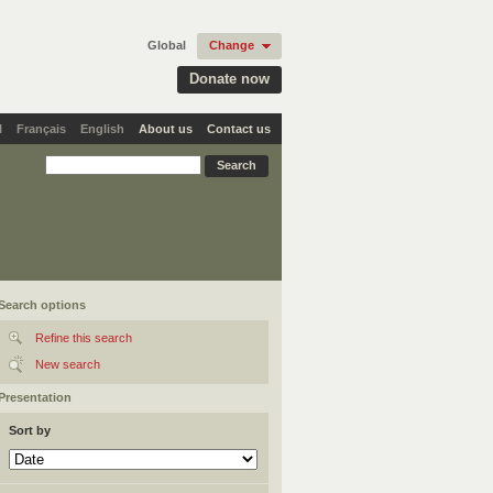
Global
Change
Donate now
l
Français
English
About us
Contact us
Search options
Refine this search
New search
Presentation
Sort by