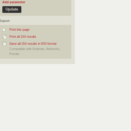
Add parameter
Export
Print this page
Print all 154 results
Save all 154 results in RIS format
Compatible with Endnote, Refworks,
Procite