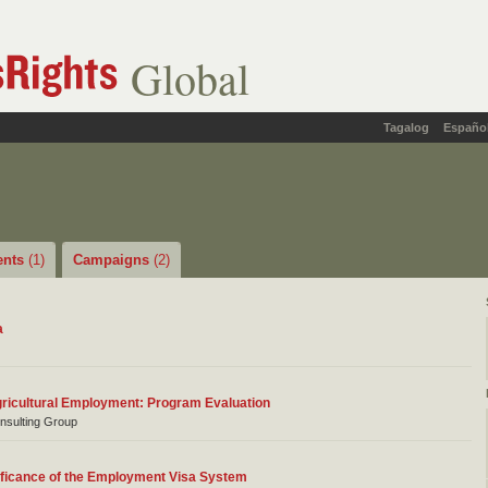
Global
Tagalog
Españo
ents
(1)
Campaigns
(2)
a
ricultural Employment: Program Evaluation
nsulting Group
ificance of the Employment Visa System