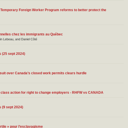
 Temporary Foreign Worker Program reforms to better protect the
ionnelles chez les immigrants au Québec
in Lebeau, and Daniel Côté
s (25 sept 2024)
suit over Canada’s closed work permits clears hurdle
r class action for right to change employers - RHFW vs CANADA
s (9 sept 2024)
rtile » pour l’esclavagisme