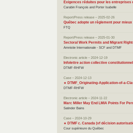
Exigences réduites pour les entreprises 
Carabin François and Porter Isabelle
Report/Press release – 2025-02-26
Québec adopte un règlement pour mieux ex
FTQ
Report/Press release – 2025-01-30
Sectoral Work Permits and Migrant Rights
Amnistie Internationale - SCF and DTMF
Electronic article – 2024-12-19
Infolettre action collective constitutio
DTMF-RHFW
Case – 2024-12-13
DTMF_Originating-Application-of-a-Cla
★
DTMF-RHFW
Electronic article – 2024-11-22
Marc Miller May End LMIA Points For Pe
Satinder Bains
Case – 2024-10-29
DTMF c. Canada (vf décision autorisati
★
Cour supérieure du Québec