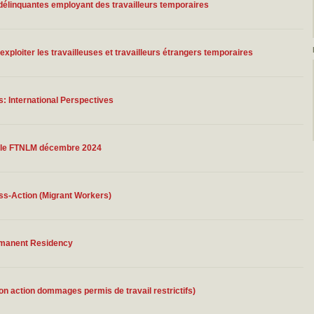
délinquantes employant des travailleurs temporaires
ploiter les travailleuses et travailleurs étrangers temporaires
: International Perspectives
nnelle FTNLM décembre 2024
ss-Action (Migrant Workers)
rmanent Residency
on action dommages permis de travail restrictifs)