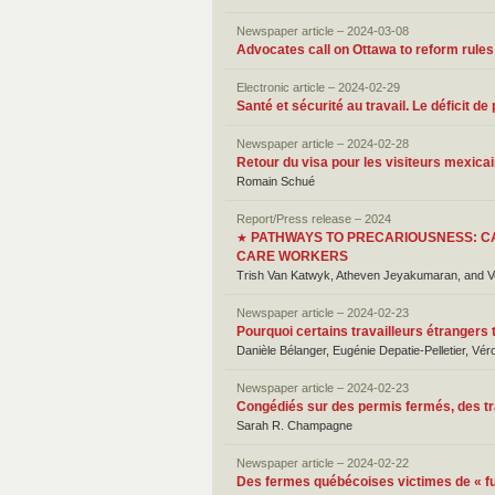
Newspaper article – 2024-03-08
Advocates call on Ottawa to reform rules
Electronic article – 2024-02-29
Santé et sécurité au travail. Le déficit 
Newspaper article – 2024-02-28
Retour du visa pour les visiteurs mexic
Romain Schué
Report/Press release – 2024
PATHWAYS TO PRECARIOUSNESS: C
★
CARE WORKERS
Trish Van Katwyk, Atheven Jeyakumaran, and 
Newspaper article – 2024-02-23
Pourquoi certains travailleurs étrangers
Danièle Bélanger, Eugénie Depatie-Pelletier, Vér
Newspaper article – 2024-02-23
Congédiés sur des permis fermés, des tr
Sarah R. Champagne
Newspaper article – 2024-02-22
Des fermes québécoises victimes de « f