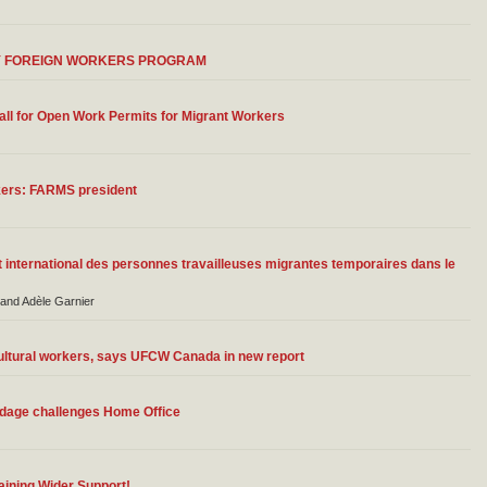
Y FOREIGN WORKERS PROGRAM
ll for Open Work Permits for Migrant Workers
kers: FARMS president
 international des personnes travailleuses migrantes temporaires dans le
 and Adèle Garnier
ultural workers, says UFCW Canada in new report
ondage challenges Home Office
aining Wider Support!