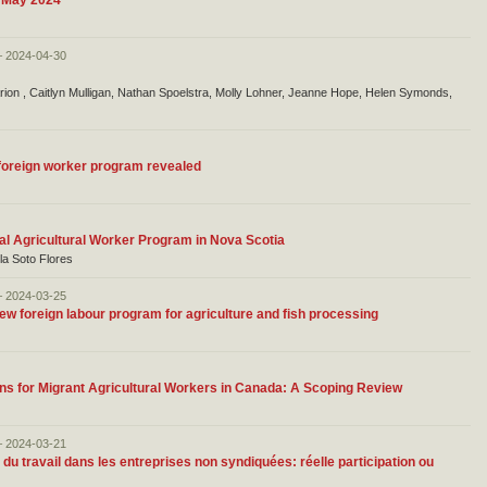
f May 2024
– 2024-04-30
ion , Caitlyn Mulligan, Nathan Spoelstra, Molly Lohner, Jeanne Hope, Helen Symonds,
 foreign worker program revealed
nal Agricultural Worker Program in Nova Scotia
ola Soto Flores
– 2024-03-25
w foreign labour program for agriculture and fish processing
ons for Migrant Agricultural Workers in Canada: A Scoping Review
– 2024-03-21
du travail dans les entreprises non syndiquées: réelle participation ou