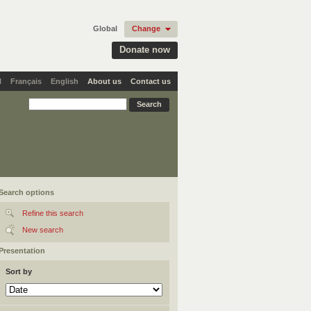
Global
Change
Donate now
l
Français
English
About us
Contact us
Search options
Refine this search
New search
Presentation
Sort by