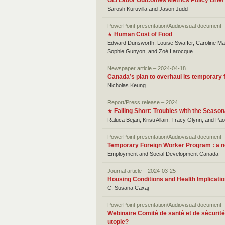
GLI Labor Outcomes Metrics Policy Brie
Sarosh Kuruvilla and Jason Judd
PowerPoint presentation/Audiovisual document 
Human Cost of Food
★
Edward Dunsworth, Louise Swaffer, Caroline Mar
Sophie Gunyon, and Zoé Larocque
Newspaper article – 2024-04-18
Canada’s plan to overhaul its temporary
Nicholas Keung
Report/Press release – 2024
Falling Short: Troubles with the Seaso
★
Raluca Bejan, Kristi Allain, Tracy Glynn, and Pa
PowerPoint presentation/Audiovisual document 
Temporary Foreign Worker Program : a ne
Employment and Social Development Canada
Journal article – 2024-03-25
Housing Conditions and Health Implicati
C. Susana Caxaj
PowerPoint presentation/Audiovisual document 
Webinaire Comité de santé et de sécurité 
utopie?