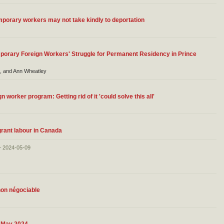
porary workers may not take kindly to deportation
orary Foreign Workers' Struggle for Permanent Residency in Prince
, and Ann Wheatley
worker program: Getting rid of it 'could solve this all'
grant labour in Canada
– 2024-05-09
non négociable