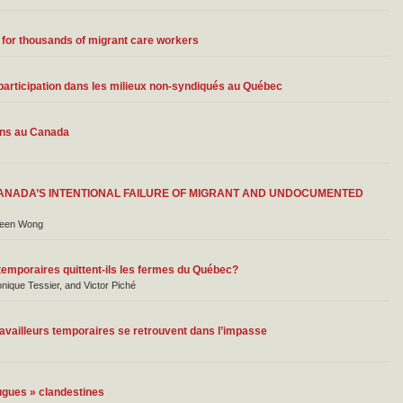
 for thousands of migrant care workers
de participation dans les milieux non-syndiqués au Québec
ains au Canada
ANADA’S INTENTIONAL FAILURE OF MIGRANT AND UNDOCUMENTED
Veen Wong
 temporaires quittent-ils les fermes du Québec?
onique Tessier, and Victor Piché
availleurs temporaires se retrouvent dans l’impasse
ugues » clandestines