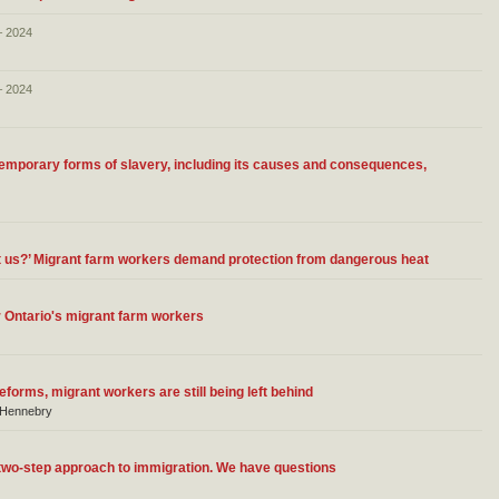
– 2024
– 2024
temporary forms of slavery, including its causes and consequences,
ut us?’ Migrant farm workers demand protection from dangerous heat
 Ontario's migrant farm workers
forms, migrant workers are still being left behind
a Hennebry
 two-step approach to immigration. We have questions