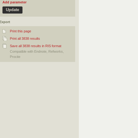
Add parameter
Export
Print this page
Print all 3838 results
Save all 3838 results in RIS format
Compatible with Endnote, Refworks,
Procite