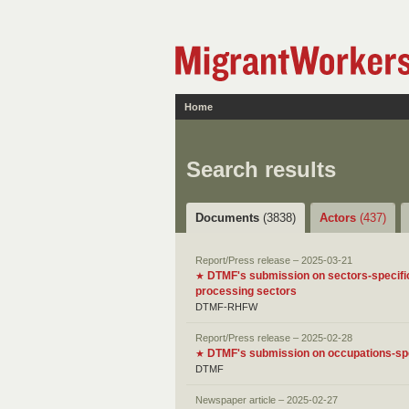
Home
Search results
Documents
(3838)
Actors
(437)
Report/Press release – 2025-03-21
DTMF's submission on sectors-specific
★
processing sectors
DTMF-RHFW
Report/Press release – 2025-02-28
DTMF's submission on occupations-spec
★
DTMF
Newspaper article – 2025-02-27