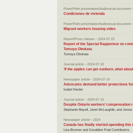
PowerPoint presentation/Audiovisual document 
Condiciones de vivienda
PowerPoint presentation/Audiovisual document 
Migrant workers housing video
Report/Press release – 2024-07-22
Report of the Special Rapporteur on con
Tomoya Obokata
Tomoya Obokata
Journal article – 2024-07-16
‘If the apples can get sunburn, what abo
Newspaper article – 2024-07-14
Advocates demand better protections for
Isabel Harder
Journal article – 2024-07-10
Despite Ontario workers’ compensation re
Stephanie Mayell, Janet McLaughlin, and Jenn
Newspaper article – 2024
Canada has finally started upending this
Lisa Brunner and Geraldine Pratt Contributors