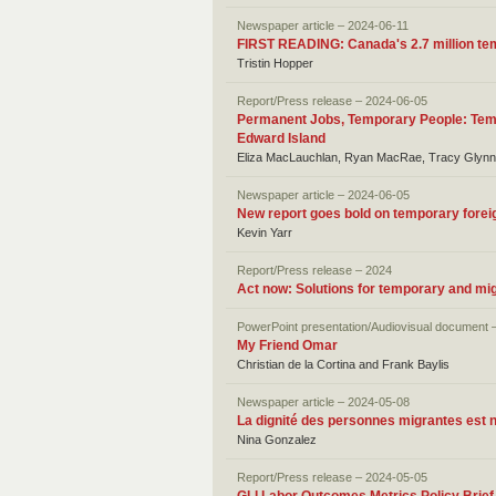
Newspaper article – 2024-06-11
FIRST READING: Canada's 2.7 million tem
Tristin Hopper
Report/Press release – 2024-06-05
Permanent Jobs, Temporary People: Temp
Edward Island
Eliza MacLauchlan, Ryan MacRae, Tracy Glynn
Newspaper article – 2024-06-05
New report goes bold on temporary foreign 
Kevin Yarr
Report/Press release – 2024
Act now: Solutions for temporary and mi
PowerPoint presentation/Audiovisual document 
My Friend Omar
Christian de la Cortina and Frank Baylis
Newspaper article – 2024-05-08
La dignité des personnes migrantes est 
Nina Gonzalez
Report/Press release – 2024-05-05