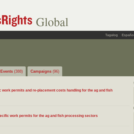
Global
Tagalog
Españo
Events
(388)
Campaigns
(96)
 work permits and re-placement costs handling for the ag and fish
ific work permits for the ag and fish processing sectors