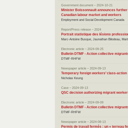
Government document – 2024-10-21
Minister Boissonnault announces further
Canadian labour market and workers
Employment and Social Development Canada
Report/Press release – 2024
Portrait statistique des lésions profess
Marc-Antoine Busque, Jaunathan Bilodeau, Mart
Electronic article – 2024-09-25
Bulletin DTMF - Action collective migrant
DTMF-RHFW
Newspaper article – 2024-09-13
Temporary foreign workers’ class-action 
Nicholas Keung
Case – 2024-09-13
QSC decision authorizing migrant worke
Electronic article – 2024-09-09
Bulletin DTMF - Action collective migrant
DTMF-RHFW
Newspaper article – 2024-08-13
Permis de travail fermés : un « terreau fe