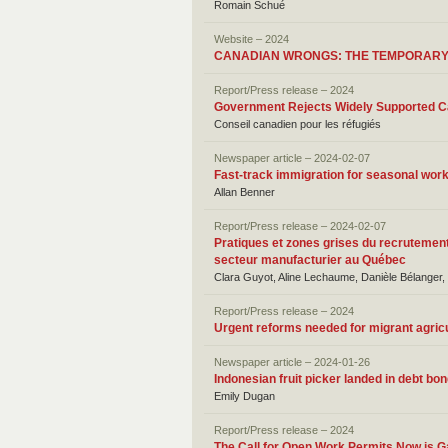
Romain Schué
Website – 2024
CANADIAN WRONGS: THE TEMPORAR
Report/Press release – 2024
Government Rejects Widely Supported Ca
Conseil canadien pour les réfugiés
Newspaper article – 2024-02-07
Fast-track immigration for seasonal wor
Allan Benner
Report/Press release – 2024-02-07
Pratiques et zones grises du recrutement
secteur manufacturier au Québec
Clara Guyot, Aline Lechaume, Danièle Bélanger,
Report/Press release – 2024
Urgent reforms needed for migrant agric
Newspaper article – 2024-01-26
Indonesian fruit picker landed in debt b
Emily Dugan
Report/Press release – 2024
The Call for Open Work Permits Now is G