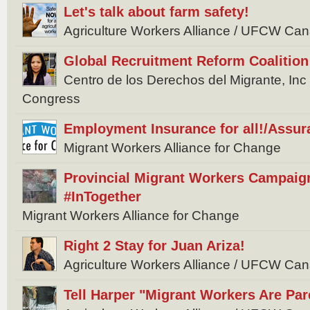
Let's talk about farm safety!
Agriculture Workers Alliance / UFCW Ca
Global Recruitment Reform Coalition
Centro de los Derechos del Migrante, In
Congress
Employment Insurance for all!/Assur
Migrant Workers Alliance for Change
Provincial Migrant Workers Campaig
#InTogether
Migrant Workers Alliance for Change
Right 2 Stay for Juan Ariza!
Agriculture Workers Alliance / UFCW Ca
Tell Harper "Migrant Workers Are Par