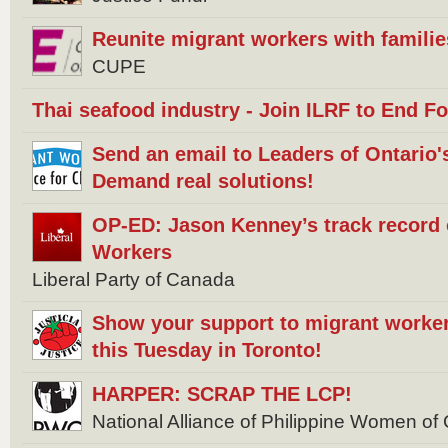
Reunite migrant workers with familie
CUPE
Thai seafood industry - Join ILRF to End F
Send an email to Leaders of Ontario's 
Demand real solutions!
OP-ED: Jason Kenney’s track record
Workers
Liberal Party of Canada
Show your support to migrant worker
this Tuesday in Toronto!
HARPER: SCRAP THE LCP!
National Alliance of Philippine Women 