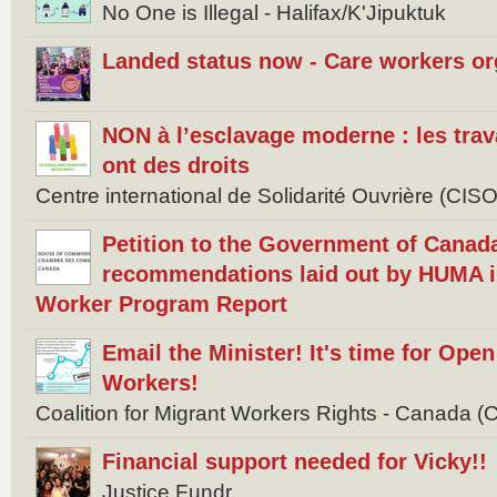
No One is Illegal - Halifax/K'Jipuktuk
Landed status now - Care workers or
NON à l’esclavage moderne : les tra
ont des droits
Centre international de Solidarité Ouvrière (CISO
Petition to the Government of Canad
recommendations laid out by HUMA i
Worker Program Report
Email the Minister! It's time for Ope
Workers!
Coalition for Migrant Workers Rights - Canada
Financial support needed for Vicky!!
Justice Fundr