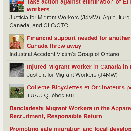
Take action against elimination of EI 
workers
Justicia for Migrant Workers (J4MW), Agricultur
Canada, and CLC/CTC
Financial support needed for anothe
Canada threw away
Industrial Accident Victim’s Group of Ontario
Injured Migrant Worker in Canada in
Justicia for Migrant Workers (J4MW)
Collecte Bicyclettes et Ordinateurs 
TUAC-Québec 501
Bangladeshi Migrant Workers in the Appare
Recruitment, Responsible Return
Promoting safe migration and local develo