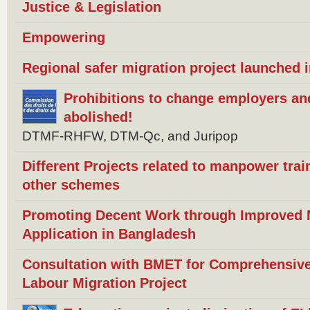
Justice & Legislation
Empowering
Regional safer migration project launched 
Prohibitions to change employers an
abolished!
DTMF-RHFW, DTM-Qc, and Juripop
Different Projects related to manpower trai
other schemes
Promoting Decent Work through Improved Mi
Application in Bangladesh
Consultation with BMET for Comprehensive
Labour Migration Project