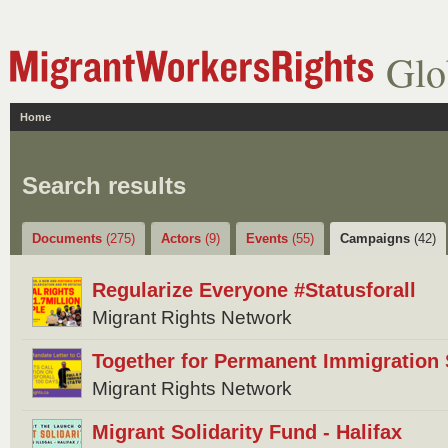
Glo
Home
Search results
Documents
(275)
Actors
(9)
Events
(55)
Campaigns
(42)
Regularize Everyone #Statusforall
Migrant Rights Network
Together for Permanent Immigration 
Migrant Rights Network
Migrant Solidarity Fund - Halifax