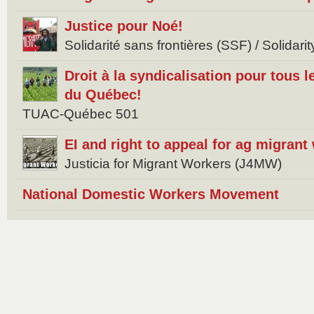
Justice pour Noé!
Solidarité sans frontières (SSF) / Solidar
Droit à la syndicalisation pour tous l
du Québec!
TUAC-Québec 501
EI and right to appeal for ag migrant
Justicia for Migrant Workers (J4MW)
National Domestic Workers Movement