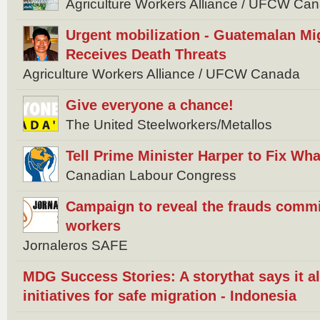
Agriculture Workers Alliance / UFCW C
Urgent mobilization - Guatemalan Mi
Receives Death Threats
Agriculture Workers Alliance / UFCW Canada
Give everyone a chance!
The United Steelworkers/Metallos
Tell Prime Minister Harper to Fix W
Canadian Labour Congress
Campaign to reveal the frauds commi
workers
Jornaleros SAFE
MDG Success Stories: A storythat says it 
initiatives for safe migration - Indonesia