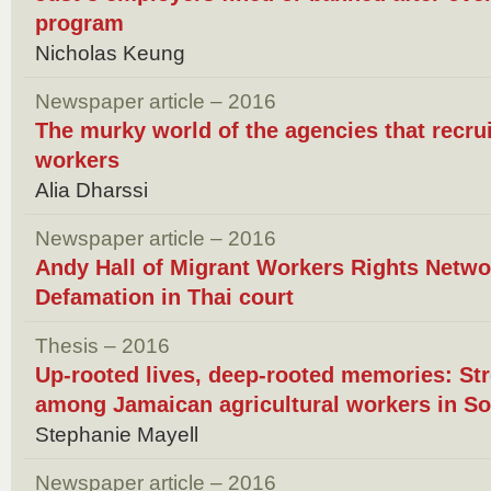
program
Nicholas Keung
Newspaper article – 2016
The murky world of the agencies that recru
workers
Alia Dharssi
Newspaper article – 2016
Andy Hall of Migrant Workers Rights Networ
Defamation in Thai court
Thesis – 2016
Up-rooted lives, deep-rooted memories: Str
among Jamaican agricultural workers in So
Stephanie Mayell
Newspaper article – 2016