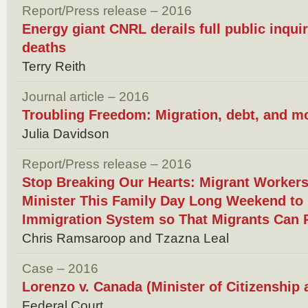
Report/Press release – 2016
Energy giant CNRL derails full public inquir
deaths
Terry Reith
Journal article – 2016
Troubling Freedom: Migration, debt, and m
Julia Davidson
Report/Press release – 2016
Stop Breaking Our Hearts: Migrant Worker
Minister This Family Day Long Weekend to
Immigration System so That Migrants Can 
Chris Ramsaroop and Tzazna Leal
Case – 2016
Lorenzo v. Canada (Minister of Citizenship
Federal Court