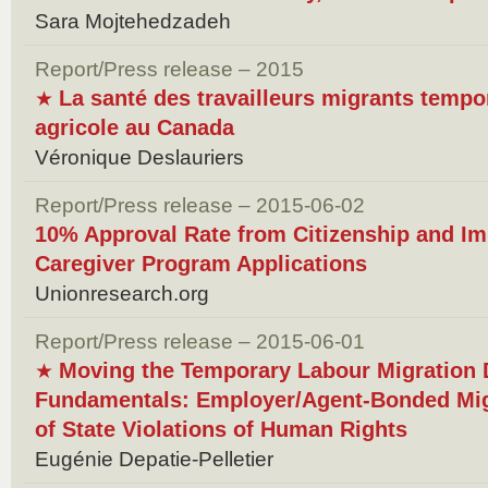
Sara Mojtehedzadeh
Report/Press release – 2015
La santé des travailleurs migrants tempo
★
agricole au Canada
Véronique Deslauriers
Report/Press release – 2015-06-02
10% Approval Rate from Citizenship and Im
Caregiver Program Applications
Unionresearch.org
Report/Press release – 2015-06-01
Moving the Temporary Labour Migration 
★
Fundamentals: Employer/Agent-Bonded Mig
of State Violations of Human Rights
Eugénie Depatie-Pelletier