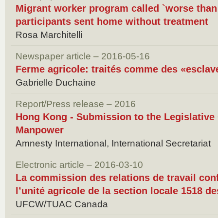
Migrant worker program called `worse than s
participants sent home without treatment
Rosa Marchitelli
Newspaper article – 2016-05-16
Ferme agricole: traités comme des «escla
Gabrielle Duchaine
Report/Press release – 2016
Hong Kong - Submission to the Legislative
Manpower
Amnesty International, International Secretariat
Electronic article – 2016-03-10
La commission des relations de travail conf
l’unité agricole de la section locale 1518 d
UFCW/TUAC Canada