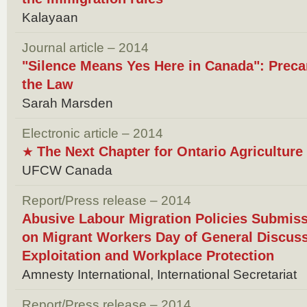
Kalayaan
Journal article – 2014
"Silence Means Yes Here in Canada": Preca
the Law
Sarah Marsden
Electronic article – 2014
The Next Chapter for Ontario Agricultur
★
UFCW Canada
Report/Press release – 2014
Abusive Labour Migration Policies Submis
on Migrant Workers Day of General Discus
Exploitation and Workplace Protection
Amnesty International, International Secretariat
Report/Press release – 2014