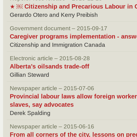
￼ Citizenship and Precarious Labour in 
★
Gerardo Otero and Kerry Preibish
Government document – 2015-09-17
Caregiver programs implementation - answ
Citizenship and Immigration Canada
Electronic article – 2015-08-28
Alberta’s oilsands trade-off
Gillian Steward
Newspaper article – 2015-07-06
Provincial labour laws allow foreign workers
slaves, say advocates
Derek Spalding
Newspaper article – 2015-06-16
From all corners of the city, lessons on pr