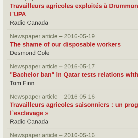
Travailleurs agricoles exploités à Drummondv
l`UPA
Radio Canada
Newspaper article – 2016-05-19
The shame of our disposable workers
Desmond Cole
Newspaper article – 2016-05-17
"Bachelor ban" in Qatar tests relations wit
Tom Finn
Newspaper article – 2016-05-16
Travailleurs agricoles saisonniers : un pr
l`esclavage »
Radio Canada
Newspaper article – 2016-05-16