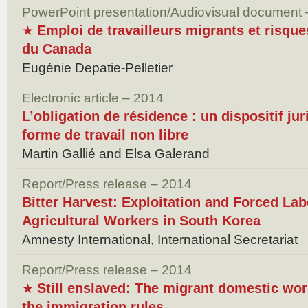
PowerPoint presentation/Audiovisual document
Emploi de travailleurs migrants et risque
★
du Canada
Eugénie Depatie-Pelletier
Electronic article – 2014
L’obligation de résidence : un dispositif ju
forme de travail non libre
Martin Gallié and Elsa Galerand
Report/Press release – 2014
Bitter Harvest: Exploitation and Forced Lab
Agricultural Workers in South Korea
Amnesty International, International Secretariat
Report/Press release – 2014
Still enslaved: The migrant domestic wo
★
the immigration rules