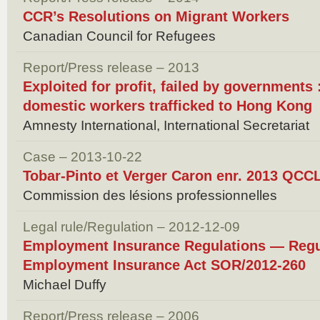
CCR’s Resolutions on Migrant Workers
Canadian Council for Refugees
Report/Press release – 2013
Exploited for profit, failed by governments
domestic workers trafficked to Hong Kong
Amnesty International, International Secretariat
Case – 2013-10-22
Tobar-Pinto et Verger Caron enr. 2013 QCC
Commission des lésions professionnelles
Legal rule/Regulation – 2012-12-09
Employment Insurance Regulations — Reg
Employment Insurance Act SOR/2012-260
Michael Duffy
Report/Press release – 2006