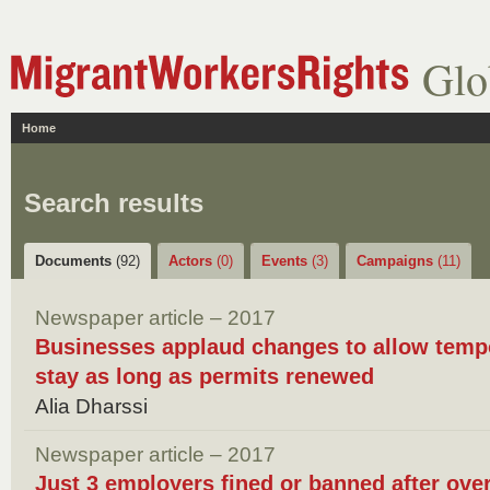
Glo
Home
Search results
Documents
(92)
Actors
(0)
Events
(3)
Campaigns
(11)
Newspaper article – 2017
Businesses applaud changes to allow tempo
stay as long as permits renewed
Alia Dharssi
Newspaper article – 2017
Just 3 employers fined or banned after ove