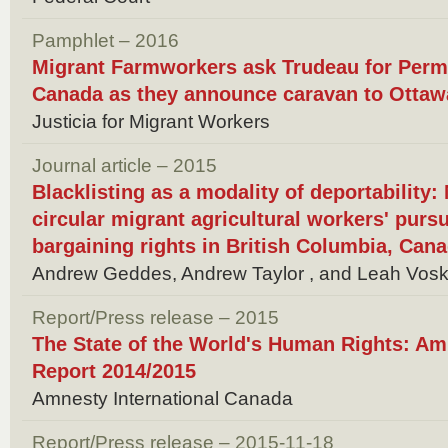
Pamphlet – 2016
Migrant Farmworkers ask Trudeau for Perm
Canada as they announce caravan to Ottaw
Justicia for Migrant Workers
Journal article – 2015
Blacklisting as a modality of deportability
circular migrant agricultural workers' pursui
bargaining rights in British Columbia, Can
Andrew Geddes, Andrew Taylor , and Leah Vos
Report/Press release – 2015
The State of the World's Human Rights: Amn
Report 2014/2015
Amnesty International Canada
Report/Press release – 2015-11-18