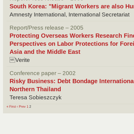
South Korea: "Migrant Workers are also H
Amnesty International, International Secretariat
Report/Press release – 2005
Protecting Overseas Workers Research Find
Perspectives on Labor Protections for Fore
Asia and the Middle East
Verite
Conference paper – 2002
Risky Business: Debt Bondage Internationa
Northern Thailand
Teresa Sobieszczyk
« First
‹ Prev
1
2