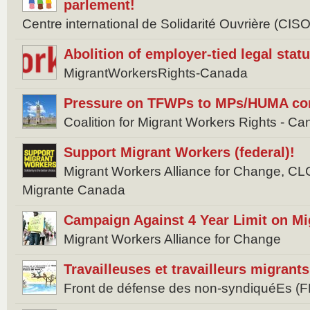
parlement!
Centre international de Solidarité Ouvrière (CISO
Abolition of employer-tied legal stat
MigrantWorkersRights-Canada
Pressure on TFWPs to MPs/HUMA com
Coalition for Migrant Workers Rights -
Support Migrant Workers (federal)!
Migrant Workers Alliance for Change, 
Migrante Canada
Campaign Against 4 Year Limit on M
Migrant Workers Alliance for Change
Travailleuses et travailleurs migran
Front de défense des non-syndiquéEs (