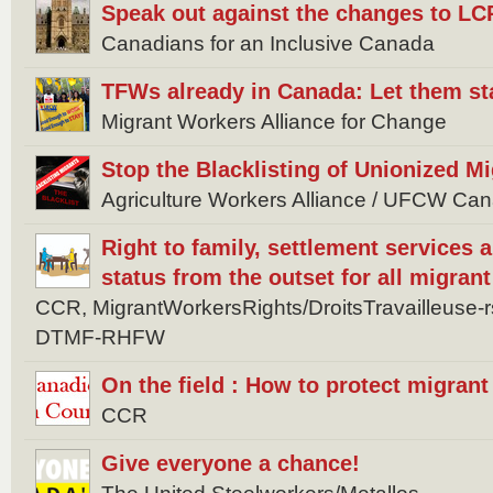
Speak out against the changes to LC
Canadians for an Inclusive Canada
TFWs already in Canada: Let them st
Migrant Workers Alliance for Change
Stop the Blacklisting of Unionized M
Agriculture Workers Alliance / UFCW Ca
Right to family, settlement services
status from the outset for all migran
CCR, MigrantWorkersRights/DroitsTravailleuse
DTMF-RHFW
On the field : How to protect migran
CCR
Give everyone a chance!