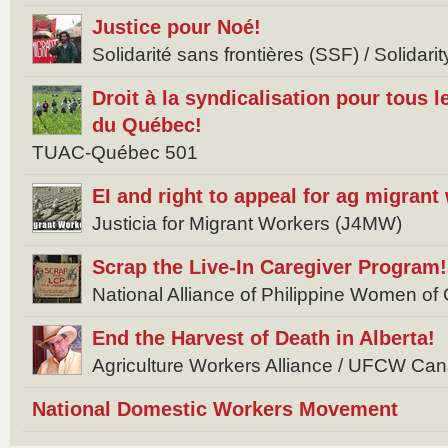
Justice pour Noé!
Solidarité sans frontières (SSF) / Solidar
Droit à la syndicalisation pour tous l
du Québec!
TUAC-Québec 501
EI and right to appeal for ag migrant
Justicia for Migrant Workers (J4MW)
Scrap the Live-In Caregiver Program!
National Alliance of Philippine Women 
End the Harvest of Death in Alberta!
Agriculture Workers Alliance / UFCW Ca
National Domestic Workers Movement