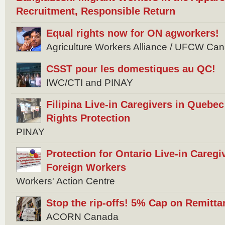
Recruitment, Responsible Return
Equal rights now for ON agworkers!
Agriculture Workers Alliance / UFCW Ca
CSST pour les domestiques au QC!
IWC/CTI and PINAY
Filipina Live-in Caregivers in Quebec 
Rights Protection
PINAY
Protection for Ontario Live-in Careg
Foreign Workers
Workers' Action Centre
Stop the rip-offs! 5% Cap on Remitta
ACORN Canada