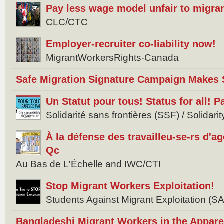
Pay less wage model unfair to migra
CLC/CTC
Employer-recruiter co-liability now!
MigrantWorkersRights-Canada
Safe Migration Signature Campaign Makes 
Un Statut pour tous! Status for all! 
Solidarité sans frontières (SSF) / Solidar
À la défense des travailleu-se-rs d'
Qc
Au Bas de L'Échelle and IWC/CTI
Stop Migrant Workers Exploitation!
Students Against Migrant Exploitation (
Bangladeshi Migrant Workers in the Appare