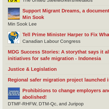
The United Steelworkers/Metallos
Support Migrant Dreams, a document
Min Sook
Min Sook Lee
Tell Prime Minister Harper to Fix W
Canadian Labour Congress
MDG Success Stories: A storythat says it 
initiatives for safe migration - Indonesia
Justice & Legislation
Regional safer migration project launched 
Prohibitions to change employers an
abolished!
DTMF-RHFW, DTM-Qc, and Juripop