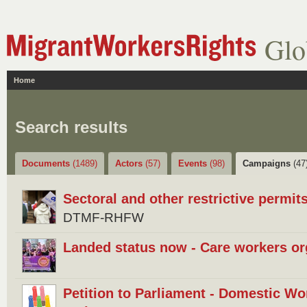
Glo
Home
Search results
Documents
(1489)
Actors
(57)
Events
(98)
Campaigns
(47
Sectoral and other restrictive permits
DTMF-RHFW
Landed status now - Care workers or
Petition to Parliament - Domestic Wo