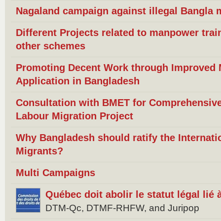
Nagaland campaign against illegal Bangla m
Different Projects related to manpower trai
other schemes
Promoting Decent Work through Improved Mi
Application in Bangladesh
Consultation with BMET for Comprehensive
Labour Migration Project
Why Bangladesh should ratify the Internat
Migrants?
Multi Campaigns
Québec doit abolir le statut légal lié
DTM-Qc, DTMF-RHFW, and Juripop