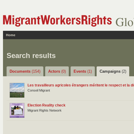
Glo
Home
Search results
Documents
(154)
Actors
(0)
Events
(1)
Campaigns
(2)
Les travailleurs agricoles étrangers méritent le respect et la di
Conseil Migrant
Election Reality check
Migrant Rights Network