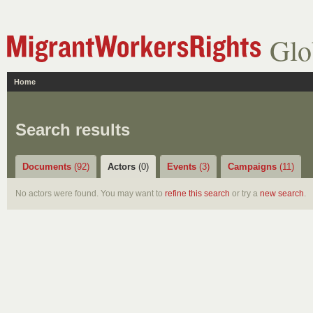
Glo
Home
Search results
Documents
(92)
Actors
(0)
Events
(3)
Campaigns
(11)
No actors were found. You may want to
refine this search
or try a
new search
.