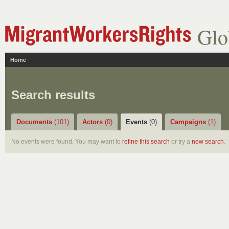
Glo
Home
Search results
Documents
(101)
Actors
(0)
Events
(0)
Campaigns
(1)
No events were found. You may want to
refine this search
or try a
new search
.